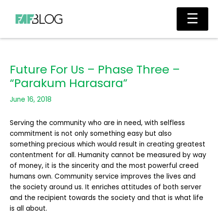
Skip
Main
☰
to
Men
content
Future For Us – Phase Three –
“Parakum Harasara”
June 16, 2018
Serving the community who are in need, with selfless
commitment is not only something easy but also
something precious which would result in creating greatest
contentment for all. Humanity cannot be measured by way
of money, it is the sincerity and the most powerful creed
humans own. Community service improves the lives and
the society around us. It enriches attitudes of both server
and the recipient towards the society and that is what life
is all about.