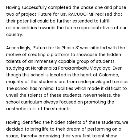
Having successfully completed the phase one and phase
two of project ‘Future for Us’, RACUOCFMF realized that
their potential could be further extended to fulfill
responsibilities towards the future representatives of our
country.
Accordingly, ‘Future for Us Phase 3’ was initiated with the
motive of creating a platform to showcase the hidden
talents of an immensely capable group of students
studying at Narahenpita Parakrambahu Vidyalaya. Even
though this school is located in the heart of Colombo,
majority of the students are from underprivileged families.
The school has minimal facilities which made it difficult to
unveil the talents of these students. Nevertheless, the
school curriculum always focused on promoting the
aesthetic skills of the students.
Having identified the hidden talents of these students, we
decided to bring life to their dream of performing on a
stage, thereby organizing their very first talent show.