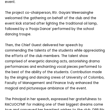
event.
The project co-chairperson, Rtr. Gayani Weerasinghe
welcomed the gathering on behalf of the club and the
event kick started after lighting the traditional oil lamp,
followed by a ‘Pooja Dance’ performed by the school
dancing troupe.
Then, the Chief Guest delivered her speech by
commending the talents of the students while appreciating
the efforts of the club members. The talent show
comprised of energetic dancing acts, astonishing drama
performances and enchanting vocal pieces performed to
the best of the ability of the students. Contribution made
by the singing and dancing crews of University of Colombo,
Faculty of Management and Finance truly enhanced the
magical and picturesque ambiance of the event.
The Principal in her speech, expressed her gratefulness to
RACUOCFMF for making one of their biggest dreams come
true and conveyed her heartiest wishes to the club. DRR Rtr.