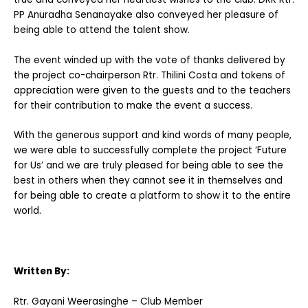
PP Anuradha Senanayake also conveyed her pleasure of
being able to attend the talent show.
The event winded up with the vote of thanks delivered by
the project co-chairperson Rtr. Thilini Costa and tokens of
appreciation were given to the guests and to the teachers
for their contribution to make the event a success.
With the generous support and kind words of many people,
we were able to successfully complete the project ‘Future
for Us’ and we are truly pleased for being able to see the
best in others when they cannot see it in themselves and
for being able to create a platform to show it to the entire
world.
Written By:
Rtr. Gayani Weerasinghe – Club Member