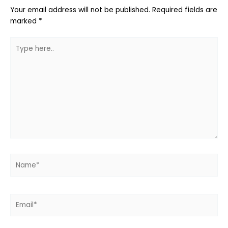
Your email address will not be published.
Required fields are
marked
*
Type
here..
Name*
Email*