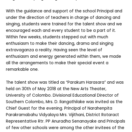
With the guidance and support of the school Principal and
under the direction of teachers in charge of dancing and
singing, students were trained for the talent show and we
encouraged each and every student to be a part of it.
Within few weeks, students stepped out with much
enthusiasm to make their dancing, drama and singing
extravaganza a reality. Having seen the level of
enthusiasm and energy generated within them, we made
all the arrangements to make their special event a
remarkable one.
The talent show was titled as “Parakum Harasara” and was
held on 30th of May 2018 at the New Arts Theater,
University of Colombo. Divisional Educational Director of
Southern Colombo, Mrs. D. Ilangathilake was invited as the
Chief Guest for the evening. Principal of Narahenpita
Parakramabahu Vidyalaya Mrs. Vijithani, District Rotaract
Representative Rtr. PP Anuradha Senanayake and Principals
of few other schools were among the other invitees of the