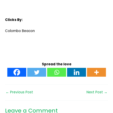
Clicks By:
Colombo Beacon
Spread the love
←
Previous Post
Next Post
→
Leave a Comment