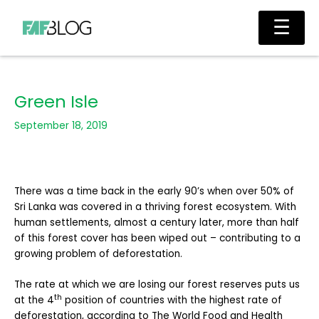
Skip
Main
☰
to
Men
content
Green Isle
September 18, 2019
There was a time back in the early 90’s when over 50% of
Sri Lanka was covered in a thriving forest ecosystem. With
human settlements, almost a century later, more than half
of this forest cover has been wiped out – contributing to a
growing problem of deforestation.
The rate at which we are losing our forest reserves puts us
th
at the 4
position of countries with the highest rate of
deforestation, according to The World Food and Health