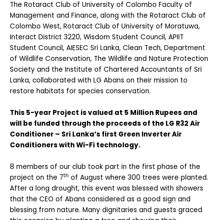
The Rotaract Club of University of Colombo Faculty of
Management and Finance, along with the Rotaract Club of
Colombo West, Rotaract Club of University of Moratuwa,
Interact District 3220, Wisdom Student Council, APIIT
Student Council, AIESEC Sri Lanka, Clean Tech, Department
of Wildlife Conservation, The Wildlife and Nature Protection
Society and the Institute of Chartered Accountants of Sri
Lanka, collaborated with LG Abans on their mission to
restore habitats for species conservation.
This 5-year Project is valued at 5 Million Rupees and
will be funded through the proceeds of the LG R32 Air
Conditioner – Sri Lanka’s first Green Inverter Air
Conditioners with Wi-Fi technology.
8 members of our club took part in the first phase of the
th
project on the 7
of August where 300 trees were planted.
After a long drought, this event was blessed with showers
that the CEO of Abans considered as a good sign and
blessing from nature. Many dignitaries and guests graced