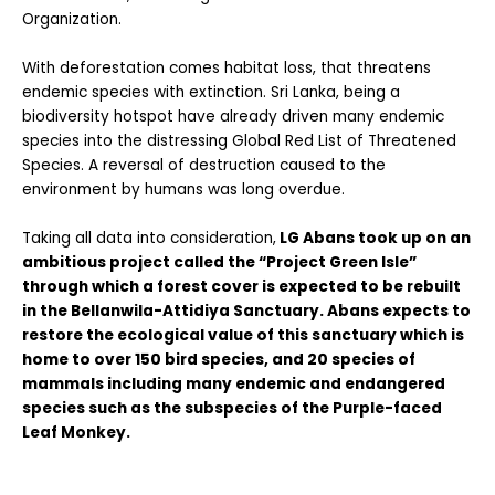
Organization.
With deforestation comes habitat loss, that threatens
endemic species with extinction. Sri Lanka, being a
biodiversity hotspot have already driven many endemic
species into the distressing Global Red List of Threatened
Species. A reversal of destruction caused to the
environment by humans was long overdue.
Taking all data into consideration,
LG Abans took up on an
ambitious project called the “Project Green Isle”
through which a forest cover is expected to be rebuilt
in the Bellanwila-Attidiya Sanctuary. Abans expects to
restore the ecological value of this sanctuary which is
home to over 150 bird species, and 20 species of
mammals including many endemic and endangered
species such as the subspecies of the Purple-faced
Leaf Monkey.