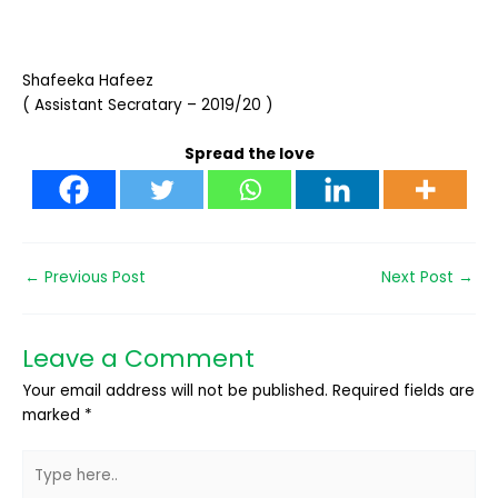
Shafeeka Hafeez
( Assistant Secratary – 2019/20 )
Spread the love
←
Previous Post
Next Post
→
Leave a Comment
Your email address will not be published.
Required fields are
marked
*
Type
here..