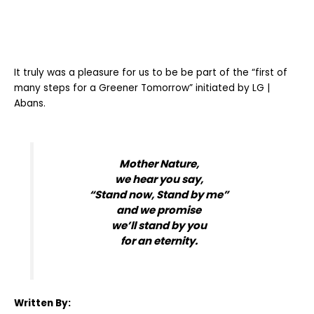
It truly was a pleasure for us to be be part of the “first of
many steps for a Greener Tomorrow” initiated by LG |
Abans.
Mother Nature,
we hear you say,
“Stand now, Stand by me”
and we promise
we’ll stand by you
for an eternity.
Written By: