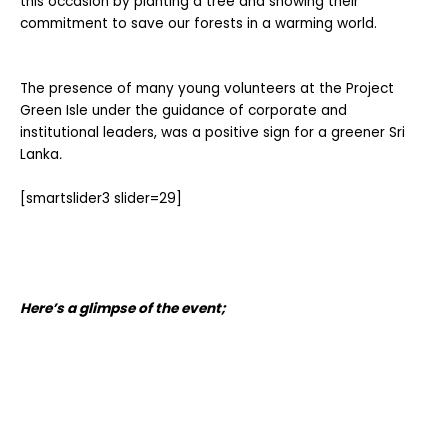
this occasion by planting a tree and showing their
commitment to save our forests in a warming world.
The presence of many young volunteers at the Project
Green Isle under the guidance of corporate and
institutional leaders, was a positive sign for a greener Sri
Lanka
.
[smartslider3 slider=29]
Here’s a glimpse of the event;