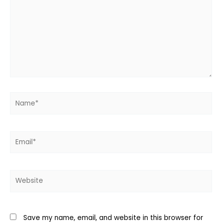
Name*
Email*
Website
Save my name, email, and website in this browser for