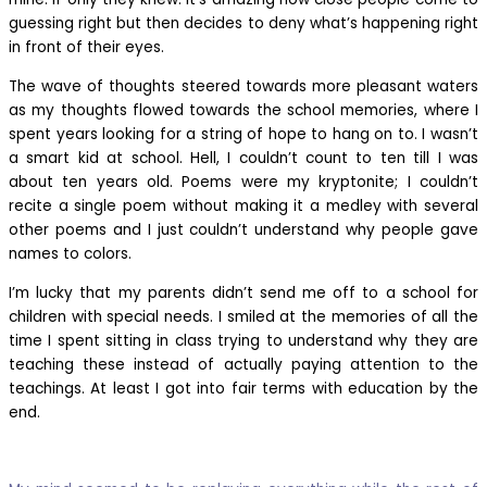
guessing right but then decides to deny what’s happening right
in front of their eyes.
The wave of thoughts steered towards more pleasant waters
as my thoughts flowed towards the school memories, where I
spent years looking for a string of hope to hang on to. I wasn’t
a smart kid at school. Hell, I couldn’t count to ten till I was
about ten years old. Poems were my kryptonite; I couldn’t
recite a single poem without making it a medley with several
other poems and I just couldn’t understand why people gave
names to colors.
I’m lucky that my parents didn’t send me off to a school for
children with special needs. I smiled at the memories of all the
time I spent sitting in class trying to understand why they are
teaching these instead of actually paying attention to the
teachings. At least I got into fair terms with education by the
end.