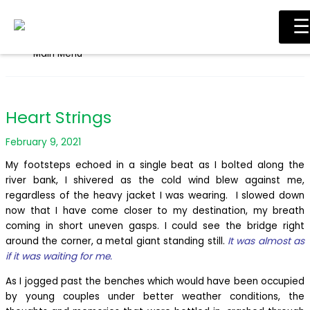
Skip to content
☰
Main Menu
Heart Strings
February 9, 2021
My footsteps echoed in a single beat as I bolted along the
river bank, I shivered as the cold wind blew against me,
regardless of the heavy jacket I was wearing. I slowed down
now that I have come closer to my destination, my breath
coming in short uneven gasps. I could see the bridge right
around the corner, a metal giant standing still.
It was almost as
if it was waiting for me.
As I jogged past the benches which would have been occupied
by young couples under better weather conditions, the