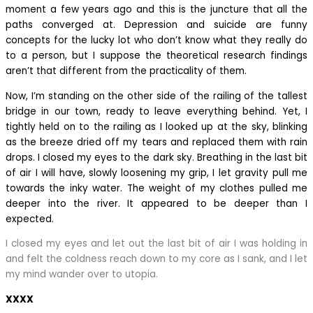
moment a few years ago and this is the juncture that all the
paths converged at. Depression and suicide are funny
concepts for the lucky lot who don’t know what they really do
to a person, but I suppose the theoretical research findings
aren’t that different from the practicality of them.
Now, I’m standing on the other side of the railing of the tallest
bridge in our town, ready to leave everything behind. Yet, I
tightly held on to the railing as I looked up at the sky, blinking
as the breeze dried off my tears and replaced them with rain
drops. I closed my eyes to the dark sky. Breathing in the last bit
of air I will have, slowly loosening my grip, I let gravity pull me
towards the inky water. The weight of my clothes pulled me
deeper into the river. It appeared to be deeper than I
expected.
I closed my eyes and let out the last bit of air I was holding in
and felt the coldness reach down to my core as I sank, and I let
my mind wander over to utopia.
XXXX