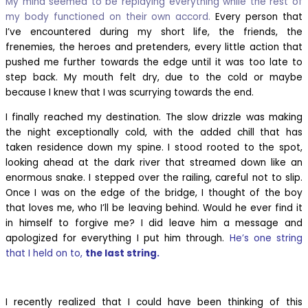
My mind seemed to be replaying everything while the rest of
my body functioned on their own accord.
Every person that
I’ve encountered during my short life, the friends, the
frenemies, the heroes and pretenders, every little action that
pushed me further towards the edge until it was too late to
step back. My mouth felt dry, due to the cold or maybe
because I knew that I was scurrying towards the end.
I finally reached my destination. The slow drizzle was making
the night exceptionally cold, with the added chill that has
taken residence down my spine. I stood rooted to the spot,
looking ahead at the dark river that streamed down like an
enormous snake. I stepped over the railing, careful not to slip.
Once I was on the edge of the bridge, I thought of the boy
that loves me, who I’ll be
leaving behind. Would he ever find it
in himself to forgive me? I did leave him a message and
apologized for everything I put him through.
He’s one string
that I held on to,
the last string.
I recently realized that I could have been thinking of this