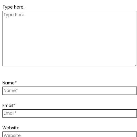
Type here..
Name*
Email*
Website