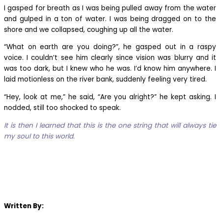
I gasped for breath as I was being pulled away from the water
and gulped in a ton of water. I was being dragged on to the
shore and we collapsed, coughing up all the water.
“What on earth are you doing?”, he gasped out in a raspy
voice. I couldn’t see him clearly since vision was blurry and it
was too dark, but I knew who he was. I’d know him anywhere. I
laid motionless on the river bank, suddenly feeling very tired.
“Hey, look at me,” he said, “Are you alright?” he kept asking. I
nodded, still too shocked to speak.
It is then I learned that this is the one string that will always tie
my soul to this world.
Written By: