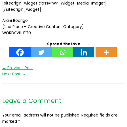
[siteorigin_widget class=”WP_Widget_Media_Image”]
[/siteorigin_widget]
Arani Rodrigo
(2nd Place – Creative Content Category)
WORDSVILLE’20
Spread the love
←
Previous Post
Next Post
→
Leave a Comment
Your email address will not be published.
Required fields are
marked
*