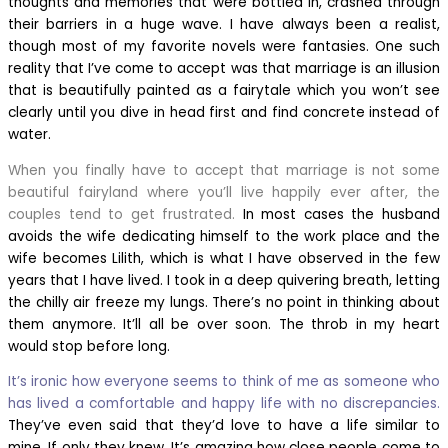
thoughts and memories that were bottled in, crashed through
their barriers in a huge wave. I have always been a realist,
though most of my favorite novels were fantasies. One such
reality that I’ve come to accept was that marriage is an illusion
that is beautifully painted as a fairytale which you won’t see
clearly until you dive in head first and find concrete instead of
water.
When you finally have to accept that marriage is not some
beautiful fairyland where you’ll live happily ever after, the
couples tend to get frustrated.
In most cases the husband
avoids the wife dedicating himself to the work place and the
wife becomes Lilith, which is what I have observed in the few
years that I have lived. I took in a deep quivering breath, letting
the chilly air freeze my lungs. There’s no point in thinking about
them anymore. It’ll all be over soon. The throb in my heart
would stop before long.
It’s ironic how everyone seems to think of me as someone who
has lived a comfortable and happy life with no discrepancies.
They’ve even said that they’d love to have a life similar to
mine. If only they knew. It’s amazing how close people come to