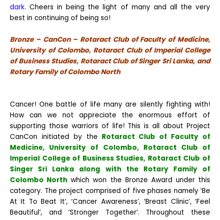
dark.
Cheers in being the light of many and all the very
best in continuing of being so!
Bronze – CanCon – Rotaract Club of Faculty of Medicine,
University of Colombo, Rotaract Club of Imperial College
of Business Studies, Rotaract Club of Singer Sri Lanka, and
Rotary Family of Colombo North
Cancer! One battle of life many are silently fighting with!
How can we not appreciate the enormous effort of
supporting those warriors of life! This is all about Project
CanCon initiated by the
Rotaract Club of Faculty of
Medicine, University of Colombo, Rotaract Club of
Imperial College of Business Studies, Rotaract Club of
Singer Sri Lanka along with the Rotary Family of
Colombo North
which won the Bronze Award under this
category. The project comprised of five phases namely ‘Be
At It To Beat It’, ‘Cancer Awareness’, ‘Breast Clinic’, ‘Feel
Beautiful’, and ‘Stronger Together’. Throughout these