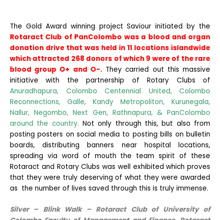
The Gold Award winning project Saviour initiated by the
Rotaract Club of PanColombo
was a blood and organ
donation drive that was held in 11 locations islandwide
which attracted 268 donors of which 9 were of the rare
blood group O+ and O-.
They carried out this massive
initiative with the partnership of Rotary Clubs of
Anuradhapura, Colombo Centennial United, Colombo
Reconnections, Galle, Kandy Metropoliton, Kurunegala,
Nallur, Negombo, Next Gen, Rathnapura, & PanColombo
around the country.
Not only through this, but also from
posting posters on social media to posting bills on bulletin
boards, distributing banners near hospital locations,
spreading via word of mouth the team spirit of these
Rotaract and Rotary Clubs was well exhibited which proves
that they were truly deserving of what they were awarded
as the number of lives saved through this is truly immense.
Silver – Blink Walk – Rotaract Club of University of