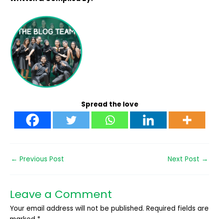
Spread the love
←
Previous Post
Next Post
→
Leave a Comment
Your email address will not be published.
Required fields are