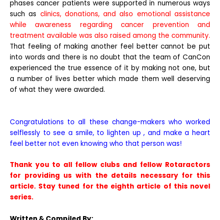
phases cancer patients were supported in numerous ways
such as
clinics, donations, and also emotional assistance
while awareness regarding cancer prevention and
treatment available was also raised among the community.
That feeling of making another feel better cannot be put
into words and there is no doubt that the team of CanCon
experienced the true essence of it by making not one, but
a number of lives better which made them well deserving
of what they were awarded.
Congratulations to all these change-makers who worked
selflessly to see a smile, to lighten up , and make a heart
feel better not even knowing who that person was!
Thank you to all fellow clubs and fellow Rotaractors
for providing us with the details necessary for this
article. Stay tuned for the eighth article of this novel
series.
Written & Compiled By: