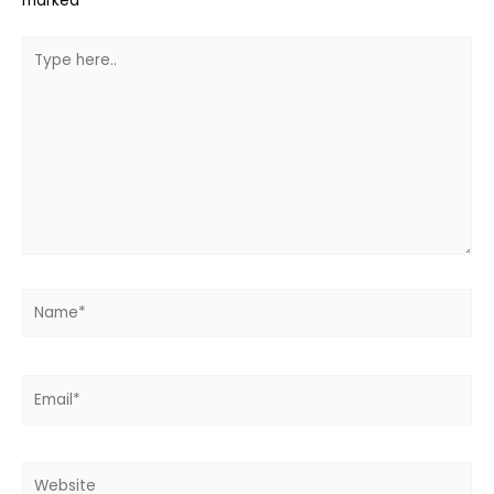
marked
*
Type
here..
Name*
Email*
Website