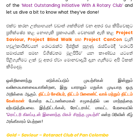
of the
‘Most Outstanding Initiative With A Rotary Club’
and
let us dive a bit to know what they’ve done!
එක්ව කරන උත්සාහයන් වඩාත් ශක්තිමත් වන අතර එය කිසිවෙකුට
ප්‍රතික්ෂේප කළ නොහැකි ප්‍රකාශයකි. වෙනසක් ඇති කළ
Project
Saviour, Project Blind Walk සහ Project CanCon
වැනි
හවුල්කාරිත්වයන් රොටරැක්ට් දිස්ත්‍රික් පුහුණු රැස්වීමේදී ‘රොටරි
සමාජයක් සමඟ විශිෂ්ටතම මුලපිරීම’ යන කාණ්ඩය යටතේ
පිළිගැනීමට ලක් වූ අතර ඒවා මොනවාදැයි දැන ගැනීමට අපි ටිකක්
කිමිදෙමු.
ஒன்றிணைந்து எடுக்கப்படும் முயற்சிகள் இன்னும்
வலிமையானவையாகின்றன, இது யாராலும் மறுக்க முடியாத ஒரு
அறிக்கை ஆகும்
.
திட்டம் சேவியர், திட்டம் பிளைண்ட் வாக் மற்றும் திட்டம்
கேன்கான்
போன்ற கூட்டாண்மைகள் சமூகத்தில் பல மாற்றத்தை
ஏற்படுத்தியவை. இத்திட்டங்கள், ரோட்டராக்ட் மாவட்ட பேரவையில்
‘
ரொட்டரி கிளப்புடன் இணைந்த மிகச் சிறந்த முயற்சி
‘
என்ற பிரிவின் கீழ்
அங்கீகாரம் பெற்றன!
Gold – Saviour – Rotaract Club of Pan Colombo