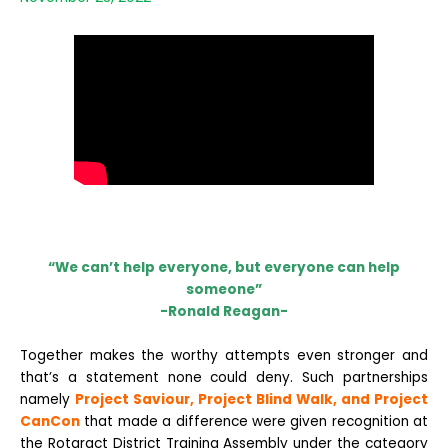
“We can’t help everyone, but everyone can help
someone”
-Ronald Reagan-
Together makes the worthy attempts even stronger and
that’s a statement none could deny. Such partnerships
namely
P
roject Saviour, Project Blind Walk, and Project
CanCon
that made a difference were given recognition at
the Rotaract District Training Assembly under the category