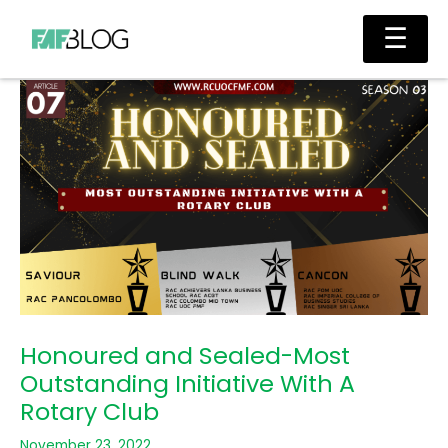
Skip
Main
☰
to
Men
content
Honoured and Sealed-Most
Outstanding Initiative With A
Rotary Club
November 23, 2022