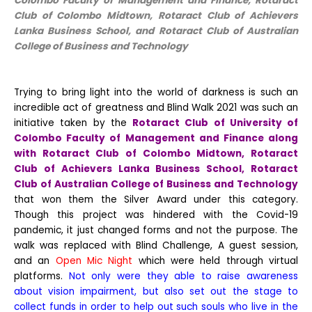
Colombo Faculty of Management and Finance, Rotaract
Club of Colombo Midtown, Rotaract Club of Achievers
Lanka Business School, and Rotaract Club of Australian
College of Business and Technology
Trying to bring light into the world of darkness is such an
incredible act of greatness and Blind Walk 2021 was such an
initiative taken by the
Rotaract Club of University of
Colombo Faculty of Management and Finance along
with Rotaract Club of Colombo Midtown, Rotaract
Club of Achievers Lanka Business School, Rotaract
Club of Australian College of Business and Technology
that won them the Silver Award under this category.
Though this project was hindered with the Covid-19
pandemic, it just changed forms and not the purpose. The
walk was replaced with Blind Challenge, A guest session,
and an
Open Mic Night
which were held through virtual
platforms.
Not only were they able to raise awareness
about vision impairment, but also set out the stage to
collect funds in order to help out such souls who live in the