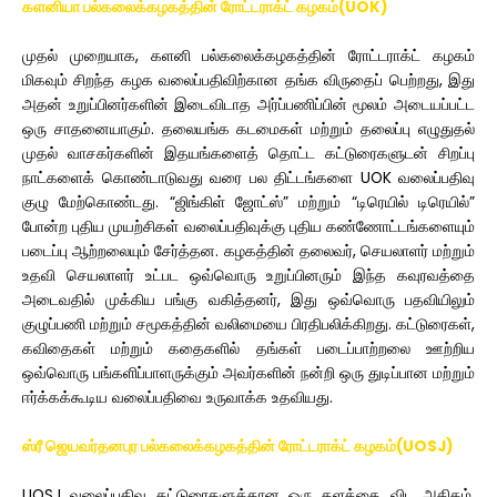
களனியா பல்கலைக்கழகத்தின் ரோட்டராக்ட் கழகம்(UOK)
முதல் முறையாக, களனி பல்கலைக்கழகத்தின் ரோட்டராக்ட் கழகம்
மிகவும் சிறந்த கழக வலைப்பதிவிற்கான தங்க விருதைப் பெற்றது, இது
அதன் உறுப்பினர்களின் இடைவிடாத அர்ப்பணிப்பின் மூலம் அடையப்பட்ட
ஒரு சாதனையாகும். தலையங்க கடமைகள் மற்றும் தலைப்பு எழுதுதல்
முதல் வாசகர்களின் இதயங்களைத் தொட்ட கட்டுரைகளுடன் சிறப்பு
நாட்களைக் கொண்டாடுவது வரை பல திட்டங்களை UOK வலைப்பதிவு
குழு மேற்கொண்டது. “ஜிங்கிள் ஜோட்ஸ்” மற்றும் “டிரெயில் டிரெயில்”
போன்ற புதிய முயற்சிகள் வலைப்பதிவுக்கு புதிய கண்ணோட்டங்களையும்
படைப்பு ஆற்றலையும் சேர்த்தன. கழகத்தின் தலைவர், செயலாளர் மற்றும்
உதவி செயலாளர் உட்பட ஒவ்வொரு உறுப்பினரும் இந்த கவுரவத்தை
அடைவதில் முக்கிய பங்கு வகித்தனர், இது ஒவ்வொரு பதவியிலும்
குழுப்பணி மற்றும் சமூகத்தின் வலிமையை பிரதிபலிக்கிறது. கட்டுரைகள்,
கவிதைகள் மற்றும் கதைகளில் தங்கள் படைப்பாற்றலை ஊற்றிய
ஒவ்வொரு பங்களிப்பாளருக்கும் அவர்களின் நன்றி ஒரு துடிப்பான மற்றும்
ஈர்க்கக்கூடிய வலைப்பதிவை உருவாக்க உதவியது.
ஸ்ரீ ஜெயவர்தனபுர பல்கலைக்கழகத்தின் ரோட்டராக்ட் கழகம்(UOSJ)
UOSJ வலைப்பதிவு கட்டுரைகளுக்கான ஒரு தளத்தை விட அதிகம்,