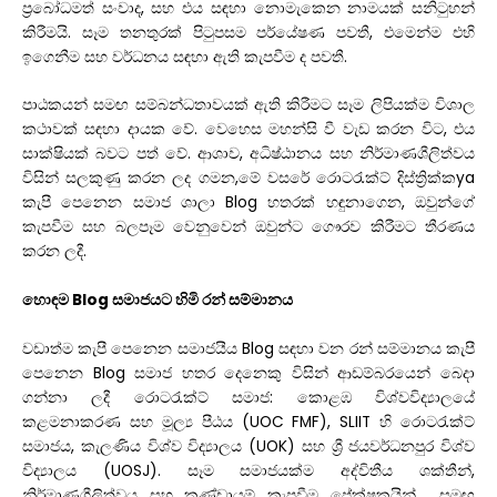
ප්
රබෝධමත්
සංවාද
,
සහ
එය
සඳහා
නොමැකෙන
නාමයක්
සනිටුහන්
කිරීමයි
.
සෑම
තනතුරක්
පිටුපසම
පර්යේෂණ
පවතී
,
එමෙන්ම
එහි
ඉගෙනීම
සහ
වර්ධනය
සඳහා
ඇති
කැපවීම
ද
පවතී
.
පාඨකයන්
සමඟ
සම්බන්ධතාවයක්
ඇති
කිරීමට
සෑම
ලිපියක්ම
විශාල
කථාවක්
සඳහා
දායක
වේ
.
වෙහෙස
මහන්සි
වී
වැඩ
කරන
විට
,
එය
සාක්ෂියක්
බවට
පත්
වේ
.
ආශාව
,
අධිෂ්ඨානය
සහ
නිර්මාණශීලිත්වය
විසින්
සලකුණු
කරන
ලද
ගමන
,
මේ
වසරේ
රොටරැක්ට්
දිස්ත්
රික්ක
ya
කැපී
පෙනෙන
සමාජ
ශාලා
Blog
හතරක්
හඳුනාගෙන
,
ඔවුන්ගේ
කැපවීම
සහ
බලපෑම
වෙනුවෙන්
ඔවුන්ට
ගෞරව
කිරීමට
තීරණය
කරන
ලදී
.
හොඳම Blog සමාජයට හිමි රන් සම්මානය
වඩාත්ම කැපී පෙනෙන සමාජයීය Blog සඳහා වන රන් සම්මානය කැපී
පෙනෙන Blog සමාජ හතර දෙනෙකු විසින් ආඩම්බරයෙන් බෙදා
ගන්නා ලදී
රොටරැක්ට් සමාජ: කොළඹ විශ්වවිද්‍යාලයේ
කළමනාකරණ සහ මූල්‍ය පීඨය (UOC FMF),
SLIIT හි රොටරැක්ට්
සමාජය, කැලණිය විශ්ව විද්‍යාලය (UOK) සහ ශ්‍රී ජයවර්ධනපුර විශ්ව
විද්‍යාලය (UOSJ). සෑම සමාජයක්ම අද්විතීය ශක්තීන්,
නිර්මාණශීලිත්වය සහ කණ්ඩායම් කැපවීම
ප්‍රේක්ෂකයින් සමඟ