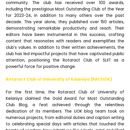
community. The club has received over 100 awards,
including the prestigious Most Outstanding Club of the Year
for 2023-24, in addition to many others over the past
decade. This year alone, they published over 150 articles,
demonstrating remarkable productivity and reach. Their
editors have been instrumental in this success, crafting
content that resonates with readers and exemplifies the
club’s values. In addition to their written achievements, the
club has led impactful projects that have captivated public
attention, positioning the Rotaract Club of SLIIT as a
powerful force for positive change.
Rotaract Club of University of Kelaniya (RACUOK)
For the first time, the Rotaract Club of University of
Kelaniya claimed the Gold Award for Most Outstanding
Club Blog, a feat achieved through the relentless
dedication of its members. The UOK blog team took on
numerous projects, from editorial duties and caption writing
to celebrating special days with articles that touched the