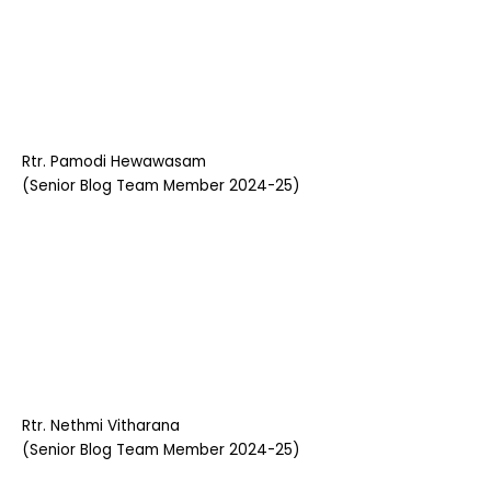
Rtr. Pamodi Hewawasam
(Senior Blog Team Member 2024-25)
Rtr. Nethmi Vitharana
(Senior Blog Team Member 2024-25)