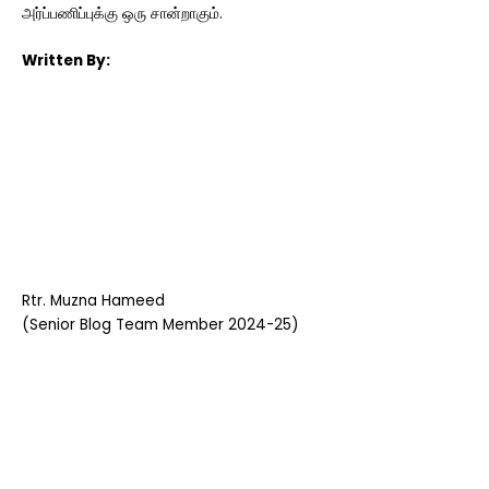
அர்ப்பணிப்புக்கு ஒரு சான்றாகும்.
Written By:
Rtr. Muzna Hameed
(Senior Blog Team Member 2024-25)