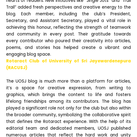
hearts of readers. New initiatives like “Jingle Jots” and “Trail
Trail” added fresh perspectives and creative energy to the
blog. Each member, including the club’s President,
Secretary, and Assistant Secretary,
played a vital role in
achieving this honour, reflecting the strength of teamwork
and community in every post. Their gratitude towards
every contributor who poured their creativity into articles,
poems, and stories has helped create a vibrant and
engaging blog
space.
Rotaract Club of University of Sri Jayewardenepura
(RACUSJ)
The UOSJ blog is much more than a platform for articles,
it’s a space for creative expression, from writing to
graphics, which brings the content to life and fosters
lifelong friendships among its contributors. The blog has
played a significant role not only for the club
but also within
the broader community, symbolizing the collaborative spirit
that defines the Rotaract experience. With the help of its
editorial team and dedicated members, UOSJ published
numerous articles that reflect the hard work and unity