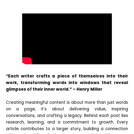
“Each writer crafts a piece of themselves into their
work, transforming words into windows that reveal
glimpses of their inner world.” – Henry Miller
Creating meaningful content is about more than just words
on a page, it’s about delivering value, inspiring
conversations, and crafting a legacy. Behind each post lies
research, learning, and a commitment to growth. Every
article contributes to a larger story, building a connection