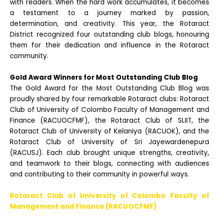
with readers. When the hard work accumulates, it becomes
a testament to a journey marked by passion,
determination, and creativity. This year, the Rotaract
District recognized four outstanding club blogs, honouring
them for their dedication and influence in the Rotaract
community.
Gold Award Winners for Most Outstanding Club Blog
The Gold Award for the Most Outstanding Club Blog was
proudly shared by four remarkable Rotaract clubs: Rotaract
Club of University of Colombo Faculty of Management and
Finance (RACUOCFMF), the Rotaract Club of SLIIT, the
Rotaract Club of University of Kelaniya (RACUOK), and the
Rotaract Club of University of Sri
Jayewardenepura
(RACUSJ). Each club brought unique strengths, creativity,
and teamwork to their blogs, connecting with audiences
and contributing to their community in powerful ways.
Rotaract Club of University of Colombo Faculty of
Management and Finance (RACUOCFMF)