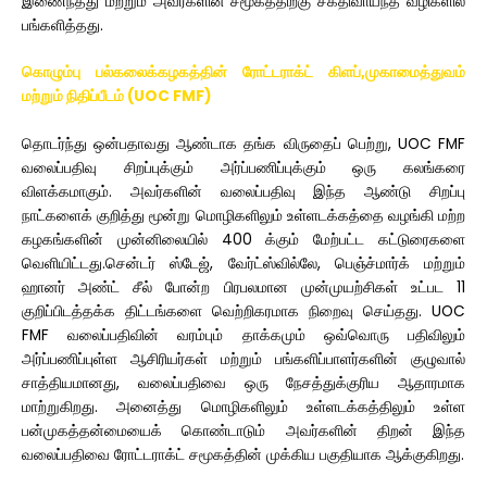
இணைந்தது மற்றும் அவர்களின் சமூகத்திற்கு சக்திவாய்ந்த வழிகளில்
பங்களித்தது.
கொழும்பு பல்கலைக்கழகத்தின் ரோட்டராக்ட் கிளப்,முகாமைத்துவம்
மற்றும் நிதிப்பீடம் (UOC FMF)
தொடர்ந்து ஒன்பதாவது ஆண்டாக தங்க விருதைப் பெற்று, UOC FMF
வலைப்பதிவு சிறப்புக்கும் அர்ப்பணிப்புக்கும் ஒரு கலங்கரை
விளக்கமாகும். அவர்களின் வலைப்பதிவு இந்த ஆண்டு சிறப்பு
நாட்களைக் குறித்து மூன்று மொழிகளிலும் உள்ளடக்கத்தை வழங்கி மற்ற
கழகங்களின் முன்னிலையில் 400 க்கும் மேற்பட்ட கட்டுரைகளை
வெளியிட்டது.சென்டர் ஸ்டேஜ், வேர்ட்ஸ்வில்லே, பெஞ்ச்மார்க் மற்றும்
ஹானர் அண்ட் சீல் போன்ற பிரபலமான முன்முயற்சிகள் உட்பட 11
குறிப்பிடத்தக்க திட்டங்களை வெற்றிகரமாக நிறைவு செய்தது. UOC
FMF வலைப்பதிவின் வரம்பும் தாக்கமும் ஒவ்வொரு பதிவிலும்
அர்ப்பணிப்புள்ள ஆசிரியர்கள் மற்றும் பங்களிப்பாளர்களின் குழுவால்
சாத்தியமானது, வலைப்பதிவை ஒரு நேசத்துக்குரிய ஆதாரமாக
மாற்றுகிறது. அனைத்து மொழிகளிலும் உள்ளடக்கத்திலும் உள்ள
பன்முகத்தன்மையைக் கொண்டாடும் அவர்களின் திறன் இந்த
வலைப்பதிவை ரோட்டராக்ட் சமூகத்தின் முக்கிய பகுதியாக ஆக்குகிறது.