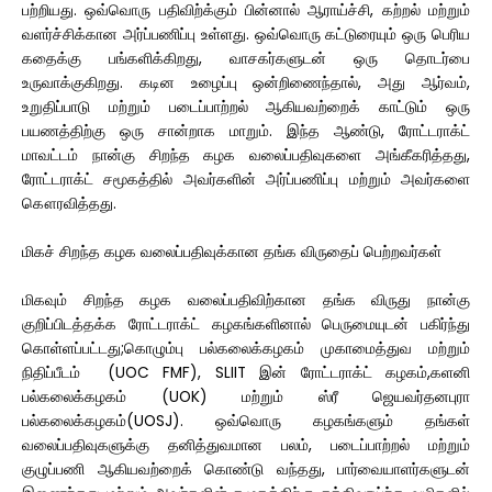
பற்றியது. ஒவ்வொரு பதிவிற்க்கும் பின்னால் ஆராய்ச்சி, கற்றல் மற்றும்
வளர்ச்சிக்கான அர்ப்பணிப்பு உள்ளது. ஒவ்வொரு கட்டுரையும் ஒரு பெரிய
கதைக்கு பங்களிக்கிறது, வாசகர்களுடன் ஒரு தொடர்பை
உருவாக்குகிறது. கடின உழைப்பு ஒன்றிணைந்தால், அது ஆர்வம்,
உறுதிப்பாடு மற்றும் படைப்பாற்றல் ஆகியவற்றைக் காட்டும் ஒரு
பயணத்திற்கு ஒரு சான்றாக மாறும். இந்த ஆண்டு, ரோட்டராக்ட்
மாவட்டம் நான்கு சிறந்த கழக வலைப்பதிவுகளை அங்கீகரித்தது,
ரோட்டராக்ட் சமூகத்தில் அவர்களின் அர்ப்பணிப்பு மற்றும் அவர்களை
கௌரவித்தது.
மிகச் சிறந்த கழக வலைப்பதிவுக்கான தங்க விருதைப் பெற்றவர்கள்
மிகவும் சிறந்த கழக வலைப்பதிவிற்கான தங்க விருது நான்கு
குறிப்பிடத்தக்க ரோட்டராக்ட் கழகங்களினால் பெருமையுடன் பகிர்ந்து
கொள்ளப்பட்டது;கொழும்பு பல்கலைக்கழகம் முகாமைத்துவ மற்றும்
நிதிப்பீடம் (UOC FMF), SLIIT இன் ரோட்டராக்ட் கழகம்,களனி
பல்கலைக்கழகம் (UOK) மற்றும் ஸ்ரீ ஜெயவர்தனபுரா
பல்கலைக்கழகம்(UOSJ). ஒவ்வொரு கழகங்களும் தங்கள்
வலைப்பதிவுகளுக்கு தனித்துவமான பலம், படைப்பாற்றல் மற்றும்
குழுப்பணி ஆகியவற்றைக் கொண்டு வந்தது, பார்வையாளர்களுடன்