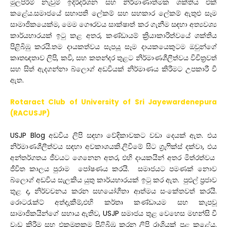
මුලපිරීම්
නැවුම්
ඉදිරිදර්ශන
සහ
නිර්මාණාත්මක
ශක්තිය
එක්
කළේය
.
සමාජයේ
සභාපති
ලේකම්
සහ
සහකාර
ලේකම්
ඇතුළු
සෑම
සාමාජිකයෙක්ම
,
මෙම
ගෞරවය
සාක්ෂාත්
කර
ගැනීම
සඳහා
අත්
යවශ්
කාර්යභාරයක්
ඉටු
කළ
අතර
,
කණ්ඩායම්
ක්
රියාකාරිත්වයේ
ශක්තිය
පිළිබිඹු
කරයි
.
තම
දායකත්වය
සැපයූ
සෑම
දායකයෙකුටම
ඔවුන්ගේ
කෘතඥතාව
ලිපි
,
කවි
,
සහ
කතන්දර
තුළට
නිර්මාණශීලීත්වය
විචිත්
රවත්
සහ
සිත්
ඇදගන්නා
බ්ලොග්
අඩවියක්
නිර්මාණය
කිරීමට
උපකාරී
වී
ඇත
.
Rotaract Club of University of Sri Jayewardenepura
(RACUSJP)
USJP Blog
අඩවිය
ලිපි
සඳහා
වේදිකාවකට
වඩා
දෙයක්
ඇත
.
එය
නිර්මාණශීලීත්වය
සඳහා
අවකාශයකි
.
ලිවීමේ
සිට
ග්
රැෆික්ස්
දක්වා
,
එය
අන්තර්ගතය
ජීවයට
ගෙනෙන
අතර
,
එහි
දායකයින්
අතර
මිත්රත්වය
ජීවිත
කාලය
පුරාම
පෝෂණය
කරයි
.
සමාජයට
පමණක්
නොව
බ්ලොග්
අඩවිය
සැලකිය
යුතු
කාර්යභාරයක්
ඉටු
කර
ඇත
.
පුළුල්
ප්
රජාව
තුළ
ද
,
නිර්වචනය
කරන
සහයෝගීතා
ආත්මය
සංකේතවත්
කරයි
.
රොටරැක්ට්
අත්දැකීම්
,
එහි
කර්තෘ
කණ්ඩායම
සහ
කැපවූ
සාමාජිකයින්ගේ
සහාය
ඇතිව
, USJP
සමාජය
තුළ
වෙහෙස
මහන්සි
වී
වැඩ
කිරීම
සහ
එකමුතුකම
පිළිබිඹු
කරන
ලිපි
රාශියක්
පළ
කළේය
.