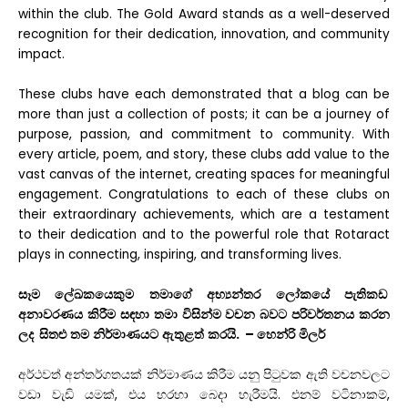
within the club. The Gold
Award stands as a well-deserved
recognition for their dedication, innovation, and community
impact.
These clubs have each demonstrated that a blog can be
more than just a collection of posts; it can be a journey of
purpose, passion, and commitment to community. With
every article, poem, and story, these clubs add value to the
vast canvas of the internet, creating spaces
for meaningful
engagement. Congratulations to each of these clubs on
their extraordinary achievements, which are a testament
to their dedication and to the powerful role that Rotaract
plays in connecting, inspiring, and transforming lives.
සෑම
ලේඛකයෙකුම
තමාගේ
අභ්
යන්තර
ලෝකයේ
පැතිකඩ
අනාවරණය
කිරීම
සඳහා
තමා
විසින්ම
වචන
බවට
පරිවර්තනය
කරන
ලද
සිතළු
තම
නිර්මාණයට
ඇතුළත්
කරයි
. –
හෙන්රි
මිලර්
අර්ථවත්
අන්තර්ගතයක්
නිර්මාණය
කිරීම
යනු
පිටුවක
ඇති
වචනවලට
වඩා
වැඩි
යමක්
,
එය
හරහා
බෙදා
හැරීමයි
.
එනම්
වටිනාකම්
,