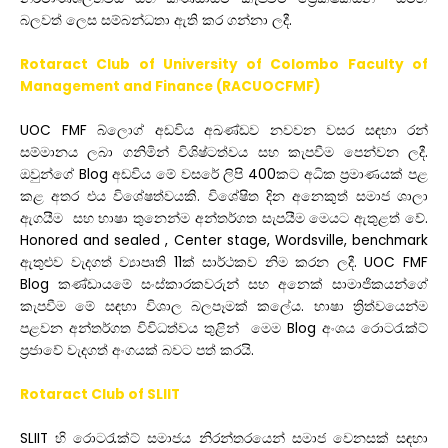
බලවත් ලෙස සම්බන්ධතා ඇති කර ගන්නා ලදී.
Rotaract Club of University of Colombo Faculty of
Management and Finance (RACUOCFMF)
UOC FMF බ්ලොග් අඩවිය අඛණ්ඩව නවවන වසර සඳහා රන්
සම්මානය ලබා ගනිමින්
විශිෂ්ටත්වය සහ කැපවීම පෙන්වන ලදී.
ඔවුන්ගේ Blog අඩවිය මේ වසරේ ලිපි 400කට අධික ප්‍රමාණයක් පළ
කළ අතර එය විශේෂත්වයකි. විශේෂිත දින
අනෙකුත් සමාජ ශාලා
ඇගයීම සහ භාෂා තුනෙන්ම අන්තර්ගත සැපයීම මෙයට ඇතුළත් වේ.
Honored and sealed , Center stage, Wordsville, benchmark
ඇතුළුව වැදගත් ව්‍යාපෘති 11ක් සාර්ථකව නිම කරන ලදී. UOC FMF
Blog කණ්ඩායමේ සංස්කාරකවරුන් සහ අනෙක් සාමාජිකයන්ගේ
කැපවීම මේ සඳහා විශාල බලපෑමක් කලේය.
භාෂා ත්‍රිත්වයෙන්ම
පළවන අන්තර්ගත විවිධත්වය තුළින් මෙම Blog අංශය රොටරැක්ට්
ප්‍රජාවේ වැදගත් අංගයක් බවට පත් කරයි.
Rotaract Club of SLIIT
SLIIT
හි
රොටරැක්ට්
සමාජය
නිරන්තරයෙන්
සමාජ
වෙනසක්
සඳහා