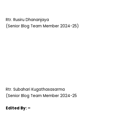
Rtr. Rusiru Dhananjaya
(Senior Blog Team Member 2024-25)
Rtr. Subahari Kugathasasarma
(Senior Blog Team Member 2024-25
Edited
By: –