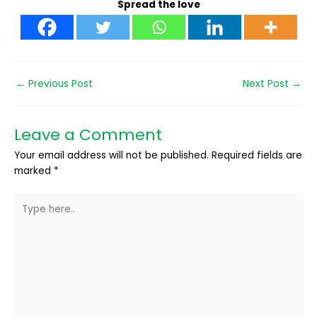
Spread the love
←
Previous Post
Next Post
→
Leave a Comment
Your email address will not be published.
Required fields are
marked
*
Type
here..