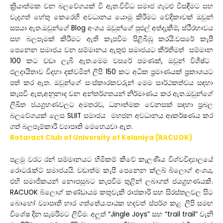
ක්
රියාත්මක
වන
බලවේගයක්
වී
ඇත
.
විවිධ
සමාජ
ගැටළු
විසඳීමට
සහ
වැදගත්
හේතු
කෙරෙහි
අවධානය
යොමු
කිරීමට
වේදිකාවක්
ඔවුන්
සපයා
ඇත
.
ඔවුන්ගේ
Blog
අංශය
ඔවුන්ගේ
පුළුල්
අත්දැකීම්
,
ස්ථීරභාවය
සහ
බලපෑමක්
කිරීමට
ඇති
කැපවීම
පිළිබිඹු
කරයි
.
වසරේ
කැපී
පෙනෙන
සමාජය
වන
සම්මානය
ඇතුළු
සමාජයට
කීර්තිමත්
සම්මාන
100
කට
වඩා
ලැබී
ඇත
.
මෙම
වසරේ
පමණක්
,
ඔවුන්
විශිෂ්ට
ඵලදායිතාව
විදහා
දක්වමින්
ලිපි
150
කට
අධික
ප්
රමාණයක්
ප්
රකාශයට
පත්
කර
ඇත
.
ඔවුන්ගේ
සංස්කාරකවරුන්
මෙම
සාර්ථකත්වය
සඳහා
කැපවී
ඇත
,
අනුනාද
වන
අන්තර්ගතයන්
නිර්මාණය
කර
ඇත
.
ඔවුන්ගේ
ලිඛිත
ජයග්
රහණවලට
අමතරව
,
ධනාත්මක
වෙනසක්
සඳහා
ප්
රබල
බලවේගයක්
ලෙස
SLIIT
සමාජය
මහජන
අවධානය
ආකර්ෂණය
කර
ගත්
බලපෑම්කාරී
ව්
යාපෘති
මෙහෙයවා
ඇත
.
Rotaract Club of University of Kelaniya (RACUOK)
පළමු
වරට
රන්
සම්මානයට
හිමිකම්
කීවේ
කැලණිය
විශ්වවිද්
යාලයේ
රොටරැක්ට්
සමාජයයි.
වඩාත්ම
කැපී
පෙනෙන
ක්ලබ්
බ්ලොග්
අංශය
,
එහි
සමාජිකයන්
නොපසුබට
කැපවීම
තුළින්
ලබාගත්
ජයග්
රහණයකි
.
RACUOK
බ්ලොග්
කණ්ඩායම
කතුවැකි
රාජකාරි
සහ
සිරස්තලවල
සිට
බොහෝ
ව්
යාපෘති
භාර
ගත්තේය
.
පාඨක
හදවත්
ස්පර්ශ
කළ
ලිපි
සමඟ
විශේෂ
දින
සැමරීමට
ලිවීම
.
අලුත්
“Jingle Joys”
සහ
“trail trail”
වැනි