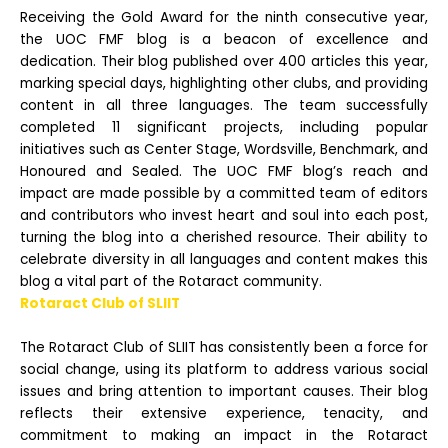
Receiving the Gold Award for the ninth consecutive year,
the UOC FMF blog is a beacon of excellence and
dedication. Their blog published over 400 articles this year,
marking special days, highlighting other clubs, and providing
content in all three languages. The team
successfully
completed 11 significant projects, including popular
initiatives such as Center Stage, Wordsville, Benchmark, and
Honoured and Sealed. The UOC FMF blog’s reach and
impact are made possible by a committed team of editors
and contributors who invest heart
and soul into each post,
turning the blog into a cherished resource. Their ability to
celebrate diversity in all languages and content makes this
blog a vital part of the Rotaract community.
Rotaract Club of SLIIT
The Rotaract Club of SLIIT has consistently been a force for
social change, using its platform to address various social
issues and bring attention to important causes. Their blog
reflects their extensive experience, tenacity, and
commitment to making an impact in the
Rotaract