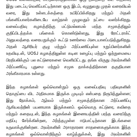
இது படைப்பு வெளிப்பாட்டிற்கான ஒரு இடம், எழுதுவது முதல் வரைவியல்
வரை, இது உள்ளடக்கத்தை உயிர்ப்பிக்கிறது மற்றும் அதன்
பங்களிப்பாளர்களிடையே வாழ்நாள் முழுவதும் நட்பை வளர்க்கிறது.
வலைப்பதிவு கழகத்திற்கு மட்டுமல்லாமல் பரந்த சமூகத்திலும்
குறிப்பிடத்தக்க பங்கைக் கொண்டுள்ளது, இது ரோட்டராக்ட்
அனுபவத்தை வரையறுக்கும் கூட்டு உணர்வை அடையாளப்படுத்துகிறது.
அதன் ஆசிரியர் குழு மற்றும் அர்ப்பணிப்புள்ள உறுப்பினர்களின்
உதவியுடன், UOSJ கழகத்திலுள்ள கடின உழைப்பு மற்றும் ஒற்றுமையை
பிரதிபலிக்கும் பல கட்டுரைகளை வெளியிட்டது. தங்க விருது அவர்களின்
அர்ப்பணிப்பு, புதுமை மற்றும் சமூக தாக்கத்திற்கான தகுதியான
அங்கீகாரமாக உள்ளது.
இந்த கழகங்கள் ஒவ்வொன்றும் ஒரு வலைப்பதிவு பதிவுகளின்
தொகுப்பை விட அதிகமாக இருக்க முடியும் என்பதை நிரூபித்துள்ளன;
இது நோக்கம், ஆர்வம் மற்றும் சமூகத்திற்கான அர்ப்பணிப்பு
ஆகியவற்றின் பயணமாக இருக்கலாம். ஒவ்வொரு கட்டுரை, கவிதை
மற்றும் கதையுடன், இந்த கழகங்கள் இணையத்தின் பரந்த வரைபிற்கு
மதிப்பு சேர்க்கின்றன, அர்த்தமுள்ள ஈடுபாட்டிற்கான இடங்களை
உருவாக்குகின்றன. அவர்களின் அசாதாரண சாதனைகளுக்காக இந்த
கழகங்கள் ஒவ்வொன்றிற்கும் வாழ்த்துக்கள், இது அவர்களின்