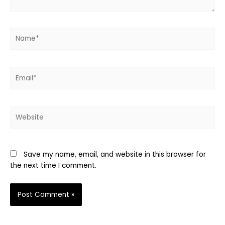
Name*
Email*
Website
Save my name, email, and website in this browser for
the next time I comment.