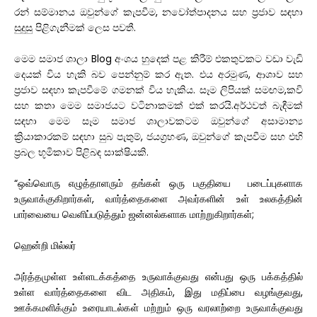
රන්
සම්මානය
ඔවුන්ගේ
කැපවීම
,
නවෝත්පාදනය
සහ
ප්
රජාව
සඳහා
සුදුසු
පිළිගැනීමක්
ලෙස
පවතී
.
මෙම
සමාජ
ශාලා
Blog
අංශය
හුදෙක්
පළ
කිරීම්
එකතුවකට
වඩා
වැඩි
දෙයක්
විය
හැකි
බව
පෙන්නුම්
කර
ඇත.
එය
අරමුණ
,
ආශාව
සහ
ප්
රජාව
සඳහා
කැපවීමේ
ගමනක්
විය
හැකිය
.
සෑම
ලිපියක්
සමඟම
,
කවි
සහ
කතා
මෙම
සමාජයට
වටිනාකමක්
එක්
කරයි
.
අර්ථවත්
බැඳීමක්
සඳහා
මෙම
සෑම
සමාජ
ශාලාවකටම
ඔවුන්ගේ
අසාමාන්
ක්
රියාකාරකම්
සඳහා
සුබ
පැතුම්
,
ජයග්
රහණ
,
ඔවුන්ගේ
කැපවීම
සහ
එහි
ප්
රබල
භූමිකාව
පිළිබඳ
සාක්ෂියකි
.
“ஒவ்வொரு எழுத்தாளரும் தங்கள் ஒரு பகுதியை படைப்புகளாக
உருவாக்குகிறார்கள், வார்த்தைகளை அவர்களின் உள் உலகத்தின்
பார்வையை வெளிப்படுத்தும் ஜன்னல்களாக மாற்றுகிறார்கள்;
ஹென்றி மில்லர்
அர்த்தமுள்ள உள்ளடக்கத்தை உருவாக்குவது என்பது ஒரு பக்கத்தில்
உள்ள வார்த்தைகளை விட அதிகம், இது மதிப்பை வழங்குவது,
ஊக்கமளிக்கும் உரையாடல்கள் மற்றும் ஒரு வரலாற்றை உருவாக்குவது