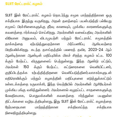
SLIIT ரோட்டராக்ட் கழகம்
SLIIT இன் ரோட்டராக்ட் கழகம் தொடர்ந்து சமூக மாற்றத்திற்கான ஒரு
சக்தியாக இருந்து வருகிறது, அதன் தளத்தைப் பயன்படுத்தி பல்வேறு
சமூகப் பிரச்சினைகளுக்கு தீர்வு காணவும், முக்கிய காரணங்களுக்கு
கவனத்தை ஈர்க்கவும் செய்கிறது. அவர்களின் வலைப்பதிவு அவர்களின்
விரிவான அனுபவம், விடாமுயற்சி மற்றும் ரோட்டராக்ட் சமூகத்தில்
தாக்கத்தை ஏற்படுத்துவதற்கான அர்ப்பணிப்பு ஆகியவற்றை
பிரதிபலிக்கிறது. கடந்த தசாப்தத்தில் பலரைத் தவிர, 2023-24 ஆம்
ஆண்டிற்கான ஆண்டின் மதிப்புமிக்க மிகச் சிறந்த கழகம் உட்பட 100
க்கும் மேற்பட்ட விருதுகளைப் பெற்றுள்ளது. இந்த ஆண்டு மட்டும்,
அவர்கள் 150 க்கும் மேற்பட்ட கட்டுரைகளை வெளியிட்டனர்,
குறிப்பிடத்தக்க உற்பத்தித்திறனை வெளிப்படுத்தினர்.வாசகர்களுடன்
எதிரொலிக்கும் மற்றும் கழகத்தின் மதிப்புகளை எடுத்துக்காட்டும்
உள்ளடக்கத்தை உருவாக்கி, இந்த வெற்றியில் அவர்களின் ஆசிரியர்கள்
முக்கிய பங்கு வகித்துள்ளனர். அவர்களால் எழுதப்பட்ட சாதனைகளுக்கு
மேலதிகமாக, பொதுமக்களின் கவனத்தை ஈர்த்துள்ள பயனுள்ள
திட்டங்களை வழிநடத்தியுள்ளது, இது SLIIT இன் ரோட்டராக்ட் கழகத்தை
நேர்மறையான மாற்றத்திற்கான சக்திவாய்ந்த சக்தியாக
நிலைநிறுத்தியுள்ளது.