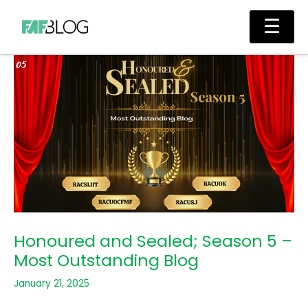
Skip
Main
☰
to
Men
content
Honoured and Sealed; Season 5 –
Most Outstanding Blog
January 21, 2025