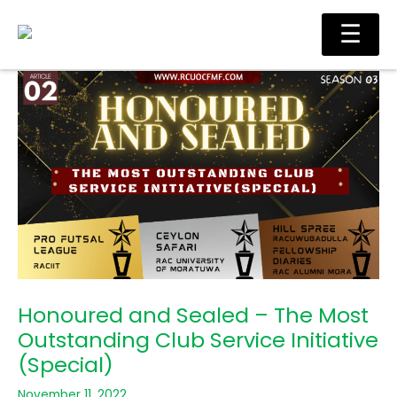
Skip
Main
☰
to
Men
content
Honoured and Sealed – The Most
Outstanding Club Service Initiative
(Special)
November 11, 2022