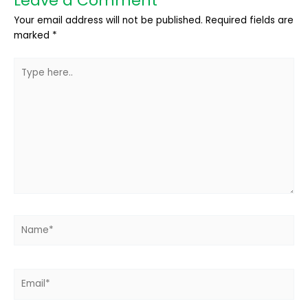
Leave a Comment
Your email address will not be published.
Required fields are
marked
*
Type
here..
Name*
Email*