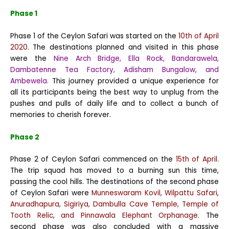
Phase 1
Phase 1 of the Ceylon Safari was started on the
10th of April
2020
. The destinations planned and visited in this phase
were the
Nine Arch Bridge, Ella Rock, Bandarawela,
Dambatenne Tea Factory, Adisham Bungalow, and
Ambewela.
This journey provided a unique experience for
all its participants being the best way to unplug from the
pushes and pulls of daily life and to collect a bunch of
memories to cherish forever.
Phase 2
Phase 2 of Ceylon Safari commenced on the
15th of April
.
The trip squad has moved to a burning sun this time,
passing the cool hills. The destinations of the second phase
of Ceylon Safari were
Munneswaram Kovil, Wilpattu Safari,
Anuradhapura, Sigiriya, Dambulla Cave Temple, Temple of
Tooth Relic, and Pinnawala Elephant Orphanage.
The
second phase was also concluded with a massive