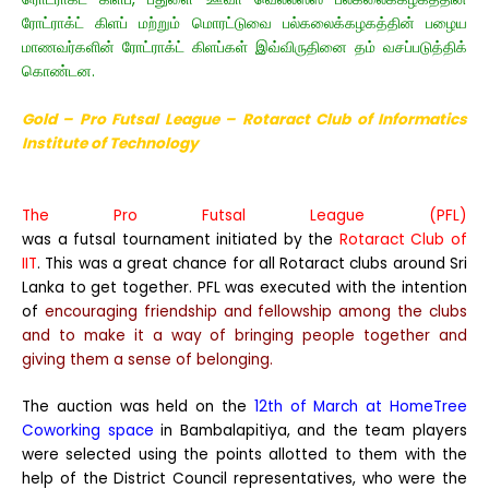
ரோட்ராக்ட் கிளப் மற்றும் மொரட்டுவை பல்கலைக்கழகத்தின் பழைய
மாணவர்களின் ரோட்ராக்ட் கிளப்கள் இவ்விருதினை தம் வசப்படுத்திக்
கொண்டன.
Gold – Pro Futsal League – Rotaract Club of Informatics
Institute of Technology
The Pro Futsal League (PFL)
was a futsal tournament initiated by the
Rotaract Club of
IIT
. This was a great chance for all Rotaract clubs around Sri
Lanka to get together. PFL was executed with the intention
of
encouraging friendship and fellowship among the clubs
and to make it a way of bringing people together and
giving them a sense of belonging.
The auction was held on the
12th of March at HomeTree
Coworking space
in Bambalapitiya, and the team players
were selected using the points allotted to them with the
help of the District Council representatives, who were the