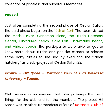
collection of priceless and humorous memories.
Phase 3
Just after completing the second phase of Ceylon Safari,
the third phase began on the
19th of April.
The team visited
the
Madhu River, Cinnamon Island, the Turtle Hatchery
Center, Hikkaduwa beach, Galle Fort, Unawatuna beach,
and Mirissa beach.
The participants were able to get to
know more about turtles and got the chance to release
some baby turtles to the sea by executing the “Clean
hatchery” as a sub-project of Ceylon Safari’22.
Bronze – Hill Spree – Rotaract Club of Uva Wellassa
University – Badulla
Club service is an avenue that always brings the best
things for the club and for the members. The project Hill
Spree was another tremendous effort of
Rotaract Club of