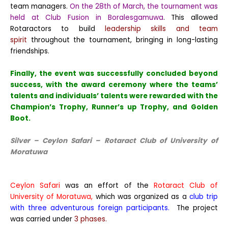
team managers.
On the 28th of March, the tournament was
held at Club Fusion in Boralesgamuwa
. This allowed
Rotaractors to build
leadership skills and team
spirit
throughout the tournament, bringing in long-lasting
friendships.
Finally, the event was successfully concluded beyond
success, with the award ceremony where the teams’
talents and individuals’ talents were rewarded with the
Champion’s Trophy, Runner’s up Trophy, and Golden
Boot.
Silver – Ceylon Safari – Rotaract Club of University of
Moratuwa
Ceylon Safari
was an effort of the
Rotaract Club of
University of Moratuwa,
which was organized as a
club trip
with three adventurous foreign participants.
The project
was carried under
3 phases.