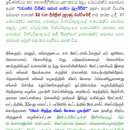
ප්‍රවීණත්වය සහ ත්‍යාගශීලිත්වය යන කවය තුළ, රොටරැක්ට් සමාජයට
අයත්
“වඩාත්ම විශිෂ්ට සමාජ සේවා මුලපිරීම්”
සඳහා තවත් විශේෂ
සම්මාන හතරක්
32 වන දිස්ත්‍රික් පුහුණු රැස්වීමේදී
නම් කරන ලදී.
IIT
රොටරැක්ට් සමාජය, මොරටුව විශ්වවිද්‍යාලයේ රොටරැක්ට් සමාජය,
බදුල්ල ඌව වෙල්ලස්ස විශ්වවිද්‍යාලයේ රොටරැක්ට් සමාජය සහ
මොරටුව විශ්වවිද්‍යාලයේ ආදි සිසුන්ගේ රොටරැක්ට් සමාජය මෙම
සම්මාන ඔවුන් සතු කර ගැනීමට සමත් විය.
நீங்களும், நானும், எங்களுடைய சக ரோட்டராக்டர்களும் எம் ஒளியை
பிரகாசமாகப் பிரகாசித்து அது மற்றவர்களையும் பிரகாசிக்க
ஊக்குவிக்கும் வகையில் நடந்து கொள்கின்றோம். ரோட்டாராக்டில் இதை
நாம் எங்கள் நோக்கமாக கருதிக் கொண்டு செயற்படுகின்றோம்.
அதனால்தான் எங்கள் கழகத்தின் கிளப் சேவை அவெனியூவானது
எங்கள் சொந்த உறுப்பினர்களுக்கும் ஒட்டுமொத்த கழகத்திற்கும்
சிறந்ததை வழங்க முயற்சி செய்கின்றது. தைரியம், சுதந்திரம், தேர்ச்சி,
தாராள மனப்பான்மை கொண்டு நாங்கள் இங்கு வசிக்கும் ரோட்ராக்ட்
வட்டத்தில், 32வது மாவட்டப் பயிற்சிக் கூட்டத்தில் ரோட்ராக்ட் கிளப்பிற்குச்
சொந்தமான
“மிகச் சிறந்த கிளப் சேவை முயற்சி”
என நான்கு சிறப்பு
விருதுகள் வழங்கப்பட்டன.
இன்ஃபர்மேட்டிக்ஸ் இன்ஸ்டிடியூட் ஆப்
டெக்னாலஜியின் ரொட்ராக்ட் கிளப்,மொரட்டுவைப் பல்கலைக்கழகத்தின்
ரொட்ராக்ட் கிளப், பதுளை ஊவா வெல்லஸ்ஸ பல்கலைக்கழகத்தின்