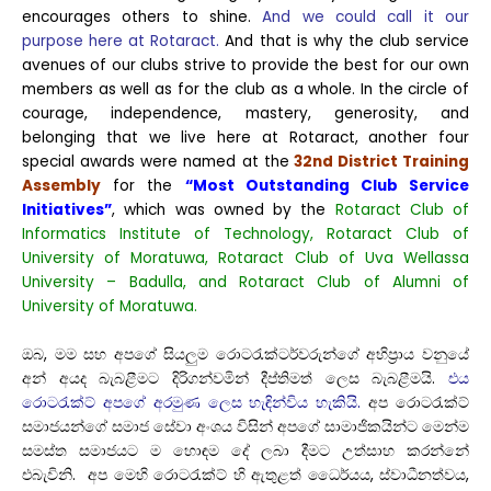
encourages others to shine.
And we could call it our
purpose here at Rotaract.
And that is why the club service
avenues of our clubs strive to provide the best for our own
members as well as for the club as a whole. In the circle of
courage, independence, mastery, generosity, and
belonging that we live here at Rotaract, another four
special awards were named at the
32nd District Training
Assembly
for the
“Most Outstanding Club Service
Initiatives”
, which was owned by the
Rotaract Club of
Informatics Institute of Technology, Rotaract Club of
University of Moratuwa, Rotaract Club of Uva Wellassa
University – Badulla, and Rotaract Club of Alumni of
University of Moratuwa.
ඔබ, මම සහ අපගේ සියලුම රොටරැක්ටර්වරුන්ගේ අභිප්‍රාය වනුයේ
අන් අයද බැබළීමට දිරිගන්වමින් දීප්තිමත් ලෙස බැබළීමයි.
එය
රොටරැක්ට් අපගේ අරමුණ ලෙස හැඳින්විය හැකියි.
අප රොටරැක්ට්
සමාජයන්ගේ සමාජ සේවා අංශය විසින් අපගේ සාමාජිකයින්ට මෙන්ම
සමස්ත සමාජයට ම හොඳම දේ ලබා දීමට උත්සාහ කරන්නේ
එබැවිනි. අප මෙහි රොටරැක්ට් හි ඇතුළත් ධෛර්යය, ස්වාධීනත්වය,