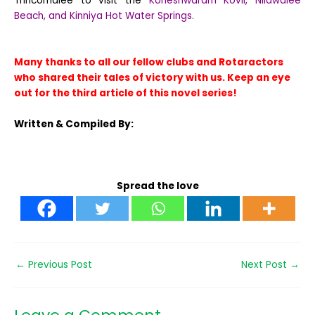
Trincomalee to visit the
Koneshwaram Kovil, Nilawalee
Beach, and Kinniya Hot Water Springs.
Many thanks to all our fellow clubs and Rotaractors
who shared their tales of victory with us. Keep an eye
out for the third article of this novel series!
Written & Compiled By:
Spread the love
←
Previous Post
Next Post
→