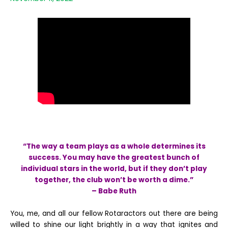
“The way a team plays as a whole determines its
success. You may have the greatest bunch of
individual stars in the world, but if they don’t play
together, the club won’t be worth a dime.”
– Babe Ruth
You, me, and all our fellow Rotaractors out there are being
willed to shine our light brightly in a way that ignites and