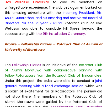
Uva Wellassa University
to give its members an
unforgettable experience. The club yet again embarked on
this amazing adventure with the
Incoming President, Rtr.
Anuja Gunarathne, and his amazing and motivated Board of
Directors for the RI year 2021-22.
Rotaract Club of Uva
Wellassa was able to conclude Hill Spree beyond the
success along with
the 9th Installation Ceremony.
Bronze – Fellowship Diaries – Rotaract Club of Alumni of
University of Moratuwa
The
Fellowship Diaries
is an initiative of the
Rotaract Club
of Alumni Moratuwa with collaborative planning with
fellow Rotaractors from the Rotaract Club of Trincomalee.
Under this project, the clubs were able to conduct a
joint
general meeting with a food exchange session.
which was
a splash of excitement for all Rotaractors. The journey did
not stop there. The members of the Rotaract Club of
Alumni Moratuwa were guided by the Rotaract Club of