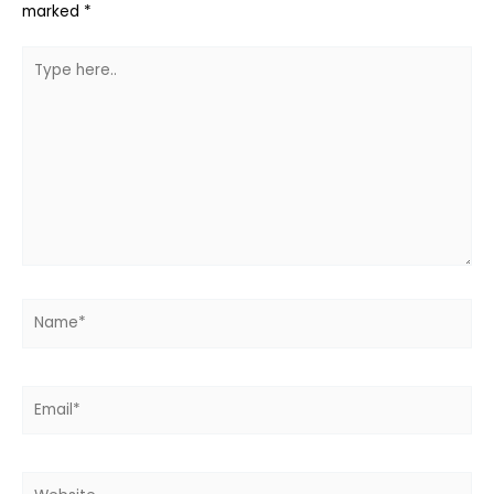
marked
*
Type
here..
Name*
Email*
Website