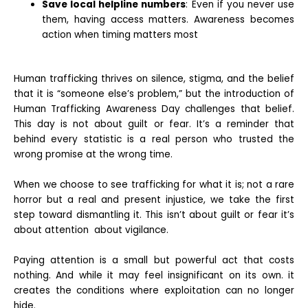
Save local helpline numbers
: Even if you never use
them, having access matters. Awareness becomes
action when timing matters most
Human trafficking thrives on silence, stigma, and the belief
that it is “someone else’s problem,” but the introduction of
Human Trafficking Awareness Day challenges that belief.
This day is not about guilt or fear. It’s a reminder that
behind every statistic is a real person who trusted the
wrong promise at the wrong time.
When we choose to see trafficking for what it is; not a rare
horror but a real and present injustice, we take the first
step toward dismantling it. This isn’t about guilt or fear it’s
about attention about vigilance.
Paying attention is a small but powerful act that costs
nothing. And while it may feel insignificant on its own. it
creates the conditions where exploitation can no longer
hide.