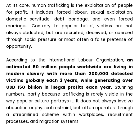
At its core, human trafficking is the exploitation of people
for profit. It includes forced labour, sexual exploitation,
domestic servitude, debt bondage, and even forced
marriages. Contrary to popular belief, victims are not
always abducted, but are recruited, deceived, or coerced
through social pressure or most often a false pretense of
opportunity.
According to the International Labour Organization,
an
estimated 50 million people worldwide are living in
modern slavery with more than 200,000 detected
victims globally each 3 years, while generating over
USD 150 billion in illegal profits each year.
Stunning
numbers, partly because trafficking is rarely visible in the
way popular culture portrays it. It does not always involve
abduction or physical restraint, but often operates through
a streamlined scheme within workplaces, recruitment
processes, and migration systems.