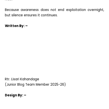
Because awareness does not end exploitation overnight,
but silence ensures it continues.
Written
By: –
Rtr. Lisari Kahandage
(Junior Blog Team Member 2025-26)
Design
By: –