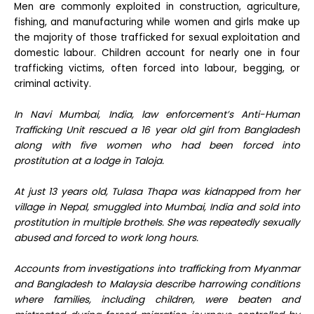
Men are commonly exploited in construction, agriculture,
fishing, and manufacturing while women and girls make up
the majority of those trafficked for sexual exploitation and
domestic labour. Children account for nearly one in four
trafficking victims, often forced into labour, begging, or
criminal activity.
In Navi Mumbai, India, law enforcement’s Anti-Human
Trafficking Unit rescued a 16 year old girl from Bangladesh
along with five women who had been forced into
prostitution at a lodge in Taloja.
At just 13 years old, Tulasa Thapa was kidnapped from her
village in Nepal, smuggled into Mumbai, India and sold into
prostitution in multiple brothels. She was repeatedly sexually
abused and forced to work long hours.
Accounts from investigations into trafficking from Myanmar
and Bangladesh to Malaysia describe harrowing conditions
where families, including children, were beaten and