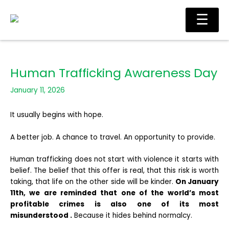
Skip
Main
☰
to
Men
content
Human Trafficking Awareness Day
January 11, 2026
It usually begins with hope.
A better job. A chance to travel. An opportunity to provide.
Human trafficking does not start with violence it starts with
belief. The belief that this offer is real, that this risk is worth
taking, that life on the other side will be kinder.
On January
11th, we are reminded that one of the world’s most
profitable crimes is also one of its most
misunderstood .
Because it hides behind normalcy.