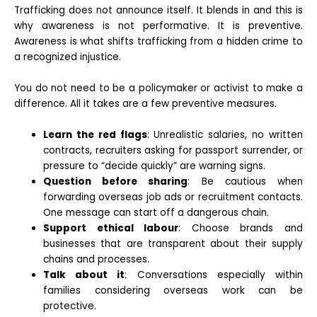
Trafficking does not announce itself. It blends in and this is
why awareness is not performative. It is preventive.
Awareness is what shifts trafficking from a hidden crime to
a recognized injustice.
You do not need to be a policymaker or activist to make a
difference. All it takes are a few preventive measures.
Learn the red flags
: Unrealistic salaries, no written
contracts, recruiters asking for passport surrender, or
pressure to “decide quickly” are warning signs.
Question before sharing
: Be cautious when
forwarding overseas job ads or recruitment contacts.
One message can start off a dangerous chain.
Support ethical labour
: Choose brands and
businesses that are transparent about their supply
chains and processes.
Talk about it
: Conversations especially within
families considering overseas work can be
protective.