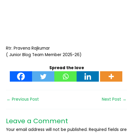
Rtr. Pravena Rajkumar
( Junior Blog Team Member 2025-26)
Spread the love
←
Previous Post
Next Post
→
Leave a Comment
Your email address will not be published.
Required fields are