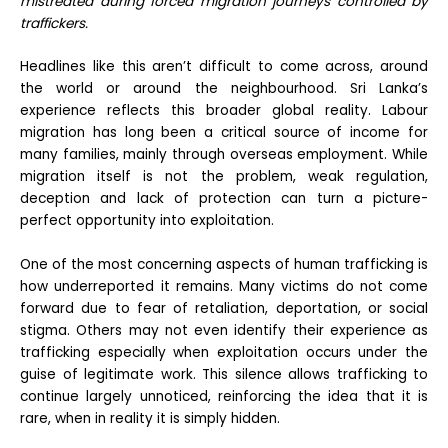
mistreated during forced migration journeys controlled by
traffickers.
Headlines like this aren’t difficult to come across, around
the world or around the neighbourhood. Sri Lanka’s
experience reflects this broader global reality. Labour
migration has long been a critical source of income for
many families, mainly through overseas employment. While
migration itself is not the problem, weak regulation,
deception and lack of protection can turn a picture-
perfect opportunity into exploitation.
One of the most concerning aspects of human trafficking is
how underreported it remains. Many victims do not come
forward due to fear of retaliation, deportation, or social
stigma. Others may not even identify their experience as
trafficking especially when exploitation occurs under the
guise of legitimate work. This silence allows trafficking to
continue largely unnoticed, reinforcing the idea that it is
rare, when in reality it is simply hidden.