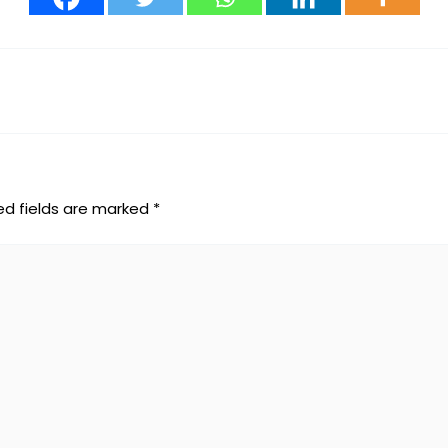
ed fields are marked
*