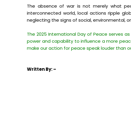
The absence of war is not merely what peace
interconnected world, local actions ripple glob
neglecting the signs of social, environmental, o
The 2025 International Day of Peace serves as
power and capability to influence a more peace
make our action for peace speak louder than o
Written
By: –