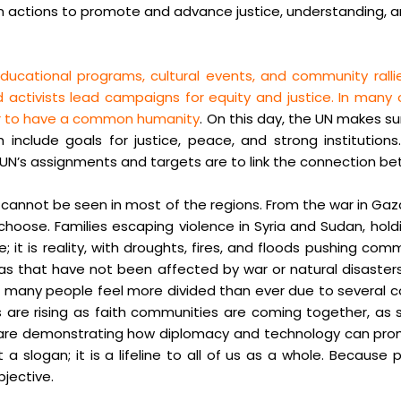
in actions to promote and advance justice, understanding, and
ducational programs, cultural events, and community rall
 activists lead campaigns for equity and justice. In many
der to have a common humanity
. On this day, the UN makes su
nclude goals for justice, peace, and strong institutions. 
e UN’s assignments and targets are to link the connection b
e cannot be seen in most of the regions. From the war in Gaz
 choose. Families escaping violence in Syria and Sudan, hol
it is reality, with droughts, fires, and floods pushing comm
areas that have not been affected by war or natural disaste
, and many people feel more divided than ever due to severa
s are rising as faith communities are coming together, as
wan are demonstrating how diplomacy and technology can pr
 a slogan; it is a lifeline to all of us as a whole. Because 
jective.