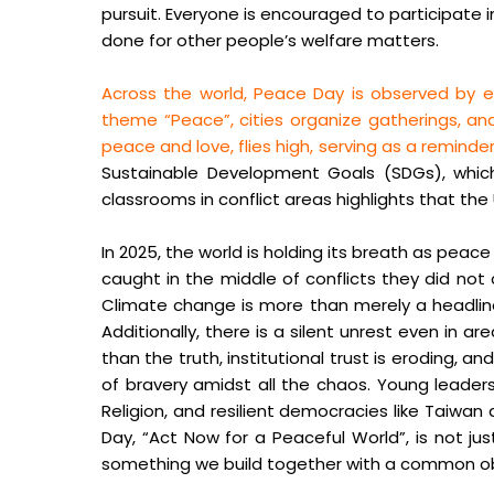
pursuit. Everyone is encouraged to participate 
done for other people’s welfare matters.
Across the world, Peace Day is observed by e
theme “Peace”, cities organize gatherings, and
peace and love, flies high, serving as a remin
Sustainable Development Goals (SDGs), which i
classrooms in conflict areas highlights that th
In 2025, the world is holding its breath as peac
caught in the middle of conflicts they did not
Climate change is more than merely a headline; 
Additionally, there is a silent unrest even in 
than the truth, institutional trust is eroding
of bravery amidst all the chaos. Young leader
Religion, and resilient democracies like Tai
Day, “Act Now for a Peaceful World”, is not just
something we build together with a common ob