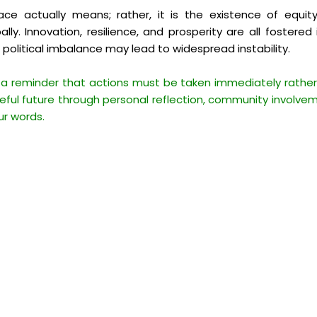
 actually means; rather, it is the existence of equity
ally. Innovation, resilience, and prosperity are all foster
r political imbalance may lead to widespread instability.
 a reminder that actions must be taken immediately rather 
ful future through personal reflection, community involvem
ur words.