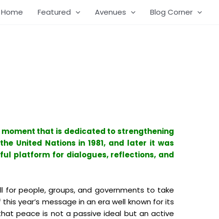
Home
Featured
Avenues
Blog Corner
a moment that is dedicated to strengthening
he United Nations in 1981, and later it was
ful platform for dialogues, reflections, and
all for people, groups, and governments to take
 this year’s message in an era well known for its
that peace is not a passive ideal but an active