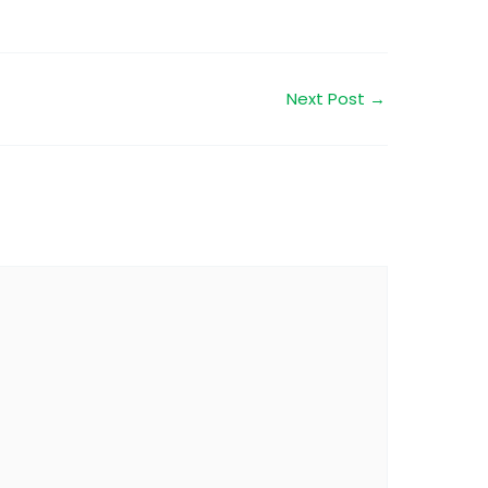
Next Post
→