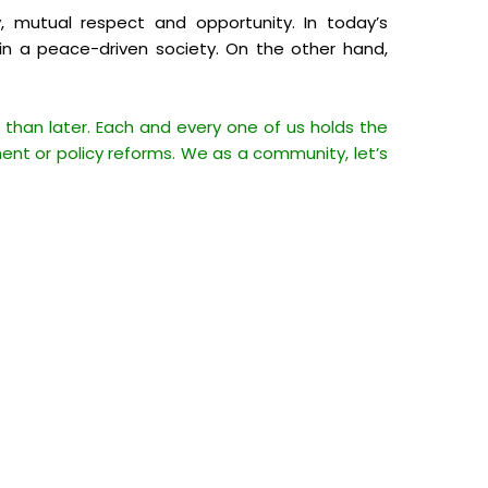
, mutual respect and opportunity. In today’s
ed in a peace-driven society. On the other hand,
than later. Each and every one of us holds the
ent or policy reforms. We as a community, let’s