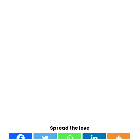
Spread the love