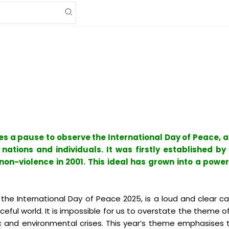
kes a pause to observe the International Day of Peace, 
ations and individuals. It was firstly established by t
on-violence in 2001. This ideal has grown into a power
the International Day of Peace 2025, is a loud and clear c
ful world. It is impossible for us to overstate the theme of
ic and environmental crises. This year’s theme emphasises 