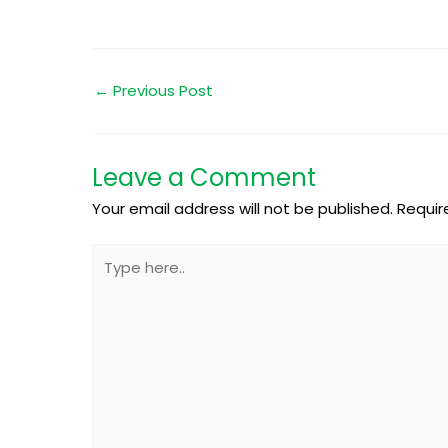
←
Previous Post
Leave a Comment
Your email address will not be published.
Requir
Type
here..