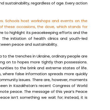
 sustainability, regardless of age. Every action
ies. Schools host workshops and events on the
 of these occasions, the dove, which stands for
re to highlight its peacekeeping efforts and the
The initiation of health clinics and youth-led
etween peace and sustainability.
a to the trenches in Ukraine, ordinary people are
ding on to hopes more tightly than possessions.
unities to the brink and extreme states of life.
rs, where false information spreads more quickly
l community issues. There are, however, moments
 seen in Kazakhstan’s recent Congress of World
omote peace. The message of this year’s Peace
peace isn’t something we wait for; instead, it is