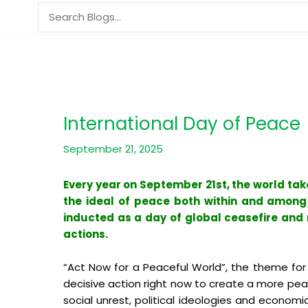
Skip
Search
to
for:
content
International Day of Peace
September 21, 2025
Every year on September 21st, the world ta
the ideal of peace both within and among n
inducted as a day of global ceasefire and n
actions.
“Act Now for a Peaceful World”, the theme for 
decisive action right now to create a more peace
social unrest, political ideologies and econom