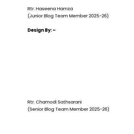
Rtr. Haseena Hamza
(Junior Blog Team Member 2025-26)
Design
By: –
Rtr. Chamodi Sathsarani
(Senior Blog Team Member 2025-26)