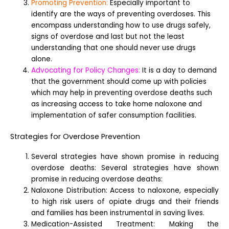
Promoting Prevention:
Especially important to
identify are the ways of preventing overdoses. This
encompass understanding how to use drugs safely,
signs of overdose and last but not the least
understanding that one should never use drugs
alone.
Advocating for Policy Changes:
It is a day to demand
that the government should come up with policies
which may help in preventing overdose deaths such
as increasing access to take home naloxone and
implementation of safer consumption facilities.
Strategies for Overdose Prevention
Several strategies have shown promise in reducing
overdose deaths: Several strategies have shown
promise in reducing overdose deaths:
Naloxone Distribution: Access to naloxone, especially
to high risk users of opiate drugs and their friends
and families has been instrumental in saving lives.
Medication-Assisted Treatment: Making the