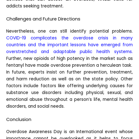
addicts seeking treatment.
Challenges and Future Directions
Nevertheless, one can still identify potential problems.
COVID-19 complicates the overdose crisis in many
countries and the important lessons have emerged from
overstretched and adaptable public health systems.
Further, new opioids of high potency in the market such as
fentanyl have made overdose prevention a herculean task.
In future, experts insist on further prevention, treatment,
and harm reduction as well as on the state policy. Other
factors include factors like offering underlying causes for
substance use disorders including physical, sexual, and
emotional abuse throughout a person’s life, mental health
disorders, and social needs.
Conclusion
Overdose Awareness Day is an International event whose
importance cannot be overlooked as it helps to focus