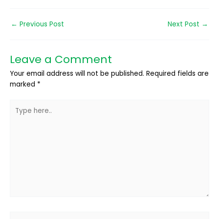
←
Previous Post
Next Post
→
Leave a Comment
Your email address will not be published.
Required fields are
marked
*
Type
here..
Name*