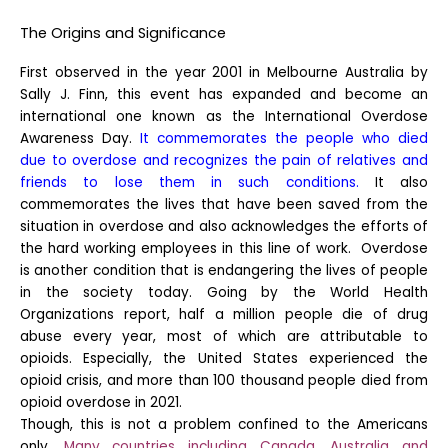
The Origins and Significance
First observed in the year 2001 in Melbourne Australia by
Sally J. Finn, this event has expanded and become an
international one known as the International Overdose
Awareness Day.
It commemorates the people who died
due to overdose and recognizes the pain of relatives and
friends to lose them in such conditions.
It also
commemorates the lives that have been saved from the
situation in overdose and also acknowledges the efforts of
the hard working employees in this line of work.
Overdose
is another condition that is endangering the lives of people
in the society today. Going by the World Health
Organizations report, half a million people die of drug
abuse every year, most of which are attributable to
opioids. Especially, the United States experienced the
opioid crisis, and more than 100 thousand people died from
opioid overdose in 2021.
Though, this is not a problem confined to the Americans
only.
Many countries including Canada, Australia and