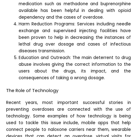
medication such as methadone and buprenorphine
available has been helpful in dealing with opioid
dependency and the cases of overdose.
Harm Reduction Programs: Services including needle
exchange and supervised injecting facilities have
been proven to help in decreasing the instances of
lethal drug over dosage and cases of infectious
diseases transmission.
Education and Outreach: The main deterrent to drug
abuse involves giving the correct information to the
users about the drugs, its impact, and the
consequences of taking a wrong dosage.
The Role of Technology
Recent years, most important successful stories in
preventing overdoses are connected with the use of
technology. Some examples of how technology is being
used to tackle this issue include, mobile apps that help
connect people to naloxone carriers near them, wearable
devices that can detect an overdose, virtual visits for