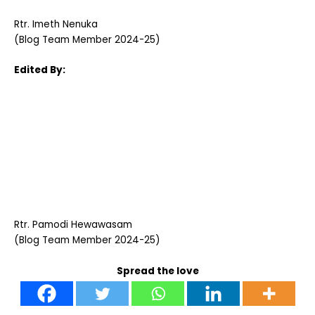
Rtr. Imeth Nenuka
(Blog Team Member 2024-25)
Edited By:
Rtr. Pamodi Hewawasam
(Blog Team Member 2024-25)
Spread the love