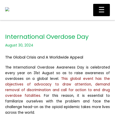
Skip
Main
☰
to
Men
content
International Overdose Day
August 30, 2024
The Global Crisis and A Worldwide Appeal
The International Overdose Awareness Day is celebrated
every year on 31st August so as to raise awareness of
overdoses on a global level.
This global event has the
objectives of advocacy to draw attention, demand
removal of discrimination and call for action to end drug
overdose fatalities.
For this reason, it is essential to
familiarize ourselves with the problem and face the
challenge head-on as the opioid epidemic takes more lives
across the world.