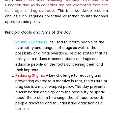
European and Asian countries are not exempted from the
fight against drug overdose.
This is a worldwide problem
and as such, requires collective or rather an international
approach and policy.
Principal Goals and Aims of the Day
Raising Awareness:
It’s used to inform people of the
availability and dangers of drugs as well as the
possibility of a fatal overdose. He also stated that its
ability is to reduce misconceptions on drugs and
educate people on the facts concerning them and
their impacts.
Reducing Stigma:
A key challenge to reducing and
preventing overdose is massive in that, the culture of
drug use is a major warped policy. This day prevents
discrimination and highlights the possibility to speak
about the problem to change the attitude towards
people addicted and to understand addiction as a
disease.