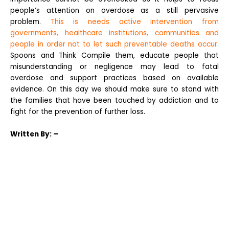
people’s attention on overdose as a still pervasive
problem.
This is needs active intervention from
governments, healthcare institutions, communities and
people in order not to let such preventable deaths occur.
Spoons and Think Compile them, educate people that
misunderstanding or negligence may lead to fatal
overdose and support practices based on available
evidence. On this day we should make sure to stand with
the families that have been touched by addiction and to
fight for the prevention of further loss.
Written
By: –