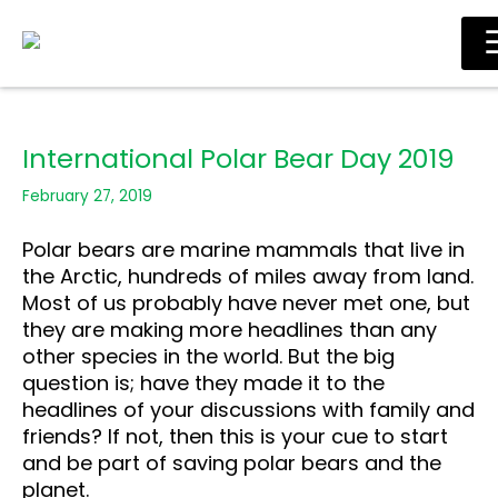
Skip
Main
to
Men
content
International Polar Bear Day 2019
February 27, 2019
Polar bears are marine mammals that live in
the Arctic, hundreds of miles away from land.
Most of us probably have never met one, but
they are making more headlines than any
other species in the world. But the big
question is; have they made it to the
headlines of your discussions with family and
friends? If not, then this is your cue to start
and be part of saving polar bears and the
planet.