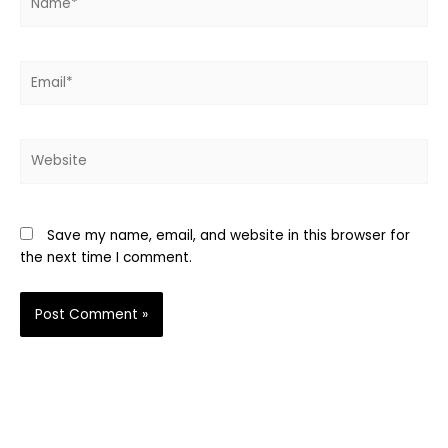
Email*
Website
Save my name, email, and website in this browser for
the next time I comment.