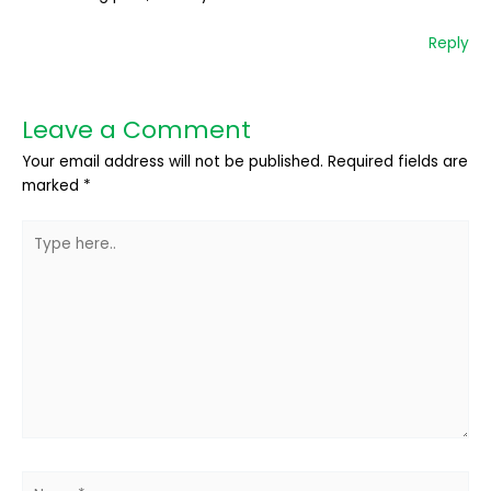
Reply
Leave a Comment
Your email address will not be published.
Required fields are
marked
*
Type
here..
Name*