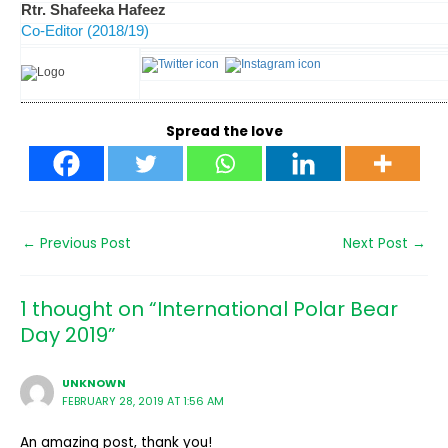
Rtr. Shafeeka Hafeez
Co-Editor (2018/19)
Spread the love
←
Previous Post
Next Post
→
1 thought on “International Polar Bear
Day 2019”
UNKNOWN
FEBRUARY 28, 2019 AT 1:56 AM
An amazing post, thank you!