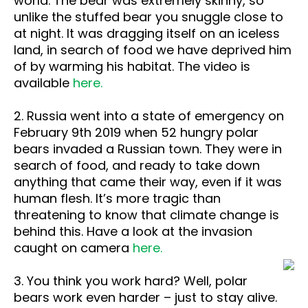
world. The bear was extremely skinny, so
unlike the stuffed bear you snuggle close to
at night. It was dragging itself on an iceless
land, in search of food we have deprived him
of by warming his habitat. The video is
available
here.
2. Russia went into a state of emergency on
February 9th 2019 when 52 hungry polar
bears invaded a Russian town. They were in
search of food, and ready to take down
anything that came their way, even if it was
human flesh. It’s more tragic than
threatening to know that climate change is
behind this. Have a look at the invasion
caught on camera
here.
3. You think you work hard? Well, polar
bears work even harder – just to stay alive.