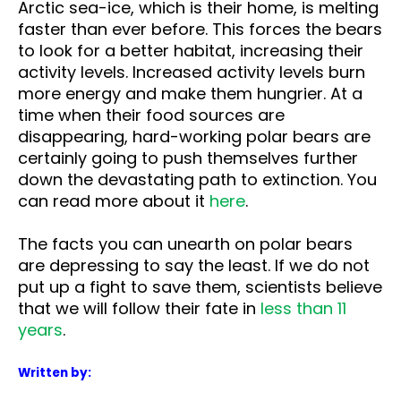
Arctic sea-ice, which is their home, is melting
faster than ever before. This forces the bears
to look for a better habitat, increasing their
activity levels. Increased activity levels burn
more energy and make them hungrier. At a
time when their food sources are
disappearing, hard-working polar bears are
certainly going to push themselves further
down the devastating path to extinction. You
can read more about it
here
.
The facts you can unearth on polar bears
are depressing to say the least. If we do not
put up a fight to save them, scientists believe
that we will follow their fate in
less than 11
years
.
Written by: