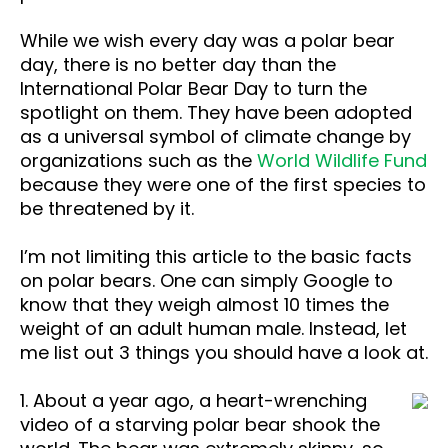
While we wish every day was a polar bear
day, there is no better day than the
International Polar Bear Day to turn the
spotlight on them. They have been adopted
as a universal symbol of climate change by
organizations such as the
World Wildlife Fund
because they were one of the first species to
be threatened by it.
I’m not limiting this article to the basic facts
on polar bears. One can simply Google to
know that they weigh almost 10 times the
weight of an adult human male. Instead, let
me list out 3 things you should have a look at.
1. About a year ago, a heart-wrenching
video of a starving polar bear shook the