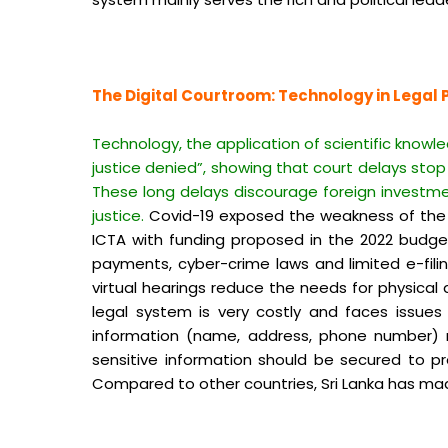
The Digital Courtroom: Technology in Legal 
Technology, the application of scientific knowl
justice denied”, showing that court delays stop 
These long delays discourage foreign investm
justice.
Covid-19 exposed the weakness of the le
ICTA with funding proposed in the 2022 budg
payments, cyber-crime laws and limited e-filing
virtual hearings reduce the needs for physical
legal system is very costly and faces issues l
information (name, address, phone number) mu
sensitive information should be secured to pr
Compared to other countries, Sri Lanka has made