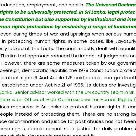
ood, education, employment, and health.
The Universal Declarat
s to be universally protected. In Sri Lanka, legal protectio
e Constitution but also supported by institutional and int
man rights protections by enshrining a range of fundamenta
ven during times of war and uprisings when serious human
n protecting human rights. In some cases, like Jayasuri
t only looked at the facts. The court mostly dealt with equal
s. This limited approach reduced the impact of judgments on peo
.8 However, there are some measures taken by our governmen
, sovereign, democratic republic the 1978 Constitution prote
otect rights.9 And Article 126 said people can go directl
stablished under Act No.21 of 1996. Its duties are invest
i Lanka. Senior advisor worked with the UN country team in Sri 
 there is an Office of High Commissioner for Human Rights 
arious measures in Sri Lanka to protect human rights. It c
people instead of protecting them. There are no strong la
ace discrimination and justice for past abuses has not been
omic rights, people cannot seek justice for daily problem
ers, which is why people protest against it.