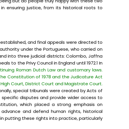
-being but do people truly happy with these two
 ensuring justice, from its historical roots to
 established, and final appeals were directed to
ir authority under the Portuguese, who carried on
d into three judicial districts: Colombo, Jaffna
ls to the Privy Council in England until 1972.1 In
continuing Roman Dutch Law and customary laws.
 The Constitution of 1978 and the Judicature Act
High Court, District Court and Magistrate Court.
nally, special tribunals were created by Acts of
e specific disputes and provide wider access to
stitution, which placed a strong emphasis on
 advance and defend human rights, historical
in putting these rights into practice, particularly