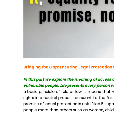
Bridging the Gap: Ensuring Legal Protection f
In this part we explore the meaning of access o
vulnerable people. Life presents every person wi
a basic principle of rule of law. It means tha
rights in a neutral process pursuant to the fai
promise of equal protection is unfulfilled.5 Leg
people more than others such as women, children