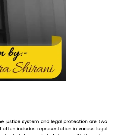
 justice system and legal protection are two
often includes representation in various legal