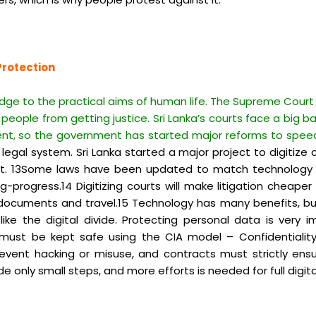
Protection
edge to the practical aims of human life. The Supreme Court 
people from getting justice. Sri Lanka’s courts face a big ba
ent, so the government has started major reforms to spee
gal system. Sri Lanka started a major project to digitize c
et. 13Some laws have been updated to match technology li
-progress.14 Digitizing courts will make litigation cheaper
 documents and travel.15 Technology has many benefits, but i
ike the digital divide. Protecting personal data is very imp
st be kept safe using the CIA model – Confidentiality, I
event hacking or misuse, and contracts must strictly ensur
 only small steps, and more efforts is needed for full digita