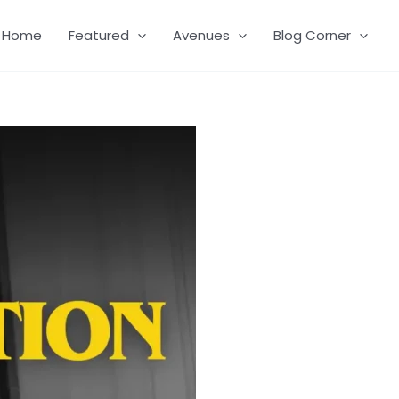
Home
Featured
Avenues
Blog Corner