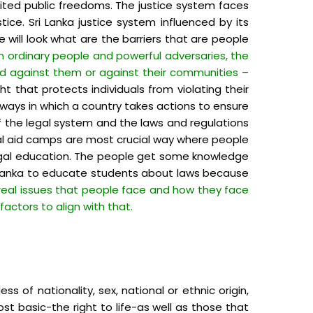
ited public freedoms. The justice system faces
ice. Sri Lanka justice system influenced by its
will look what are the barriers that are people
n ordinary people and powerful adversaries, the
ged against them or against their communities –
t that protects individuals from violating their
e ways in which a country takes actions to ensure
f the legal system and the laws and regulations
gal aid camps are most crucial way where people
c legal education. The people get some knowledge
i Lanka to educate students about laws because
y real issues that people face and how they face
actors to align with that.
 of nationality, sex, national or ethnic origin,
st basic-the right to life-as well as those that