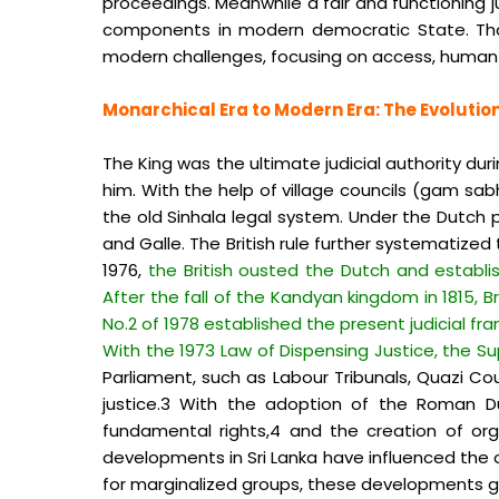
proceedings. Meanwhile a fair and functioning 
components in modern democratic State. That’s 
modern challenges, focusing on access, human 
Monarchical Era to Modern Era: The Evolution
The King was the ultimate judicial authority du
him. With the help of village councils (gam sabh
the old Sinhala legal system. Under the Dutch p
and Galle. The British rule further systematized 
1976,
the British ousted the Dutch and establi
After the fall of the Kandyan kingdom in 1815, 
No.2 of 1978 established the present judicial f
With the 1973 Law of Dispensing Justice, the 
Parliament, such as Labour Tribunals, Quazi Co
justice.3 With the adoption of the Roman Du
fundamental rights,4 and the creation of or
developments in Sri Lanka have influenced the coun
for marginalized groups, these developments g