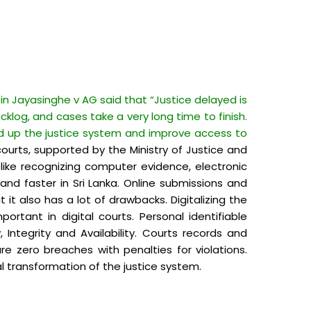
in Jayasinghe v AG said that “Justice delayed is
cklog, and cases take a very long time to finish.
d up the justice system and improve access to
ourts, supported by the Ministry of Justice and
ke recognizing computer evidence, electronic
 and faster in Sri Lanka. Online submissions and
t also has a lot of drawbacks. Digitalizing the
ortant in digital courts. Personal identifiable
ntegrity and Availability. Courts records and
e zero breaches with penalties for violations.
l transformation of the justice system.