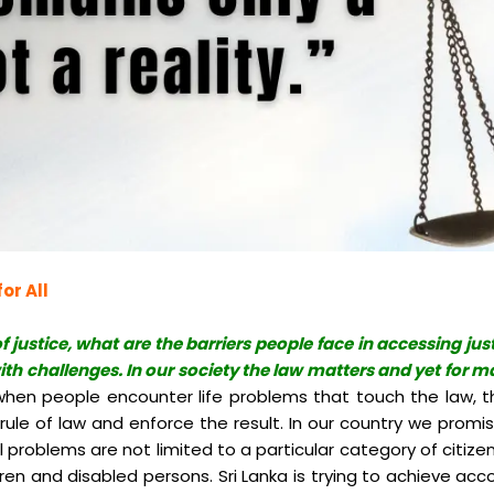
or All
f justice, what are the barriers people face in accessing jus
th challenges. In our society the law matters and yet for ma
t when people encounter life problems that touch the law, t
r rule of law and enforce the result. In our country we prom
al problems are not limited to a particular category of citiz
 and disabled persons. Sri Lanka is trying to achieve accou