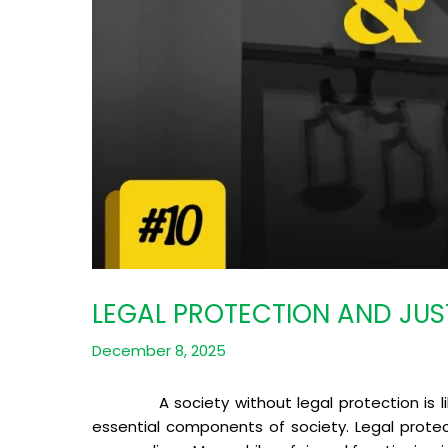
LEGAL PROTECTION AND JUS
December 8, 2025
A society without legal protection is like 
essential components of society. Legal protec