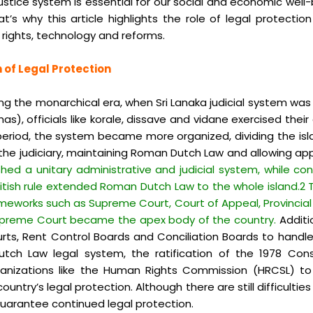
justice system is essential for our social and economic well
why this article highlights the role of legal protection in
rights, technology and reforms.
 of Legal Protection
ring the monarchical era, when Sri Lanaka judicial system was
as), officials like korale, dissave and vidane exercised the
eriod, the system became more organized, dividing the islan
the judiciary, maintaining Roman Dutch Law and allowing appea
shed a unitary administrative and judicial system, while 
British rule extended Roman Dutch Law to the whole island.2
rameworks such as Supreme Court, Court of Appeal, Provincial 
Supreme Court became the apex body of the country.
Additio
urts, Rent Control Boards and Conciliation Boards to handl
tch Law legal system, the ratification of the 1978 Con
ganizations like the Human Rights Commission (HRCSL) to
try’s legal protection. Although there are still difficulties 
uarantee continued legal protection.