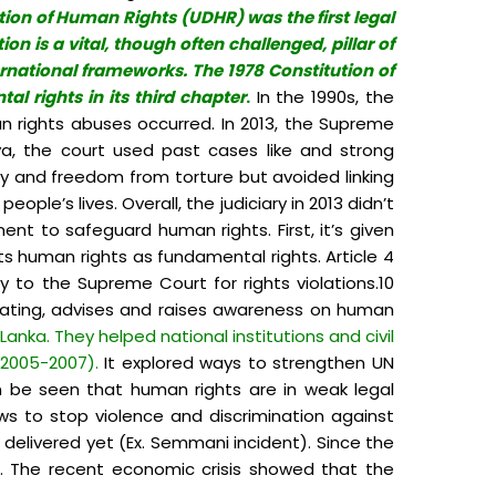
ion of Human Rights (UDHR) was the first legal
n is a vital, though often challenged, pillar of
ernational frameworks. The 1978 Constitution of
l rights in its third chapter
.
In the 1990s, the
 rights abuses occurred. In 2013, the Supreme
ya, the court used past cases like and strong
ity and freedom from torture but avoided linking
ple’s lives. Overall, the judiciary in 2013 didn’t
t to safeguard human rights. First, it’s given
cts human rights as fundamental rights. Article 4
y to the Supreme Court for rights violations.10
igating, advises and raises awareness on human
Lanka. They helped national institutions and civil
(2005-2007).
It explored ways to strengthen UN
an be seen that human rights are in weak legal
ws to stop violence and discrimination against
 delivered yet (Ex. Semmani incident). Since the
s. The recent economic crisis showed that the