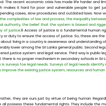
 The recent economic crisis has made life harder and lim
h makes it hard for poor and vulnerable people to get just
f pending cases, slow procedures and outdated laws. Now we 
 the complexities of law and process, the inequality betwee
tal authority, the belief that the system is biased and rig
y of justice
.6 Access of justice is a fundamental human righ
ity or duty to ensure the access of justice. So, these are th
s about living in a country is awareness and understanding o
derably lower among the Sri Lanka general public. Second le
ntered justice system and legal service. Third way is publi
t there is no proper mechanism in secondary schools in Sr
y is surveys foe legal needs. Surveys of legal needs identif
o improve the existing justice system, resources and human f
her, they are ours just by virtue of being human. Regardless
 we all possess these fundamental rights. They include the mo