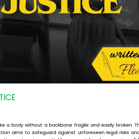
TICE
a body without a backbone fragile and easily broken. The
tion aims to safeguard against unforeseen legal risks and 