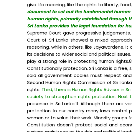
give life meaning, like the rights to liberty, f
document to set out the fundamental human right
human rights, primarily established through th
Sri Lanka provides the legal foundation for hu
Supreme Court gave progressive judgements, e
Court of Sri Lanka showed a mixed approach i
reasoning, while in others, like Jayawardene, i
its decisions to wider social and political issue
play a strong role in protecting human rights
Constitutionally protection. Sri Lanka is a free
said all government bodies must respect and pr
Second Human Rights Commission of Sri Lanka e
rights.
Third, there is Human Rights Advisor in Sr
society to strengthen rights protection. Next
presence in Sri Lanka.11 Although there are v
protection. In our country many laws control 
women or to value their work. Minority groups f
Constitution doesn’t protect social and econ
system mainly serves the rich and political lead