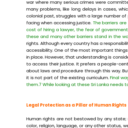
war where many serious crimes were committed.
many problems, like long delays in cases, whic
colonial past, struggles with a large number o
facing when accessing justice.
The barriers are
cost of hiring a lawyer, the fear of governmen
these and many other barriers stand in the wa
rights. Although every country has a responsibil
accessibility. One of the most important thing
in place. However, that understanding is consi
to access their justice. It prefers a people-ce
about laws and procedure through this way. Bu
it is not part of the existing curriculum.
Final wa
them.7 While looking at these Sri Lanka needs t
Legal Protection as a Pillar of Human Rights
Human rights are not bestowed by any state; rat
color, religion, language, or any other status,