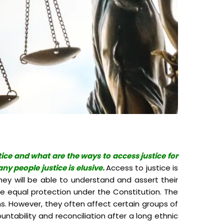
tice and what are the ways to access justice for
ny people justice is elusive.
Access to justice is
hey will be able to understand and assert their
ise equal protection under the Constitution. The
ens. However, they often affect certain groups of
ntability and reconciliation after a long ethnic