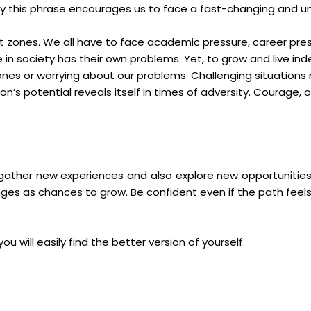
oday this phrase encourages us to face a fast-changing and u
ort zones. We all have to face academic pressure, career pres
e in society has their own problems. Yet, to grow and live 
nes or worrying about our problems. Challenging situations 
n’s potential reveals itself in times of adversity. Courage
ather new experiences and also explore new opportunities. Ta
es as chances to grow. Be confident even if the path feel
you will easily find the better version of yourself.