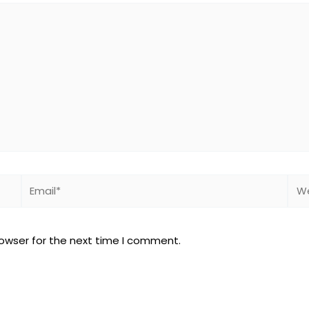
Email*
Web
rowser for the next time I comment.