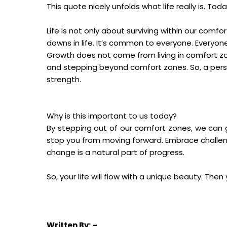
This quote nicely unfolds what life really is. T
Life is not only about surviving within our comf
downs in life. It’s common to everyone. Everyon
Growth does not come from living in comfort zo
and stepping beyond comfort zones. So, a perso
strength.
Why is this important to us today?
By stepping out of our comfort zones, we can g
stop you from moving forward. Embrace challeng
change is a natural part of progress.
So, your life will flow with a unique beauty. Then 
Written
By: –