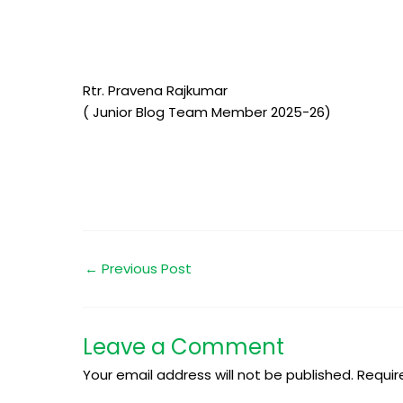
Rtr. Pravena Rajkumar
( Junior Blog Team Member 2025-26)
←
Previous Post
Leave a Comment
Your email address will not be published.
Requir