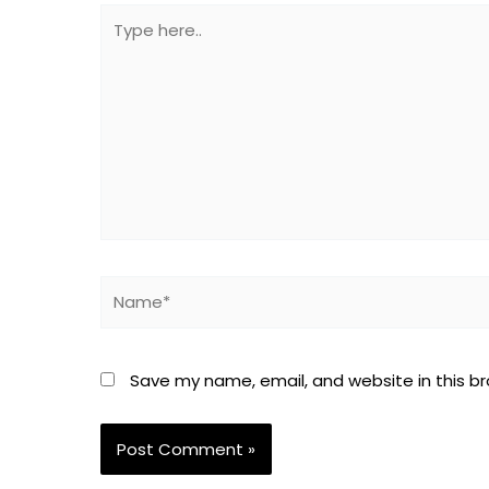
Type
here..
Name*
Save my name, email, and website in this b