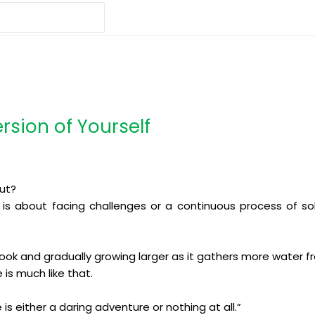
ersion of Yourself
out?
it is about facing challenges or a continuous process of so
rook and gradually growing larger as it gathers more water fr
 is much like that.
 is either a daring adventure or nothing at all.”