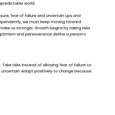
npredictable world.
sure, fear of failure and uncertain ups and
independently, we must keep moving forward.
make us stronger. Growth begins by taking risks
, optimism and perseverance define a person’s
ke risks instead of allowing fear of failure to
s uncertain. Adapt positively to change because