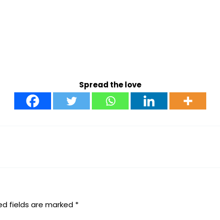
Spread the love
ed fields are marked
*