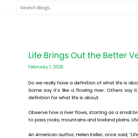
Skip
Search
to
for:
content
Life Brings Out the Better V
February 1, 2026
Do we really have a definition of what life is ab
Some say it’s like a flowing river. Others say 
definition for what life is about.
Observe how a river flows, starting as a small b
to pass rocks, mountains and lowland plains. Life
An American author, Helen Keller, once said, “Life