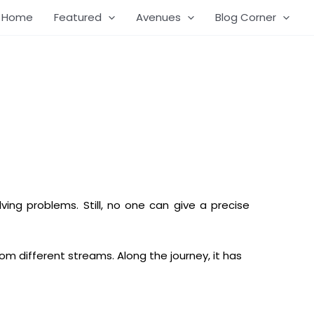
Home
Featured
Avenues
Blog Corner
lving problems. Still, no one can give a precise
om different streams. Along the journey, it has