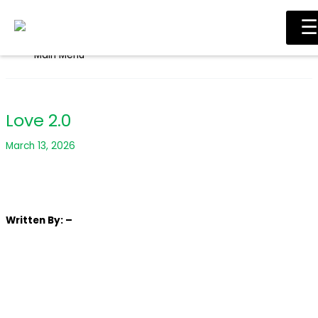
Skip to content
☰
Main Menu
Love 2.0
March 13, 2026
Written
By: –