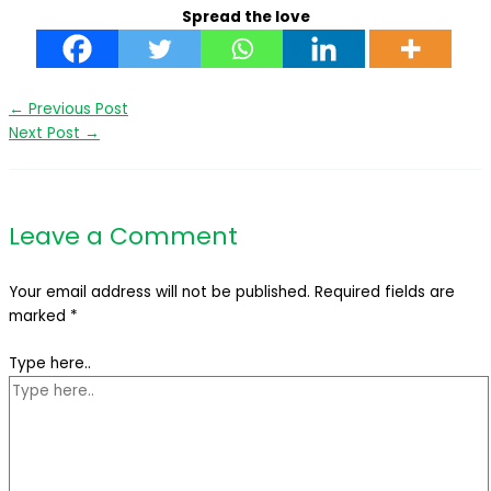
Spread the love
←
Previous Post
Next Post
→
Leave a Comment
Your email address will not be published.
Required fields are
marked
*
Type here..