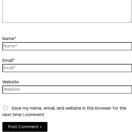
Name*
Email*
Website
Save my name, email, and website in this browser for the
next time I comment.