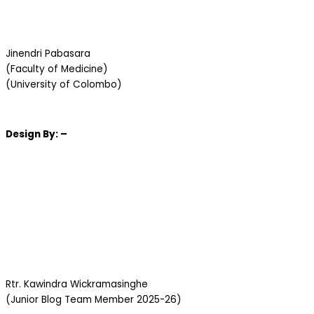
Jinendri Pabasara
(Faculty of Medicine)
(University of Colombo)
Design
By: –
Rtr. Kawindra Wickramasinghe
(Junior Blog Team Member 2025-26)