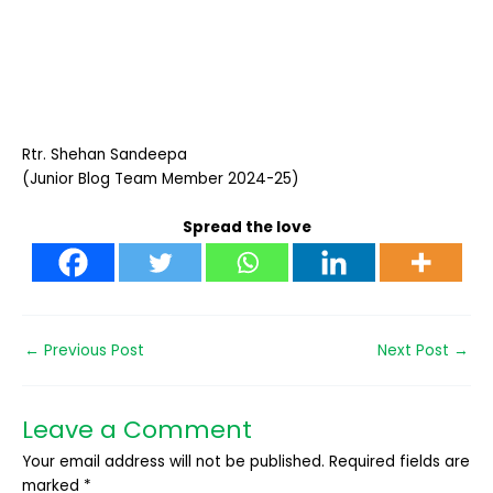
Rtr. Shehan Sandeepa
(Junior Blog Team Member 2024-25)
Spread the love
←
Previous Post
Next Post
→
Leave a Comment
Your email address will not be published.
Required fields are
marked
*