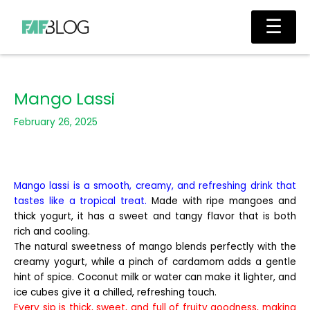
Skip
Main
☰
to
Men
content
Mango Lassi
February 26, 2025
Mango lassi is a smooth, creamy, and refreshing drink that
tastes like a tropical treat.
Made with ripe mangoes and
thick yogurt, it has a sweet and tangy flavor that is both
rich and cooling.
The natural sweetness of mango blends perfectly with the
creamy yogurt, while a pinch of cardamom adds a gentle
hint of spice. Coconut milk or water can make it lighter, and
ice cubes give it a chilled, refreshing touch.
Every sip is thick, sweet, and full of fruity goodness, making