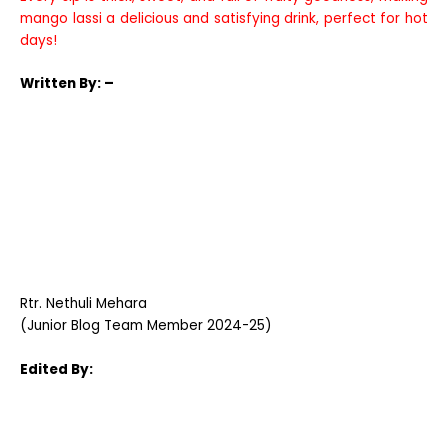
mango lassi a delicious and satisfying drink, perfect for hot
days!
Written
By: –
Rtr. Nethuli Mehara
(Junior Blog Team Member 2024-25)
Edited By: