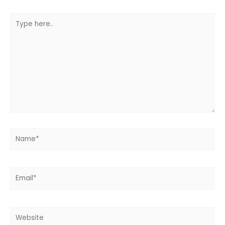
Type
here..
Name*
Email*
Website