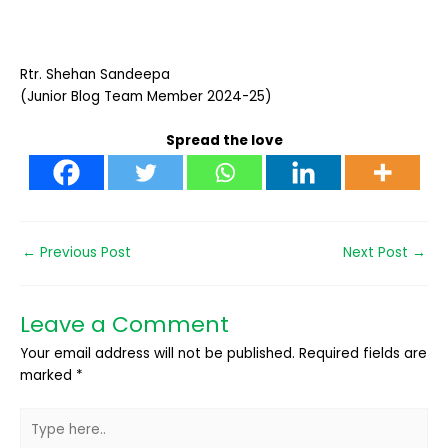
Rtr. Shehan Sandeepa
(Junior Blog Team Member 2024-25)
Spread the love
←
Previous Post
Next Post
→
Leave a Comment
Your email address will not be published.
Required fields are
marked
*
Type
here..