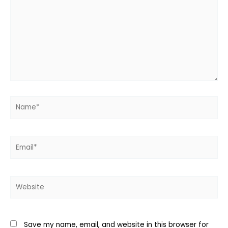
Name*
Email*
Website
Save my name, email, and website in this browser for