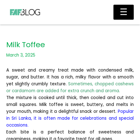
Skip
Main
☰
to
Men
content
Milk Toffee
March 3, 2025
A sweet and creamy treat made with condensed milk,
sugar, and butter. It has a rich, milky flavor with a smooth
yet slightly crumbly texture.
Sometimes, chopped cashews
or cardamom are added for extra crunch and aroma.
The mixture is cooked until thick, then cooled and cut into
small squares. Milk toffee is sweet, buttery, and melts in
your mouth, making it a delightful snack or dessert.
Popular
in Sri Lanka, it is often made for celebrations and special
occasions.
Each bite is a perfect balance of sweetness and
creaminess, making it a favorite treat for all ages.