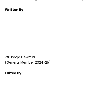
Written By:
Rtr. Pooja Dewmini
(General Member 2024-25)
Edited By: