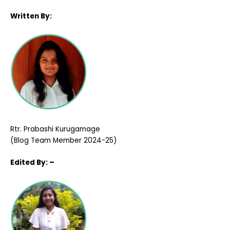
Written By:
Rtr. Prabashi Kurugamage
(Blog Team Member 2024-25)
Edited
By: –