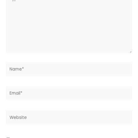
here..
Name*
Email*
Website