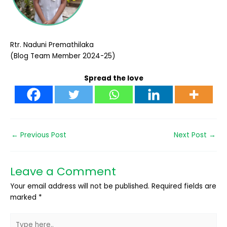
Rtr. Naduni Premathilaka
(Blog Team Member 2024-25)
Spread the love
←
Previous Post
Next Post
→
Leave a Comment
Your email address will not be published.
Required fields are
marked
*
Type