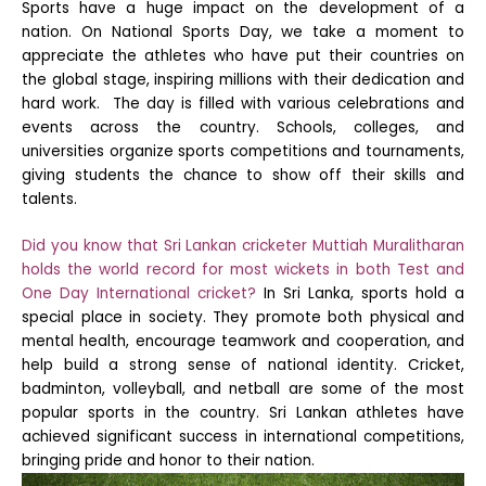
Sports have a huge impact on the development of a
nation. On National Sports Day, we take a moment to
appreciate the athletes who have put their countries on
the global stage, inspiring millions with their dedication and
hard work.
The day is filled with various celebrations and
events across the country. Schools, colleges, and
universities organize sports competitions and tournaments,
giving students the chance to show off their skills and
talents.
Did you know that Sri Lankan cricketer Muttiah Muralitharan
holds the world record for most wickets in both Test and
One Day International cricket?
In Sri Lanka, sports hold a
special place in society. They promote both physical and
mental health, encourage teamwork and cooperation, and
help build a strong sense of national identity. Cricket,
badminton, volleyball, and netball are some of the most
popular sports in the country. Sri Lankan athletes have
achieved significant success in international competitions,
bringing pride and honor to their nation.