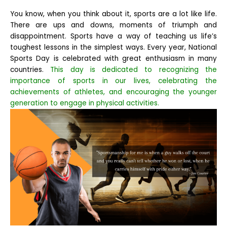
You know, when you think about it, sports are a lot like life.
There are ups and downs, moments of triumph and
disappointment. Sports have a way of teaching us life’s
toughest lessons in the simplest ways.
Every year, National
Sports Day is celebrated with great enthusiasm in many
countries.
This day is dedicated to recognizing the
importance of sports in our lives, celebrating the
achievements of athletes, and encouraging the younger
generation to engage in physical activities.