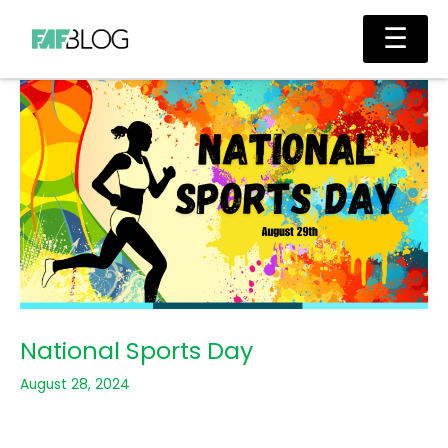
Skip
Main
☰
to
Men
content
National Sports Day
August 28, 2024