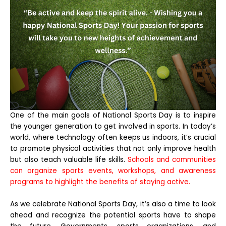
One of the main goals of National Sports Day is to inspire
the younger generation to get involved in sports. In today’s
world, where technology often keeps us indoors, it’s crucial
to promote physical activities that not only improve health
but also teach valuable life skills.
Schools and communities
can organize sports events, workshops, and awareness
programs to highlight the benefits of staying active.
As we celebrate National Sports Day, it’s also a time to look
ahead and recognize the potential sports have to shape