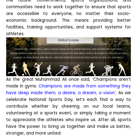
the future. Governments, sports organizations, and
communities need to work together to ensure that sports
are accessible to everyone, no matter their socio-
economic background. This means providing better
facilities, training opportunities, and support systems for
athletes.
As the great Muhammad Ali once said, ‘Champions aren’t
made in gyms.
Champions are made from something they
have deep inside them, a desire, a dream, a vision’.
As we
celebrate National Sports Day, let’s each find a way to
contribute whether by cheering on our local teams,
volunteering at a sports event, or simply taking a moment
to appreciate the athletes who inspire us. After all, sports
have the power to bring us together and make us better,
stronger, and more united.