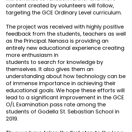
content created by volunteers
will follow,
targeting the GCE Ordinary Level curriculum.
The project was received with highly positive
feedback from the students, teachers as well
as the
Principal. Nenasa is providing an
entirely new educational experience creating
more enthusiasm in
students to search for knowledge by
themselves. It also gives them an
understanding about how
technology can be
of immense importance in achieving their
educational goals. We hope these efforts
will
lead to a significant improvement in the GCE
O/L Examination pass rate among the
students of
Godella St. Sebastian School in
2019.