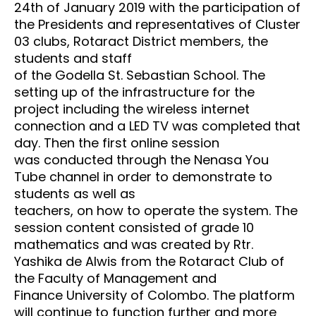
24th of January 2019 with the participation of
the
Presidents and representatives of Cluster
03 clubs, Rotaract District members, the
students and staff
of the Godella St. Sebastian School. The
setting up of the infrastructure for the
project including the
wireless internet
connection and a LED TV was completed that
day. Then the first online session
was
conducted through the Nenasa You
Tube channel in order to demonstrate to
students as well as
teachers, on how to operate the system. The
session content consisted of grade 10
mathematics and
was created by Rtr.
Yashika de Alwis from the Rotaract Club of
the Faculty of Management and
Finance
University of Colombo. The platform
will continue to function further and more