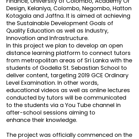
Finance,
University of Colombo, Academy Of
Design, Kelaniya, Colombo, Negombo, Hatton
Kotagala and Jaffna. It is aimed at
achieving
the Sustainable Development Goals of
Quality Education as well as Industry,
Innovation and Infrastructure.
In this
project we plan to develop an open
distance learning platform to connect tutors
from metropolitan
areas of Sri Lanka with the
students of Godella St. Sebastian School to
deliver content, targeting 2019
GCE Ordinary
Level Examination. In other words,
educational videos as well as online lectures
conducted by tutors
will be communicated
to the students via a You Tube channel in
after-school sessions aiming to
enhance
their knowledge.
The project was officially commenced on the