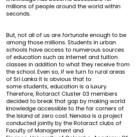
millions of people around the world within
seconds.
But, not all of us are fortunate enough to be
among those millions. Students in urban
schools have
access to numerous sources
of education such as internet and tuition
classes in addition to what they
receive from
the school. Even so, if we turn to rural areas
of Sri Lanka it is obvious that to
some
students, education is a luxury.
Therefore, Rotaract Cluster 03 members
decided to break that gap by
making world
knowledge accessible to the far corners of
the Island at zero cost.
Nenasa is a project
conducted jointly by the Rotaract clubs of
Faculty of Management and