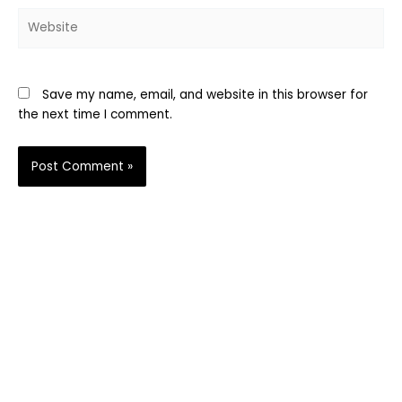
Website
Save my name, email, and website in this browser for
the next time I comment.