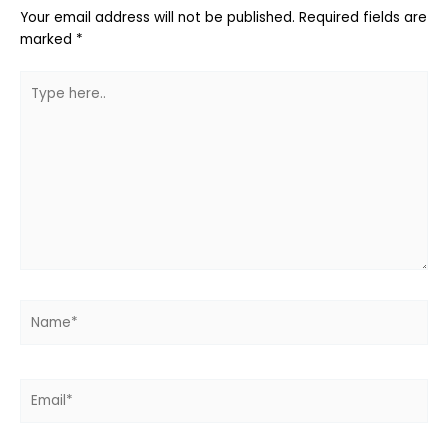
Your email address will not be published.
Required fields are
marked
*
Type
here..
Name*
Email*