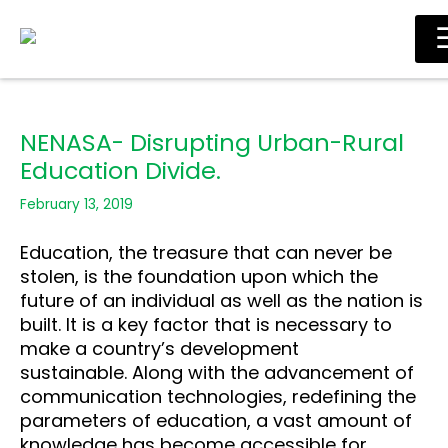
Skip
Main
to
Men
content
NENASA- Disrupting Urban-Rural
Education Divide.
February 13, 2019
Education, the treasure that can never be
stolen, is the foundation upon which the
future of an
individual as well as the nation is
built. It is a key factor that is necessary to
make a country’s
development
sustainable.
Along with the advancement of
communication technologies, redefining the
parameters of
education, a vast amount of
knowledge has become accessible for