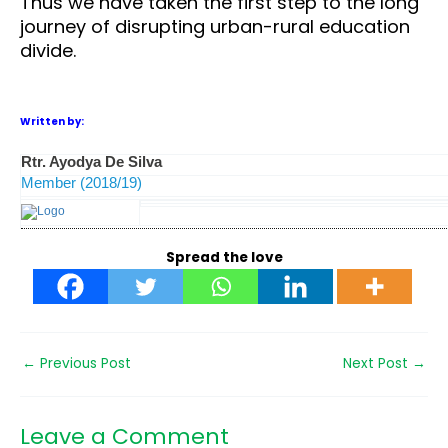
Thus we have taken the first step to the long
journey of disrupting urban-rural education
divide.
Written by:
Rtr. Ayodya De Silva
Member (2018/19)
Spread the love
←
Previous Post
Next Post
→
Leave a Comment