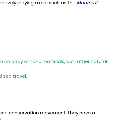
ctively playing a role such as the
Montreal
 an array of toxic materials, but rather natural
 sea travel.
zone conservation movement, they have a
!