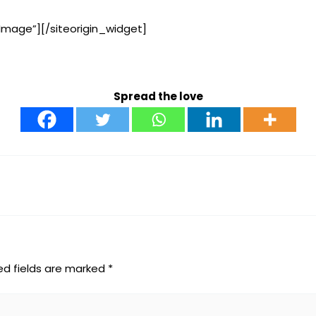
Image”]
[/siteorigin_widget]
Spread the love
ed fields are marked
*