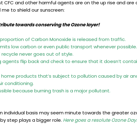
t CFC and other harmful agents are on the up rise and are a
d me to shield our sunscreen:
tribute towards conserving the Ozone layer!
t proportion of Carbon Monoxide is released from traffic.
 emits low carbon or even public transport whenever possible.
recycle never goes out of style.
agents flip back and check to ensure that it doesn’t contain
g home products that’s subject to pollution caused by air and
r conditioning.
sible because burning trash is a major pollutant.
 individual basis may seem minute towards the greater o
by step plays a bigger role.
Here goes a resolute Ozone Day