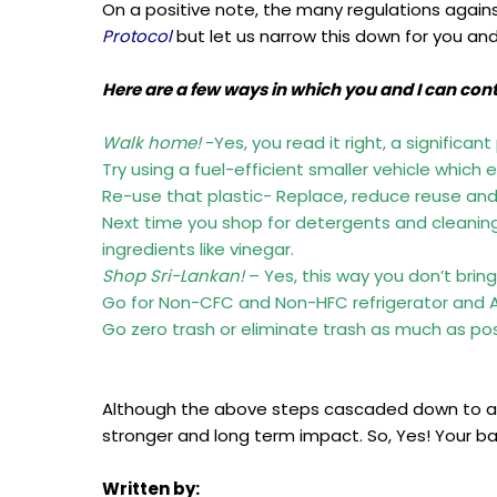
On a positive note, the many regulations agains
Protocol
but let us narrow this down for you an
Here are a few ways in which you and I can con
Walk home!
-Yes, you read it right, a significan
Try using a fuel-efficient smaller vehicle which
Re-use that plastic- Replace, reduce reuse and 
Next time you shop for detergents and cleaning 
ingredients like vinegar.
Shop Sri-Lankan!
– Yes, this way you don’t brin
Go for Non-CFC and Non-HFC refrigerator and Ai
Go zero trash or eliminate trash as much as pos
Although the above steps cascaded down to an
stronger and long term impact. So, Yes! Your ba
Written by: