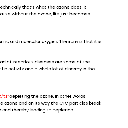
Technically that’s what the ozone does, it
cause without the ozone, life just becomes
mic and molecular oxygen. The irony is that it is
read of infectious diseases are some of the
ic activity and a whole lot of disarray in the
ains’
depleting the ozone, in other words
he ozone and on its way the CFC particles break
and thereby leading to depletion.