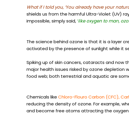
What if I told you,
‘You already have your natura
shields us from the harmful Ultra-Violet (UV) r
impossible, simply said,
‘
like oxygen to man, ozo
The science behind ozone is that it is a layer c
activated by the presence of sunlight while it se
Spiking up of skin cancers, cataracts and now t
major health issues risked by ozone depletion wh
food web; both terrestrial and aquatic are som
Chemicals like
Chloro-Flouro Carbon (CFC), Ca
reducing the density of ozone. For example, wh
and become free atoms attracting the oxygen 