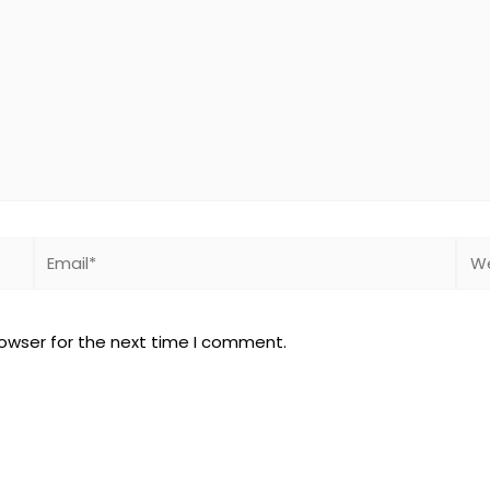
Email*
Web
rowser for the next time I comment.