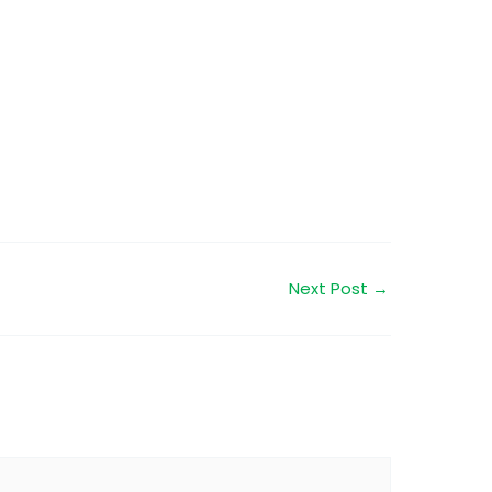
Next Post
→