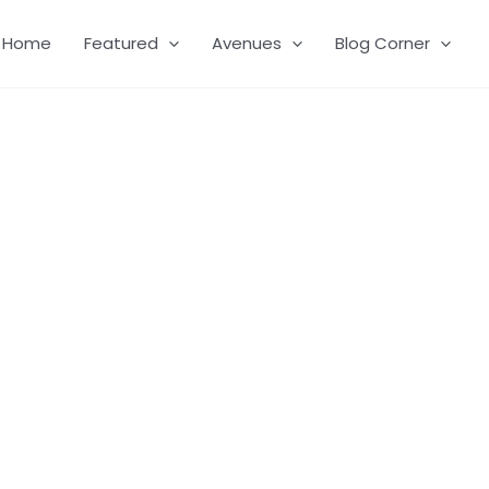
Home
Featured
Avenues
Blog Corner