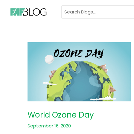
Skip
Search
to
for:
content
World Ozone Day
September 16, 2020