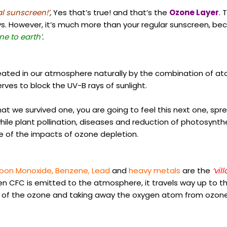
l sunscreen!’
,
Yes that’s true! and that’s the
Ozone Layer
. 
ays. However, it’s much more than your regular sunscreen, be
ne to earth’
.
reated in our atmosphere naturally by the combination of ato
rves to block the UV-B rays of sunlight.
hat we survived one, you are going to feel this next one, sp
ile plant pollination, diseases and reduction of photosynthet
e of the impacts of ozone depletion.
rbon Monoxide, Benzene, Lead
and
heavy metals
are the
‘vill
en CFC is emitted to the atmosphere, it travels way up to t
of the ozone and taking away the oxygen atom from ozone 