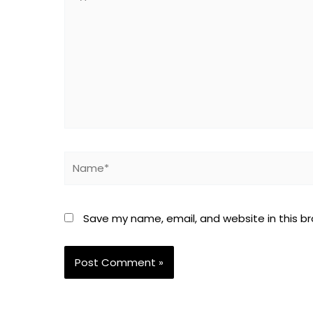
here..
Name*
Save my name, email, and website in this b