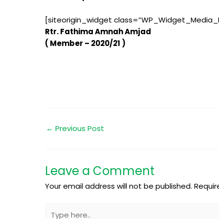
[siteorigin_widget class=”WP_Widget_Media_
Rtr. Fathima Amnah Amjad
( Member – 2020/21 )
←
Previous Post
Leave a Comment
Your email address will not be published.
Requir
Type