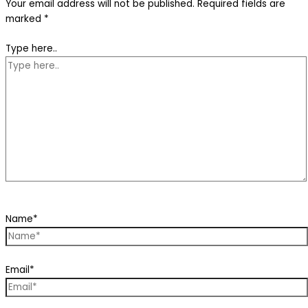
Your email address will not be published.
Required fields are
marked
*
Type here..
Name*
Email*