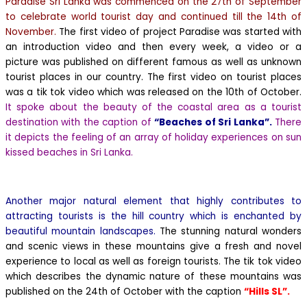
Paradise Sri Lanka was commenced on the 27th of September
to celebrate world tourist day and continued till the 14th of
November.
The first video of project Paradise was started with
an introduction video and then every week, a video or a
picture was published on different famous as well as unknown
tourist places in our country.
The first video on tourist places
was a tik tok video which was released on the 10th of October.
It spoke about the beauty of the coastal area as a tourist
destination with the caption of
“Beaches of Sri Lanka”.
There
it depicts the feeling of an array of holiday experiences on sun
kissed beaches in Sri Lanka.
Another major natural element that highly contributes to
attracting tourists is the hill country which is enchanted by
beautiful mountain landscapes.
The stunning natural wonders
and scenic views in these mountains give a fresh and novel
experience to local as well as foreign tourists. The tik tok video
which describes the dynamic nature of these mountains was
published on the 24th of October with the caption
“Hills SL”.