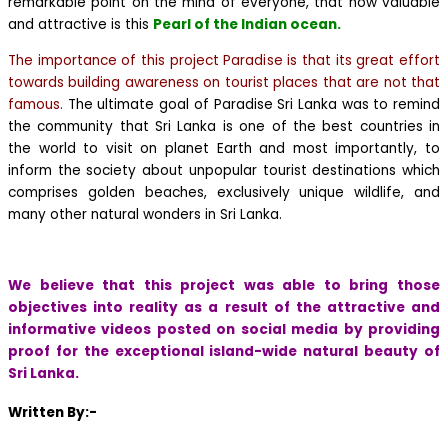
remarkable point on the mind of everyone, that how valuable
and attractive is this
Pearl of the Indian ocean.
The importance of this project Paradise is that its great effort
towards building awareness on tourist places that are not that
famous.
The ultimate goal of Paradise Sri Lanka was to remind
the community that Sri Lanka is one of the best countries in
the world to visit on planet Earth and most importantly, to
inform the society about unpopular tourist destinations which
comprises golden beaches, exclusively unique wildlife, and
many other natural wonders in Sri Lanka.
We believe that this project was able to bring those
objectives into reality as a result of the attractive and
informative videos posted on social media by providing
proof for the exceptional island-wide natural beauty of
Sri Lanka.
Written By:-