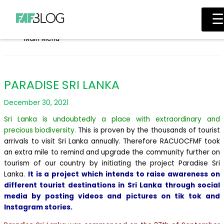
Skip to content
☰
Main Menu
PARADISE SRI LANKA
December 30, 2021
Sri Lanka is undoubtedly a place with extraordinary and
precious biodiversity.
This is proven by the thousands of tourist
arrivals to visit Sri Lanka annually. Therefore RACUOCFMF took
an extra mile to remind and upgrade the community further on
tourism of our country by initiating the project Paradise Sri
Lanka.
It is a project which intends to raise awareness on
different tourist destinations in Sri Lanka through social
media by posting videos and pictures on tik tok and
Instagram stories.