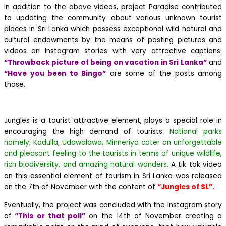
In addition to the above videos, project Paradise contributed
to updating the community about various unknown tourist
places in Sri Lanka which possess exceptional wild natural and
cultural endowments by the means of posting pictures and
videos on Instagram stories with very attractive captions.
“Throwback picture of being on vacation in Sri Lanka”
and
“Have you been to Bingo”
are some of the posts among
those.
Jungles is a tourist attractive element, plays a special role in
encouraging the high demand of tourists.
National parks
namely; Kadulla, Udawalawa, Minneriya cater an unforgettable
and pleasant feeling to the tourists in terms of unique wildlife,
rich biodiversity, and amazing natural wonders.
A tik tok video
on this essential element of tourism in Sri Lanka was released
on the 7th of November with the content of
“Jungles of SL”.
Eventually, the project was concluded with the Instagram story
of
“This or that poll”
on the 14th of November creating a