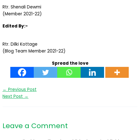
Rtr. Shenali Dewmi
(Member 2021-22)
Edited By:-
Rtr. Dilki Kottage
(Blog Team Member 2021-22)
Spread the love
←
Previous Post
Next Post
→
Leave a Comment