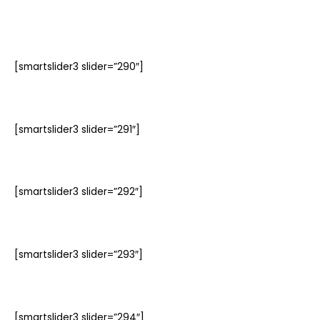
[smartslider3 slider=”290″]
[smartslider3 slider=”291″]
[smartslider3 slider=”292″]
[smartslider3 slider=”293″]
[smartslider3 slider=”294″]