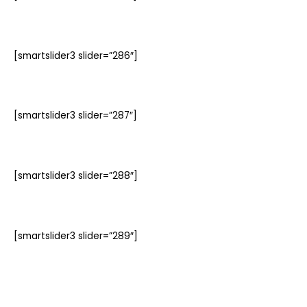
[smartslider3 slider=”286″]
[smartslider3 slider=”287″]
[smartslider3 slider=”288″]
[smartslider3 slider=”289″]