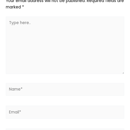
Your email address will not be published.
Required fields are
marked
*
Type
here..
Name*
Email*