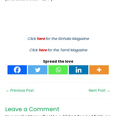
Click
here
for the Sinhala Magazine
Click
here
for the Tamil Magazine
Spread the love
←
Previous Post
Next Post
→
Leave a Comment