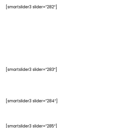
[smartslider3 slider=”282″]
[smartslider3 slider=”283″]
[smartslider3 slider=”284″]
[smartslider3 slider=”285″]