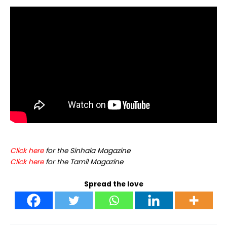
C
lick here
for the Sinhala Magazine
Click
here
for the Tamil Magazine
Spread the love