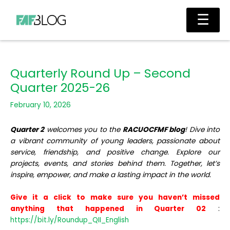
Skip
Main
☰
to
Men
content
Quarterly Round Up – Second
Quarter 2025-26
February 10, 2026
Quarter 2
welcomes you to the
RACUOCFMF blog
! Dive into
a vibrant community of young leaders, passionate about
service, friendship, and positive change. Explore our
projects, events, and stories behind them. Together, let’s
inspire, empower, and make a lasting impact in the world.
Give it a click to make sure you haven’t missed
anything that happened in Quarter 02
:
https://bit.ly/Roundup_QII_English