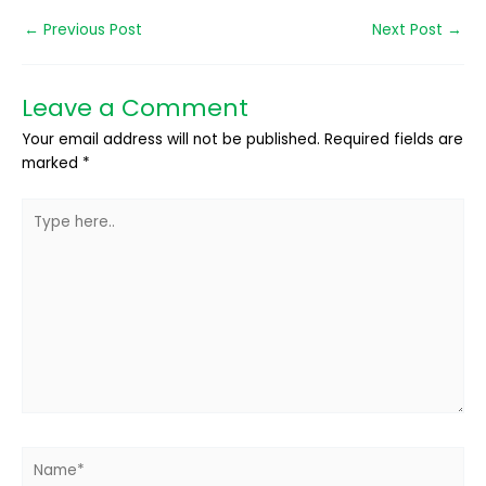
←
Previous Post
Next Post
→
Leave a Comment
Your email address will not be published.
Required fields are
marked
*
Type
here..
Name*