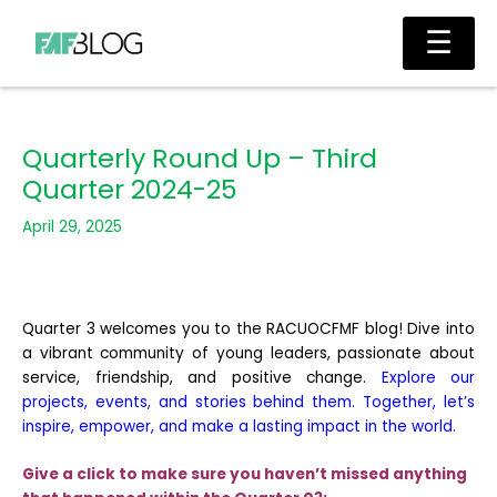
Skip
Main
☰
to
Men
content
Quarterly Round Up – Third
Quarter 2024-25
April 29, 2025
Quarter 3 welcomes you to the RACUOCFMF blog! Dive into
a vibrant community of young leaders, passionate about
service, friendship, and positive change.
Explore our
projects, events, and stories behind them. Together, let’s
inspire, empower, and make a lasting impact in the world.
Give a click to make sure you haven’t missed anything