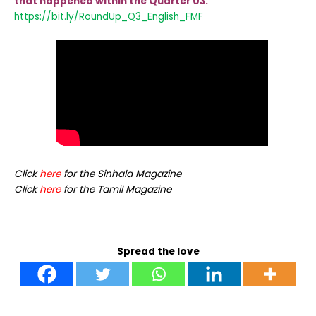
that happened within the Quarter 03:
https://bit.ly/RoundUp_Q3_Eng
lish_FMF
Click
here
for the Sinhala Magazine
Click
here
for the Tamil Magazine
Spread the love