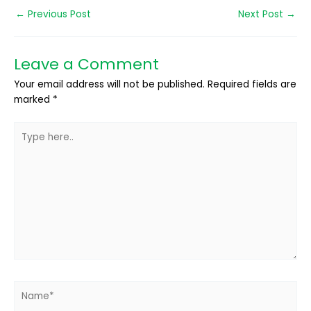
←
Previous Post
Next Post
→
Leave a Comment
Your email address will not be published.
Required fields are
marked
*
Type
here..
Name*