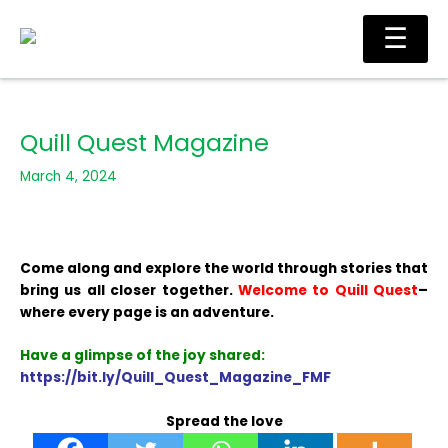
Skip
Ma
☰
to
Me
content
Quill Quest Magazine
March 4, 2024
Come along and explore the world through stories that
bring us all closer together.
Welcome to Quill Quest
–
where every page is an adventure.
Have a glimpse of the joy shared:
https://bit.ly/Quill_Quest_Magazine_FMF
Spread the love