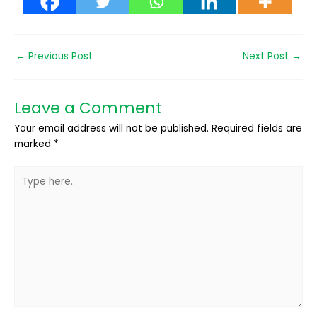
←
Previous Post
Next Post
→
Leave a Comment
Your email address will not be published.
Required fields are
marked
*
Type
here..