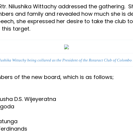
 Rtr. Nilushika Wittachy addressed the gathering. 
bers and family and revealed how much she is del
peech, she expressed her desire to take the club t
n achieving this target.
ilushika Wittachy being collared as the President of the Rotaract Club of Colombo
ers of the new board, which is as follows;
nusha D.S. Wijeyeratna
algoda
natunga
 Ferdinands