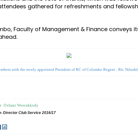
 attendees gathered for refreshments and fellowsh
ombo, Faculty of Management & Finance conveys it
 ahead.
mbers with the newly appointed President of RC of Colombo Regent ; Rtr. Nilush
r. Oshani Weerakkody
- Director Club Service 2016/17