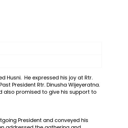
 Husni. He expressed his joy at Rtr.
ast President Rtr. Dinusha Wijeyeratna.
 also promised to give his support to
utgoing President and conveyed his
hen addressed the gathering and