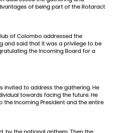
advantages of being part of the Rotaract
 Club of Colombo addressed the
g and said that it was a privilege to be
atulating the Incoming Board for a
s invited to address the gathering. He
ividual towards facing the future. He
 the Incoming President and the entire
ed, by the national anthem. Then the