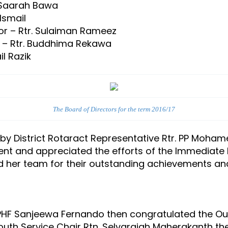
. Saarah Bawa
Ismail
tor – Rtr. Sulaiman Rameez
r – Rtr. Buddhima Rekawa
il Razik
The Board of Directors for the term 2016/17
 District Rotaract Representative Rtr. PP Mohamed
ent and appreciated the efforts of the Immediate P
d her team for their outstanding achievements and
 PHF Sanjeewa Fernando then congratulated the O
outh Service Chair Rtn. Selvarajah Maherakanth t