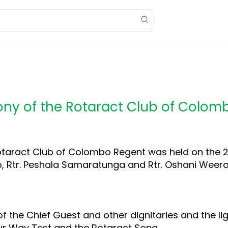
mony of the Rotaract Club of Colo
otaract Club of Colombo Regent was held on the 24
lub, Rtr. Peshala Samaratunga and Rtr. Oshani Weer
 the Chief Guest and other dignitaries and the lig
our Way Test and the Rotaract Song.