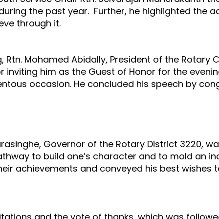
uring the past year. Further, he highlighted the 
ve through it.
g, Rtn. Mohamed Abidally, President of the Rotary
r inviting him as the Guest of Honor for the evenin
ntous occasion. He concluded his speech by congr
rasinghe, Governor of the Rotary District 3220, wa
thway to build one’s character and to mold an ind
eir achievements and conveyed his best wishes to
citations and the vote of thanks, which was follow