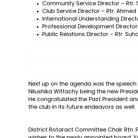
Community Service Director – Rtr
Club Service Director – Rtr. Ahmed 
International Understanding Direc
Professional Development Directo
Public Relations Director – Rtr. Suha
Next up on the agenda was the speech by
Nilushika Wittachy being the new Presid
He congratulated the Past President an
the club in its future endeavors as well.
District Rotaract Committee Chair Rtn.
wishes to the newly appointed board. Y