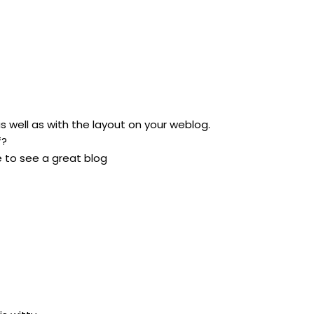
as well as with the layout on your weblog.
f?
re to see a great blog