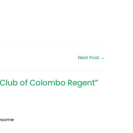
Next Post
→
t Club of Colombo Regent”
awesome