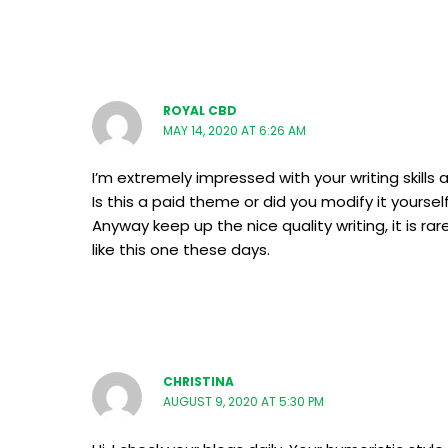
ROYAL CBD
MAY 14, 2020 AT 6:26 AM
I’m extremely impressed with your writing skills 
Is this a paid theme or did you modify it yoursel
Anyway keep up the nice quality writing, it is ra
like this one these days.
CHRISTINA
AUGUST 9, 2020 AT 5:30 PM