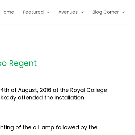
Home
Featured
Avenues
Blog Corner
mbo Regent
th of August, 2016 at the Royal College
akkody attended the installation
hting of the oil lamp followed by the