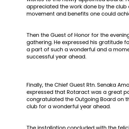
appreciated the work done by the club d
movement and benefits one could achie
Then the Guest of Honor for the evenin
gathering. He expressed his gratitude fo
a part of such a wonderful and a mome
successful year ahead.
Finally, the Chief Guest Rtn. Senaka Ama
expressed that Rotaract was a great pa
congratulated the Outgoing Board on th
club for a wonderful year ahead.
The installation concluded with the feli