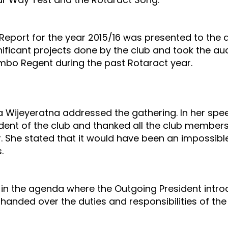
Report for the year 2015/16 was presented to the 
ignificant projects done by the club and took the a
mbo Regent during the past Rotaract year.
ha Wijeyeratna addressed the gathering. In her sp
dent of the club and thanked all the club member
r. She stated that it would have been an impossibl
.
 the agenda where the Outgoing President introd
 handed over the duties and responsibilities of the 