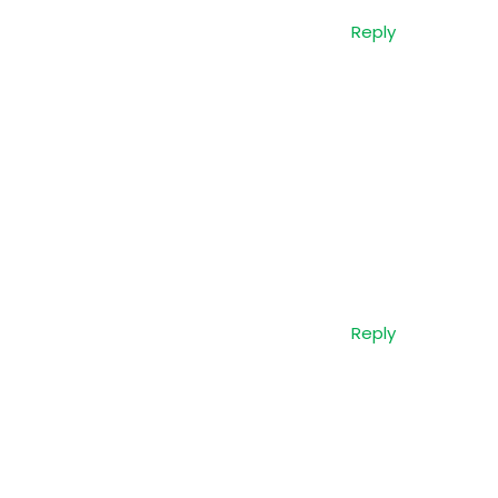
Reply
Reply