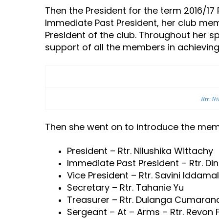
Then the President for the term 2016/17
Immediate Past President, her club mem
President of the club. Throughout her s
support of all the members i
Rtr. N
Then she went on to introduce the memb
President – Rtr. Nilushika Wittachy
Immediate Past President – Rtr. Di
Vice President – Rtr. Savini Iddam
Secretary – Rtr. Tahanie Yu
Treasurer – Rtr. Dulanga Cumara
Sergeant – At – Arms – Rtr. Revon