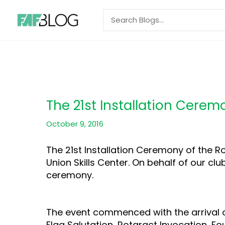
Skip
Search
to
for:
content
The 21st Installation Cere
October 9, 2016
The 21st Installation Ceremony of the R
Union Skills Center. On behalf of our c
ceremony.
The event commenced with the arrival of
Flag Salutation, Rotaract Invocation, F