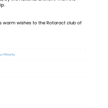
ip.
s warm wishes to the Rotaract club of
ika Wittachy