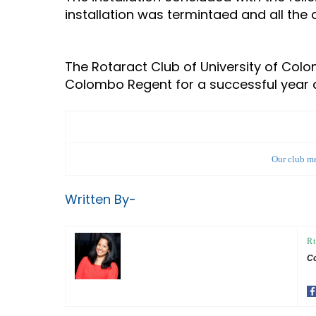
installation was termintaed and all the
The Rotaract Club of University of Col
Colombo Regent for a successful year
Our club me
Written By-
Rt
Co