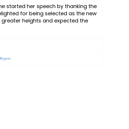
She started her speech by thanking the
ighted for being selected as the new
o greater heights and expected the
 Regent