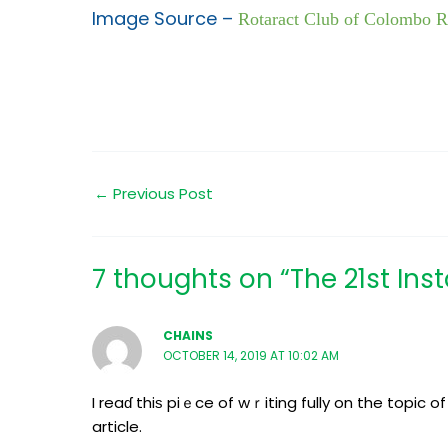
Image Source –
Rotaract Club of Colombo 
←
Previous Post
7 thoughts on “The 21st In
CHAINS
OCTOBER 14, 2019 AT 10:02 AM
I reaɗ thiѕ piｅce of wｒiting fully on the topic 
article.