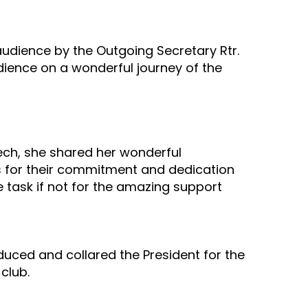
audience by the Outgoing Secretary Rtr.
udience on a wonderful journey of the
eech, she shared her wonderful
s for their commitment and dedication
e task if not for the amazing support
uced and collared the President for the
club.