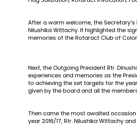
After a warm welcome, the Secretary’s 
Nilushika Wittachy. It highlighted the s
memories of the Rotaract Club of Colo
Next, the Outgoing President Rtr. Dinus
experiences and memories as the Presi
to achieving the set targets for the yea
given by the board and all the members
Then came the most awaited occasion in
year 2016/17, Rtr. Nilushika Wittachy and