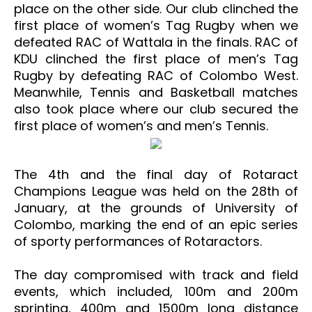
place on the other side. Our club clinched the
first place of women’s Tag Rugby when we
defeated RAC of Wattala in the finals. RAC of
KDU clinched the first place of men’s Tag
Rugby by defeating RAC of Colombo West.
Meanwhile, Tennis and Basketball matches
also took place where our club secured the
first place of women’s and men’s Tennis.
The 4th and the final day of Rotaract
Champions League was held on the 28th of
January, at the grounds of University of
Colombo, marking the end of an epic series
of sporty performances of Rotaractors.
The day compromised with track and field
events, which included, 100m and 200m
sprinting, 400m and 1500m long distance