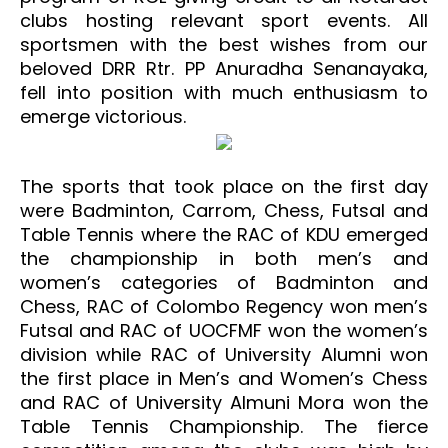
clubs hosting relevant sport events. All
sportsmen with the best wishes from our
beloved DRR Rtr. PP Anuradha Senanayaka,
fell into position with much enthusiasm to
emerge victorious.
The sports that took place on the first day
were Badminton, Carrom, Chess, Futsal and
Table Tennis where the RAC of KDU emerged
the championship in both men’s and
women’s categories of Badminton and
Chess, RAC of Colombo Regency won men’s
Futsal and RAC of UOCFMF won the women’s
division while RAC of University Alumni won
the first place in Men’s and Women’s Chess
and RAC of University Almuni Mora won the
Table Tennis Championship. The fierce