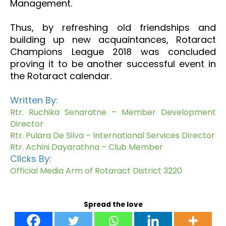
Management.
Thus, by refreshing old friendships and
building up new acquaintances, Rotaract
Champions League 2018 was concluded
proving it to be another successful event in
the Rotaract calendar.
Written By:
Rtr. Ruchika Senaratne – Member Development
Director
Rtr. Pulara De Silva – International Services Director
Rtr. Achini Dayarathna – Club Member
Clicks By:
Official Media Arm of Rotaract District 3220
Spread the love