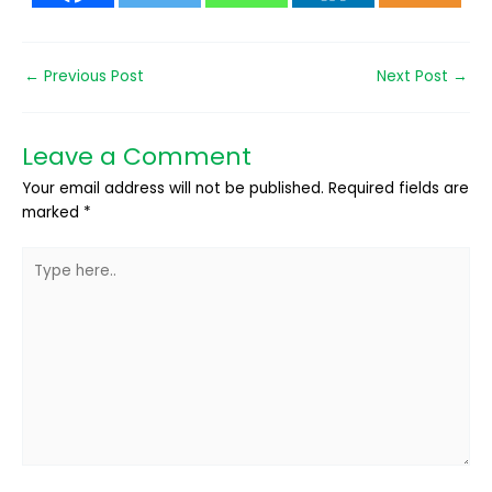
←
Previous Post
Next Post
→
Leave a Comment
Your email address will not be published.
Required fields are
marked
*
Type
here..