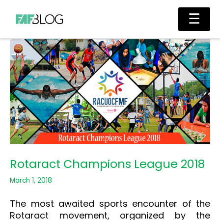
Skip
Main
☰
to
Men
content
Rotaract Champions League 2018
March 1, 2018
The most awaited sports encounter of the
Rotaract movement, organized by the