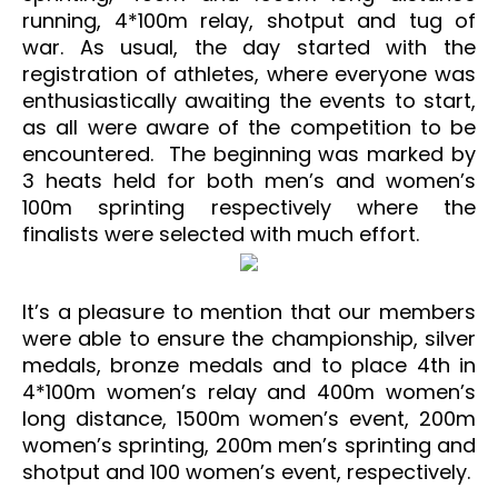
running, 4*100m relay, shotput and tug of
war.
As usual, the day started with the
registration of athletes, where everyone was
enthusiastically awaiting the events to start,
as all were aware of the competition to be
encountered. The beginning was marked by
3 heats held for both men’s and women’s
100m sprinting respectively where the
finalists were selected with much effort.
It’s a pleasure to mention that our members
were able to ensure the championship, silver
medals, bronze medals and to place 4th in
4*100m women’s relay and 400m women’s
long distance, 1500m women’s event, 200m
women’s sprinting, 200m men’s sprinting and
shotput and 100 women’s event, respectively.