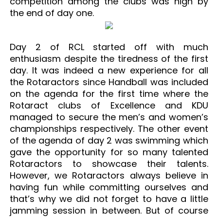
competition among the clubs was high by
the end of day one.
Day 2 of RCL started off with much
enthusiasm despite the tiredness of the first
day. It was indeed a new experience for all
the Rotaractors since Handball was included
on the agenda for the first time where the
Rotaract clubs of Excellence and KDU
managed to secure the men’s and women’s
championships respectively. The other event
of the agenda of day 2 was swimming which
gave the opportunity for so many talented
Rotaractors to showcase their talents.
However, we Rotaractors always believe in
having fun while committing ourselves and
that’s why we did not forget to have a little
jamming session in between. But of course