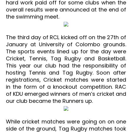
hard work paid off for some clubs when the
overall results were announced at the end of
the swimming meet.
The third day of RCL kicked off on the 27th of
January at University of Colombo grounds.
The sports events lined up for the day were
Cricket, Tennis, Tag Rugby and Basketball.
This year our club had the responsibility of
hosting Tennis and Tag Rugby. Soon after
registrations, Cricket matches were started
in the form of a knockout competition. RAC
of KDU emerged winners of men’s cricket and
our club became the Runners up.
While cricket matches were going on on one
side of the ground, Tag Rugby matches took