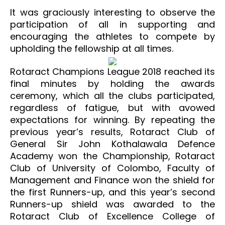
It was graciously interesting to observe the
participation of all in supporting and
encouraging the athletes to compete by
upholding the fellowship at all times.
Rotaract Champions League 2018 reached its
final minutes by holding the awards
ceremony, which all the clubs participated,
regardless of fatigue, but with avowed
expectations for winning. By repeating the
previous year’s results, Rotaract Club of
General Sir John Kothalawala Defence
Academy won the Championship, Rotaract
Club of University of Colombo, Faculty of
Management and Finance won the shield for
the first Runners-up, and this year’s second
Runners-up shield was awarded to the
Rotaract Club of Excellence College of