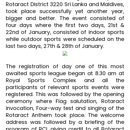
Rotaract District 3220 Sri Lanka and Maldives,
took place successfully yet another year,
bigger and better. The event consisted of
four days where the first two days, 21st &
22nd of January, consisted of indoor sports
while outdoor sports were scheduled on the
last two days, 27th & 28th of January.
The registration of day one of this most
awaited sports league began at 8.30 am at
Royal Sports Complex and all the
participants of relevant sports events were
registered. This was followed by the opening
ceremony where Flag salutation, Rotaract
invocation, Four-way test and singing of the
Rotaract Anthem took place. The welcome
address was followed by a briefing of the
program of RCL giving credit to all Rotaract