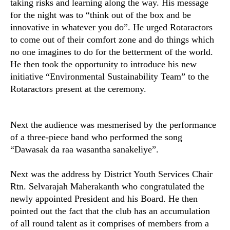
taking risks and learning along the way. His message
for the night was to “think out of the box and be
innovative in whatever you do”. He urged Rotaractors
to come out of their comfort zone and do things which
no one imagines to do for the betterment of the world.
He then took the opportunity to introduce his new
initiative “Environmental Sustainability Team” to the
Rotaractors present at the ceremony.
Next the audience was mesmerised by the performance
of a three-piece band who performed the song
“Dawasak da raa wasantha sanakeliye”.
Next was the address by District Youth Services Chair
Rtn. Selvarajah Maherakanth who congratulated the
newly appointed President and his Board. He then
pointed out the fact that the club has an accumulation
of all round talent as it comprises of members from a