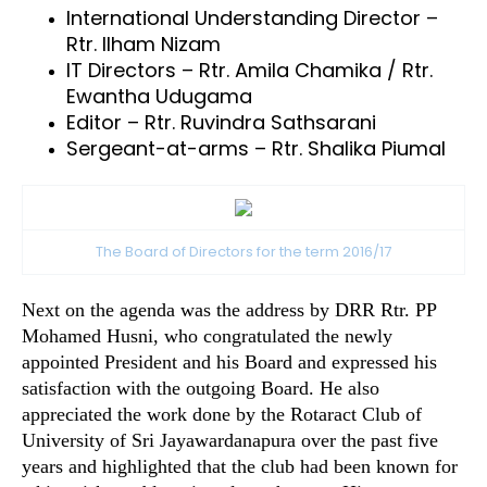
International Understanding Director –
Rtr. Ilham Nizam
IT Directors – Rtr. Amila Chamika / Rtr.
Ewantha Udugama
Editor – Rtr. Ruvindra Sathsarani
Sergeant-at-arms – Rtr. Shalika Piumal
The Board of Directors for the term 2016/17
Next on the agenda was the address by DRR Rtr. PP
Mohamed Husni, who congratulated the newly
appointed President and his Board and expressed his
satisfaction with the outgoing Board. He also
appreciated the work done by the Rotaract Club of
University of Sri Jayawardanapura over the past five
years and highlighted that the club had been known for