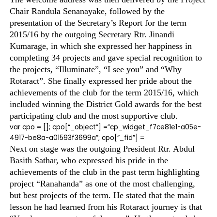
Chair Randula Senanayake, followed by the
presentation of the Secretary’s Report for the term
2015/16 by the outgoing Secretary Rtr. Jinandi
Kumarage, in which she expressed her happiness in
completing 34 projects and gave special recognition to
the projects, “Illuminate”, “I see you” and “Why
Rotaract”. She finally expressed her pride about the
achievements of the club for the term 2015/16, which
included winning the District Gold awards for the best
participating club and the most supportive club.
var cpo = []; cpo[“_object”] =”cp_widget_f7ce81e1-a05e-
4917-be8a-a01593f3699a”; cpo[“_fid”] =
Next on stage was the outgoing President Rtr. Abdul
Basith Sathar, who expressed his pride in the
achievements of the club in the past term highlighting
project “Ranahanda” as one of the most challenging,
but best projects of the term. He stated that the main
lesson he had learned from his Rotaract journey is that