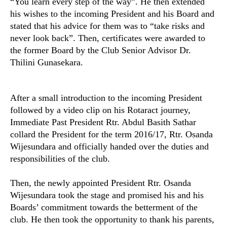
“You learn every step of the way”. He then extended
his wishes to the incoming President and his Board and
stated that his advice for them was to “take risks and
never look back”.
Then, certificates were awarded to
the former Board by the Club Senior Advisor Dr.
Thilini Gunasekara.
After a small introduction to the incoming President
followed by a video clip on his Rotaract journey,
Immediate Past President Rtr. Abdul Basith Sathar
collard the President for the term 2016/17, Rtr. Osanda
Wijesundara and officially handed over the duties and
responsibilities of the club.
Then, the newly appointed President Rtr. Osanda
Wijesundara took the stage and promised his and his
Boards’ commitment towards the betterment of the
club. He then took the opportunity to thank his parents,