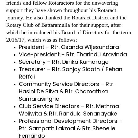
friends and fellow Rotaractors for the unwavering
support they have shown throughout his Rotaract
journey. He also thanked the Rotaract District and the
Rotary Club of Battaramulla for their support, after
which he introduced his Board of Directors for the term
2016/17, which was as follows;
President – Rtr. Osanda Wijesundara
Vice-president – Rtr. Tharindu Aravinda
Secretary – Rtr. Dinika Kumarage
Treasurer – Rtr. Sanjay Sidath / Fehan
Reffai
Community Service Directors – Rtr.
Hasini De Silva & Rtr. Chamathka
Samarasinghe
Club Service Directors – Rtr. Methma
Weliwita & Rtr. Randula Senanayake
Professional Development Directors –
Rtr. Sampath Lakmal & Rtr. Shenelle
Fernando