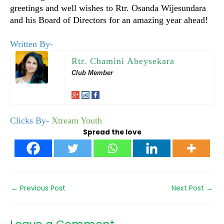
greetings and well wishes to Rtr. Osanda Wijesundara
and his Board of Directors for an amazing year ahead!
Written By-
Rtr. Chamini Abeysekara
Club Member
Clicks By-
Xtream Youth
Spread the love
←
Previous Post
Next Post
→