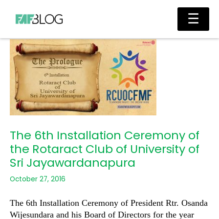
Skip
Main
☰
to
Men
content
The 6th Installation Ceremony of
the Rotaract Club of University of
Sri Jayawardanapura
October 27, 2016
The 6th Installation Ceremony of President Rtr. Osanda
Wijesundara and his Board of Directors for the year