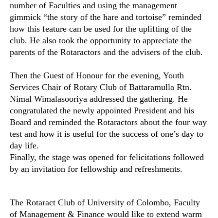
number of Faculties and using the management
gimmick “the story of the hare and tortoise” reminded
how this feature can be used for the uplifting of the
club. He also took the opportunity to appreciate the
parents of the Rotaractors and the advisers of the club.
Then the Guest of Honour for the evening, Youth
Services Chair of Rotary Club of Battaramulla Rtn.
Nimal Wimalasooriya addressed the gathering. He
congratulated the newly appointed President and his
Board and reminded the Rotaractors about the four way
test and how it is useful for the success of one’s day to
day life.
Finally, the stage was opened for felicitations followed
by an invitation for fellowship and refreshments.
The Rotaract Club of University of Colombo, Faculty
of Management & Finance would like to extend warm