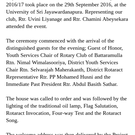
2016/17 took place on the 29th September 2016, at the
University of Sri Jayawardanapura. Representing our
club, Rtr. Uvini Liyanage and Rtr. Chamini Abeysekara
attended the event.
The ceremony commenced with the arrival of the
distinguished guests for the evening; Guest of Honor,
Youth Services Chair of Rotary Club of Battaramulla
Rtn. Nimal Wimalasooriya, District Youth Services
Chair Rtn. Selvarajah Maherakanth, District Rotaract
Representative Rtr. PP Mohamed Husni and the
Immediate Past President Rtr. Abdul Basith Sathar.
The house was called to order and was followed by the
lighting of the traditional oil lamp, Flag Salutation,
Rotaract Invocation, Four-way Test and the Rotaract
Song.
The welcome address was then delivered by the Project