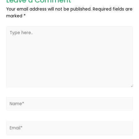
Leave a Comment
Your email address will not be published.
Required fields are
marked
*
Type
here..
Name*
Email*