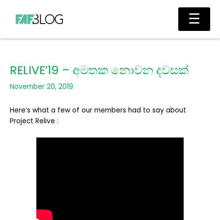
Skip
Main
☰
to
Men
content
RELIVE’19 – අමතක නොවන දවසක්
November 20, 2019
Here’s what a few of our members had to say about
Project Relive :