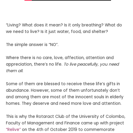
“Living? What does it mean? Is it only breathing? What do
we need to live? Is it just water, food, and shelter?
The simple answer is “NO”.
Where there is no care, love, affection, attention and
appreciation, there’s no life.
To live peacefully, you need
them all.
Some of them are blessed to receive these life’s gifts in
abundance. However, some of them unfortunately don’t
and among them are most of the innocent souls in elderly
homes. They deserve and need more love and attention.
This is why the Rotaract Club of the University of Colombo,
Faculty of Management and Finance came up with project
“Relive”
on the 4th of October 2019
to commemorate