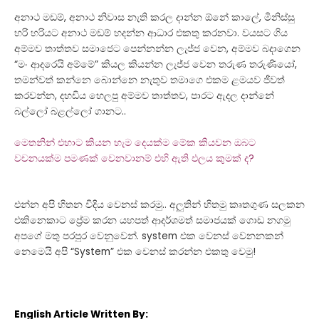
අනාථ
මඩම්,
අනාථ
නිවාස නැති කරල දාන්න ඕනේ කාලේ, මිනිස්සු
හරි හරියට
අනාථ
මඩම් හදන්න ආධාර එකතු කරනවා. වයසට ගිය
අම්මව තාත්තව සමාජෙට පෙන්නන්න ලැජ්ජ වෙන, අම්මව බදාගෙන
“මං ආදරෙයි අම්මේ” කියල කියන්න ලැජ්ජ වෙන තරුණ තරුණියෝ,
තමන්වත් කන්නෙ බොන්නෙ නැතුව තමාගෙ එකම ළමයව ජීවත්
කරවන්න, දහඩිය හෙලපු අම්මව තාත්තව, පාරට ඇදල දාන්නේ
බල්ලෝ බළල්ලෝ ගානට..
මෙතනින් එහාට කියන හැම දෙයක්ම මේක කියවන ඔබට
වචනයක්ම පමණක් වෙනවානම් එහි ඇති ඵලය කුමක් ද?
එන්න අපි හිතන විදිය වෙනස් කරමු.. අලුතින් හිතමු කෘතගුණ සලකන
එකිනෙකාට ප්‍රේම කරන යහපත් ආදර්ශමත් සමාජයක් ගොඩ නගමු
අපගේ මතු පරපුර වෙනුවෙන්. system එක වෙනස් වෙනනකන්
නෙමෙයි අපි “System” එක වෙනස් කරන්න එකතු වෙමු!
English Article Written By: