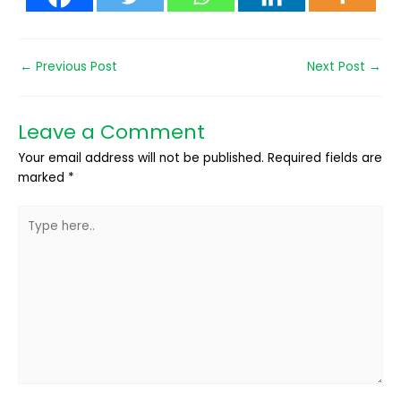
←
Previous Post
Next Post
→
Leave a Comment
Your email address will not be published.
Required fields are
marked
*
Type
here..