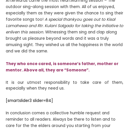
Afterwards came the most heartwarming session – The
outdoor sing-along session with them. All of us enjoyed,
especially them as they were given the chance to sing their
favorite songs too!
A special thankyou goes out to Kisal
Lamahewa and Rtr. Kulani Salgado for taking the initiative to
enliven this session.
Witnessing them sing and clap along
brought us pleasure beyond words and it was a truly
amusing sight.
They wished us all the happiness in the world
and we did the same.
They who once cared, is someone’s father, mother or
mentor. Above all, they are “Someone”.
It is our utmost responsibility to take care of them,
especially when they need us.
[smartslider3 slider=84]
In conclusion comes a collective humble request and
reminder to all readers. Always be there to listen and to
care for the the elders around you starting from your