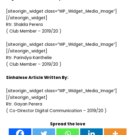
[siteorigin_widget class=”WP_Widget_Media_Image”]
[/siteorigin_widget]
Rtr. Shakila Perera
( Club Member – 2019/20 )
[siteorigin_widget class=”WP_Widget_Media_Image”]
[/siteorigin_widget]
Rtr. Parindya Kanthelie
( Club Member – 2019/20 )
Sinhalese Article Written By:
[siteorigin_widget class=”WP_Widget_Media_Image”]
[/siteorigin_widget]
Rtr. Gayan Perera
( Co-Director Digital Communication – 2019/20 )
Spread the love