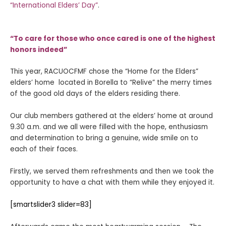
“International Elders’ Day”
.
“To care for those who once cared is one of the highest
honors indeed”
This year, RACUOCFMF chose the “Home for the Elders”
elders’ home located in Borella to “Relive” the merry times
of the good old days of the elders residing there.
Our club members gathered at the elders’ home at around
9.30 a.m. and we all were filled with the hope, enthusiasm
and determination to bring a genuine, wide smile on to
each of their faces.
Firstly, we served them refreshments and then we took the
opportunity to have a chat with them while they enjoyed it.
[smartslider3 slider=83]