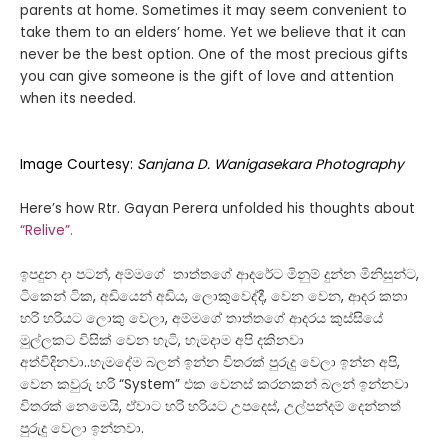
parents at home. Sometimes it may seem convenient to
take them to an elders’ home. Yet we believe that it can
never be the best option. One of the most precious gifts
you can give someone is the gift of love and attention
when its needed.
Image Courtesy:
Sanjana D. Wanigasekara Photography
Here’s how Rtr. Gayan Perera unfolded his thoughts about
“Relive”.
ඉපදුන දා පටන්, අම්මගේ තාත්තගේ ආදරේට මිනුම් දුන්න මිනිසුන්ට,
ටිකෙන් ටික, අඩියෙන් අඩිය, ලොකුවෙද්දී, වෙන වෙන, ආදර කතා
හරි හරියට ලොකු වෙලා, අම්මගේ තාත්තගේ ආදරය කුස්සියේ
මුල්ලකට විසික් වෙන හැටි, හැමදාම අපි දකිනවා
අත්විදිනවා..හැමදේම බලන් ඉන්න විතරක් පුරුදු වෙලා ඉන්න අපි,
වෙන කවුරු හරි “System” එක වෙනස් කරනකන් බලන් ඉන්නවා
විතරක් නෙමෙයි, ඒවාට හරි හරියට උපදෙස්, උල්පන්දම් දෙන්නත්
පුරුදු වෙලා ඉන්නවා.