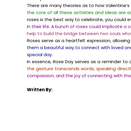
There are many theories as to how Valentine’s W
the core of all these activities and ideas are 
roses is the best way to celebrate, you could
in their life. A bunch of roses could implicate a 
help to build the bridge between two souls who
Roses serve as a heartfelt expression, allow
them a beautiful way to connect with loved one
special day.
In essence, Rose Day serves as a reminder to ch
the gesture transcends words, speaking directl
compassion, and the joy of connecting with t
Written By: