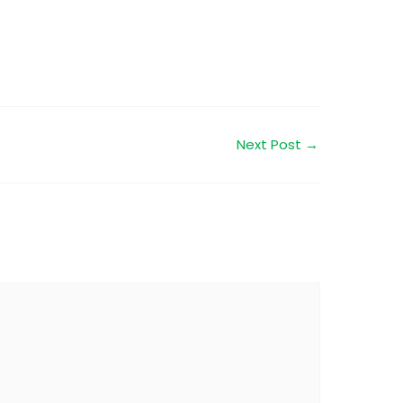
Next Post
→