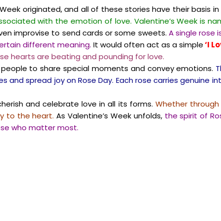
eek originated, and all of these stories have their basis in 
associated with the emotion of love. Valentine’s Week is nam
 even improvise to send cards or some sweets.
A single rose 
certain different meaning.
It would often act as a simple
‘I L
se hearts are beating and pounding for love.
ing people to share special moments and convey emotions.
T
s and spread joy on Rose Day. Each rose carries genuine int
erish and celebrate love in all its forms.
Whether through a
y to the heart.
As Valentine’s Week unfolds,
the spirit of R
hose who matter most.