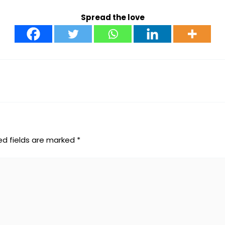
Spread the love
ed fields are marked
*