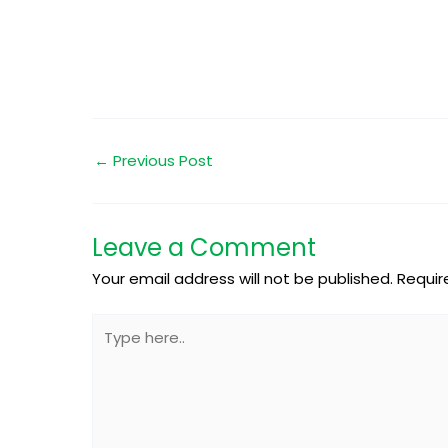
←
Previous Post
Leave a Comment
Your email address will not be published.
Requir
Type
here..