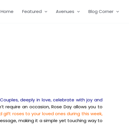
Home
Featured
Avenues
Blog Corner
Couples, deeply in love, celebrate with joy and
’t require an occasion, Rose Day allows you to
 gift roses to your loved ones during this week,
message, making it a simple yet touching way to