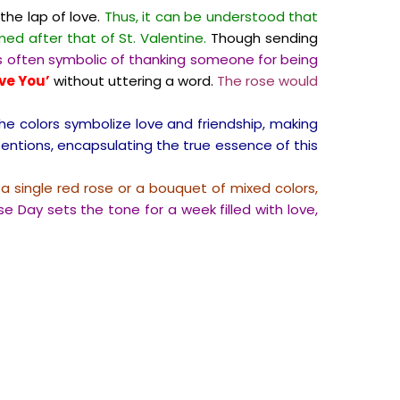
the lap of love.
Thus, it can be understood that
ed after that of St. Valentine.
Though sending
is often symbolic of thanking someone for being
ove You’
without uttering a word.
The rose would
he colors symbolize love and friendship, making
entions, encapsulating the true essence of this
 single red rose or a bouquet of mixed colors,
ose Day sets the tone for a week filled with love,