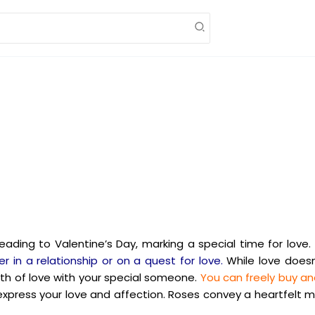
leading to Valentine’s Day, marking a special time for love.
r in a relationship or on a quest for love.
While love doesn
th of love with your special someone.
You can freely buy and
 express your love and affection. Roses convey a heartfelt 