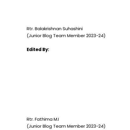
Rtr. Balakrishnan Suhashini
(Junior Blog Team Member 2023-24)
Edited By:
Rtr. Fathima M.I
(Junior Blog Team Member 2023-24)