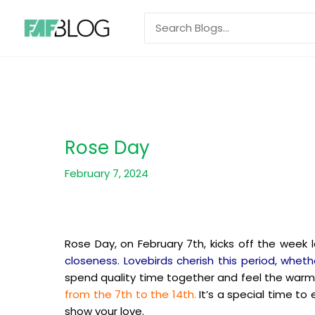
Skip
Search
to
for:
content
Rose Day
February 7, 2024
Rose Day, on February 7th, kicks off the week 
closeness. Lovebirds cherish this period, whethe
spend quality time together and feel the warm
from the 7th to the 14th.
It’s a special time to
show your love.