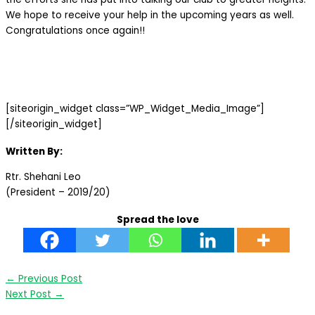
We hope to receive your help in the upcoming years as well.
Congratulations once again!!
[siteorigin_widget class=”WP_Widget_Media_Image”]
[/siteorigin_widget]
Written By:
Rtr. Shehani Leo
(President – 2019/20)
Spread the love
←
Previous Post
Next Post
→