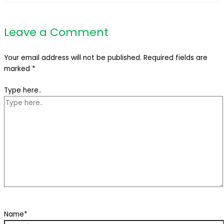
Leave a Comment
Your email address will not be published.
Required fields are
marked
*
Type here..
Name*