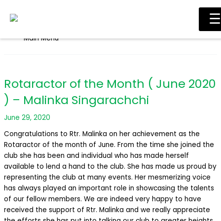
Skip to content
☰
Main Menu
Rotaractor of the Month ( June 2020
) – Malinka Singarachchi
June 29, 2020
Congratulations to Rtr. Malinka on her achievement as the
Rotaractor of the month of June. From the time she joined the
club she has been and individual who has made herself
available to lend a hand to the club. She has made us proud by
representing the club at many events. Her mesmerizing voice
has always played an important role in showcasing the talents
of our fellow members. We are indeed very happy to have
received the support of Rtr. Malinka and we really appreciate
the efforts she has put into talking our club to greater heights.