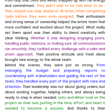
From day one, Liviru and Mihan stepped up with full energy
and commitment.
They didn’t wait to be told what to do .
they stayed one step ahead at all times, often completing
tasks before they were even assigned.
Their enthusiasm
and strong sense of ownership helped the entire team feel
more confident and excited about the project.
What really
set them apart was their ability to blend creativity with
clear thinking.
Whether it was designing engaging posts,
handling public relations, or making sure all communications
ran smoothly, they tackled every challenge with a calm and
smart approach.
Their positive attitude and fresh ideas
brought new energy to the whole team.
Behind the scenes, they were just as strong. F
rom
managing the budget and preparing reports to
coordinating with stakeholders and guiding the rest of the
team, they handled every part of the project with care and
attention.
Their leadership was not about giving orders, but
about working together, helping others, and always being
ready to step in when needed.
Liviru and Mihan took on the
project as their own, putting in the time, effort, and heart it
needed to become a success.
And thanks to their