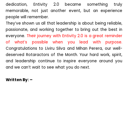
dedication, Entivity 2.0 became something truly
memorable, not just another event, but an experience
people will remember.
They’ve shown us all that leadership is about being reliable,
passionate, and working together to bring out the best in
everyone.
Their journey with Entivity 2.0 is a great reminder
of what’s possible when you lead with purpose.
Congratulations to Liviru Silva and Mihan Perera, our well-
deserved Rotaractors of the Month. Your hard work, spirit,
and leadership continue to inspire everyone around you
and we can’t wait to see what you do next.
Written
By: –