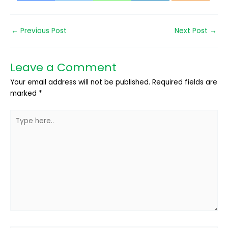
←
Previous Post
Next Post
→
Leave a Comment
Your email address will not be published.
Required fields are
marked
*
Type
here..