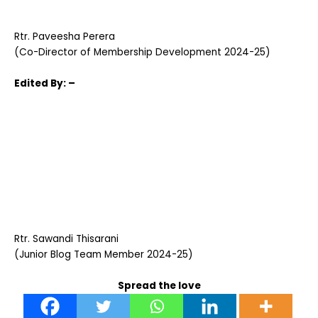
Rtr. Paveesha Perera
(Co-Director of Membership Development 2024-25)
Edited
By: –
Rtr. Sawandi Thisarani
(Junior Blog Team Member 2024-25)
Spread the love