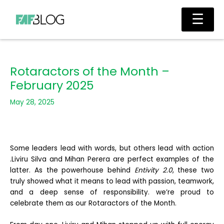
Skip
Main
☰
to
Men
content
Rotaractors of the Month –
February 2025
May 28, 2025
Some leaders lead with words, but others lead with action
.Liviru Silva and Mihan Perera are perfect examples of the
latter. As the powerhouse behind
Entivity 2.0
, these two
truly showed what it means to lead with passion, teamwork,
and a deep sense of responsibility. we’re proud to
celebrate them as our Rotaractors of the Month.