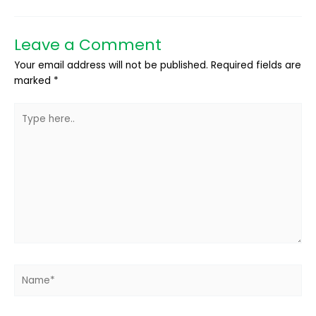
Leave a Comment
Your email address will not be published.
Required fields are
marked
*
Type
here..
Name*