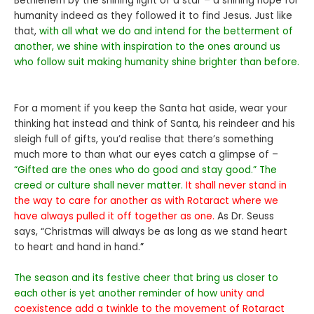
Bethlehem by the shining light of a star – a shining hope for
humanity indeed as they followed it to find Jesus. Just like
that,
with all what we do and intend for the betterment of
another, we shine with inspiration to the ones around us
who follow suit making humanity shine brighter than before.
For a moment if you keep the Santa hat aside, wear your
thinking hat instead and think of Santa, his reindeer and his
sleigh full of gifts, you’d realise that there’s something
much more to than what our eyes catch a glimpse of –
“Gifted are the ones who do good and stay good.” The
creed or culture shall never matter.
It shall never stand in
the way to care for another as with Rotaract where we
have always pulled it off together as one.
As Dr. Seuss
says, “Christmas will always be as long as we stand heart
to heart and hand in hand.
”
The season and its festive cheer that bring us closer to
each other is yet another reminder of how
unity and
coexistence add a twinkle to the movement of Rotaract