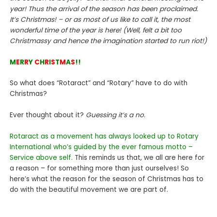
year! Thus the arrival of the season has been proclaimed.
It’s Christmas! – or as most of us like to call it, the most
wonderful time of the year is here! (Well, felt a bit too
Christmassy and hence the imagination started to run riot!)
M
E
R
R
Y
C
H
R
I
S
T
M
A
S
!!
So what does “Rotaract” and “Rotary” have to do with
Christmas?
Ever thought about it?
Guessing it’s a no.
Rotaract as a movement has always looked up to Rotary
International who’s guided by the ever famous motto –
Service above self.
This reminds us that, we all are here for
a reason – for something more than just ourselves! So
here’s what the reason for the season of Christmas has to
do with the beautiful movement we are part of.