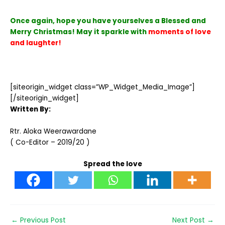
Once again, hope you have yourselves a Blessed and
Merry Christmas! May it sparkle with
moments of love
and laughter!
[siteorigin_widget class=”WP_Widget_Media_Image”]
[/siteorigin_widget]
Written By:
Rtr. Aloka Weerawardane
( Co-Editor – 2019/20 )
Spread the love
←
Previous Post
Next Post
→