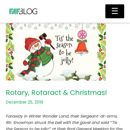
Skip
Main
☰
to
Men
content
Rotary, Rotaract & Christmas!
December 25, 2019
Faraway in Winter Wonder Land, their Sergeant-at-arms,
Rtr. Snowman struck the bell with the gavel and said “’Tis
the Season to be jolly!” at their final General Meeting for the