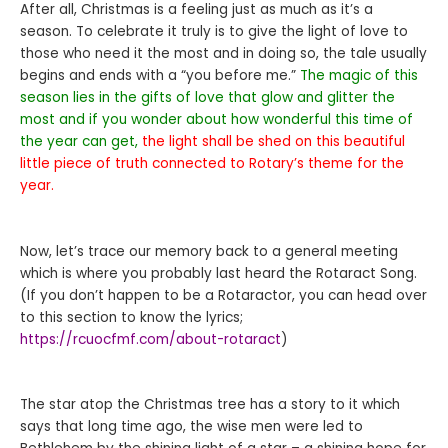
After all, Christmas is a feeling just as much as it’s a
season. To celebrate it truly is to give the light of love to
those who need it the most and in doing so, the tale usually
begins and ends with a “you before me.”
The magic of this
season lies in the gifts of love that glow and glitter the
most and if you wonder about how wonderful this time of
the year can get,
the light shall be shed on this beautiful
little piece of truth connected to Rotary’s theme for the
year.
Now, let’s trace our memory back to a general meeting
which is where you probably last heard the Rotaract Song.
(If you don’t happen to be a Rotaractor, you can head over
to this section to know the lyrics;
https://rcuocfmf.com/about-rotaract
)
The star atop the Christmas tree has a story to it which
says that long time ago, the wise men were led to