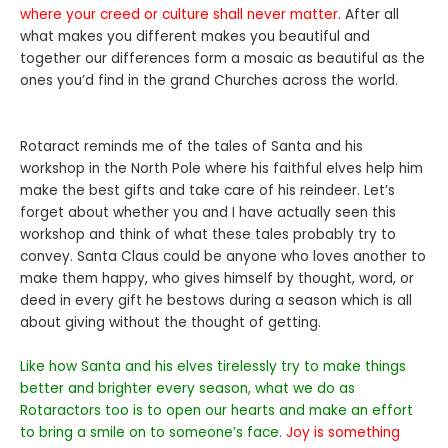
where your creed or culture shall never matter.
After all
what makes you different makes you beautiful and
together our differences form a mosaic as beautiful as the
ones you’d find in the grand Churches across the world.
Rotaract reminds me of the tales of Santa and his
workshop in the North Pole where his faithful elves help him
make the best gifts and take care of his reindeer. Let’s
forget about whether you and I have actually seen this
workshop and think of what these tales probably try to
convey. Santa Claus could be anyone who loves another to
make them happy, who gives himself by thought, word, or
deed in every gift he bestows during a season which is all
about giving without the thought of getting.
Like how Santa and his elves tirelessly try to make things
better and brighter every season, what we do as
Rotaractors too is to open our hearts and make an effort
to bring a smile on to someone’s face.
Joy is something