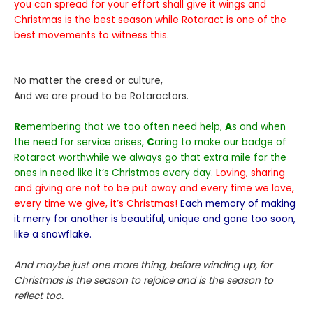
you can spread for your effort shall give it wings and
Christmas is the best season while Rotaract is one of the
best movements to witness this.
No matter the creed or culture,
And we are proud to be Rotaractors.
R
emembering that we too often need help,
A
s and when
the need for service arises,
C
aring to make our badge of
Rotaract worthwhile we always go that extra mile for the
ones in need like it’s Christmas every day.
Loving, sharing
and giving are not to be put away and every time we love,
every time we give, it’s Christmas!
Each memory of making
it merry for another is beautiful, unique and gone too soon,
like a snowflake.
And maybe just one more thing, before winding up, for
Christmas is the season to rejoice and is the season to
reflect too.