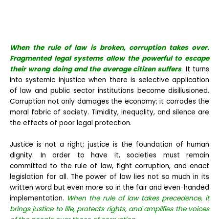
When the rule of law is broken, corruption takes over.
Fragmented legal systems allow the powerful to escape
their wrong doing and the average citizen suffers
. It turns
into systemic injustice when there is selective application
of law and public sector institutions become disillusioned.
Corruption not only damages the economy; it corrodes the
moral fabric of society. Timidity, inequality, and silence are
the effects of poor legal protection.
Justice is not a right; justice is the foundation of human
dignity. In order to have it, societies must remain
committed to the rule of law, fight corruption, and enact
legislation for all. The power of law lies not so much in its
written word but even more so in the fair and even-handed
implementation.
When the rule of law takes precedence, it
brings justice to life, protects rights, and amplifies the voices