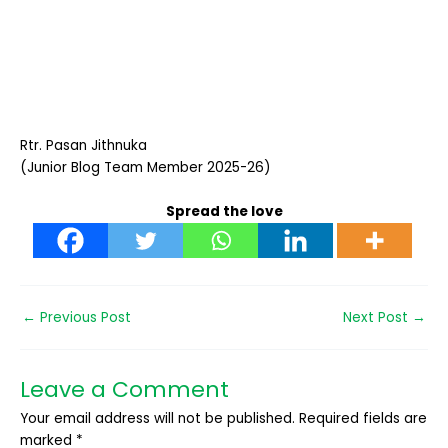
Rtr. Pasan Jithnuka
(Junior Blog Team Member 2025-26)
Spread the love
←
Previous Post
Next Post
→
Leave a Comment
Your email address will not be published.
Required fields are
marked
*