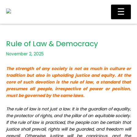
Skip
Ma
☰
to
Me
content
Rule of Law & Democracy
November 2, 2025
The strength of any society is not as much in culture or
tradition but also in upholding justice and equity. At the
core of such devotion is the rule of law, a standard that
presumes all people, irrespective of power or position,
must be governed by the same laws.
The rule of law is not just a law. It is the guardian of equality,
the protector of rights, and the pillar of an equitable society.
If the rule of law is practiced, the people can be certain that
justice shall prevail, rights will be guarded, and freedom will
prevail. Otherwise, justice will be capricious, and the