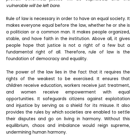
vulnerable will be left bare.
Rule of law is necessary in order to have an equal society. It
makes everyone equal before the law, whether he or she is
a politician or a common man. It makes people organized,
stable, and have faith in the institution. Above all, it gives
people hope that justice is not a right of a few but a
fundamental right of all. Therefore, rule of law is the
foundation of democracy and equality.
The power of the law lies in the fact that it requires the
rights of the weakest to be exercised. It ensures that
children receive education, workers receive just treatment,
and women receive empowerment with equal
opportunities. It safeguards citizens against exploitation
and injustice by serving as a shield for its misuse. It also
provides the rules by which societies are enabled to settle
their disputes and go on living in harmony. Without this
equilibrium, chaos and imbalance would reign supreme,
undermining human harmony.