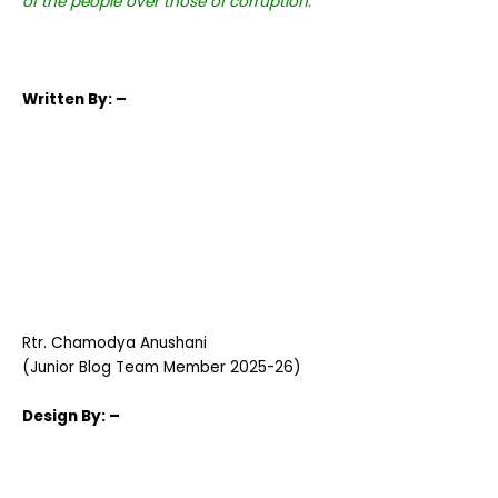
of the people over those of corruption.
Written
By: –
Rtr. Chamodya Anushani
(Junior Blog Team Member 2025-26)
Design
By: –