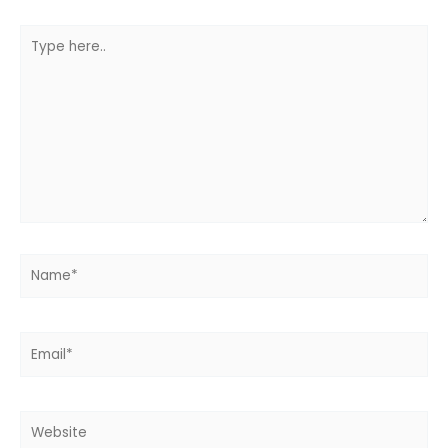
Type
here..
Name*
Email*
Website