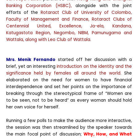
Banking Corporation (HSBC),
alongside with the joint
efforts of the
Rotaract Club of University of Colombo,
Faculty of Management and Finance, Rotaract Clubs of
Centennial United, Excellence, Ja-ela, Kandana,
Katugastota Region, Negombo, NIBM, Pamunugama and
Wattala, along with Leo Club of Wattala.
Mrs. Menik Fernando
started off her discussion with a
brief, yet an interesting
introduction on the identity and the
significance held by females all around the world.
She
elaborated on the need for women to have financial
interdependence and set her points on the importance of
breaking through the stereotypical frame of “Women are
to be seen, not to be heard” as every woman should hold
her own voice for herself.
Running a few polls to make the audience more interactive,
the session was then streamlined by the speaker towards
the main focal point of discussion;
Why, How, and What