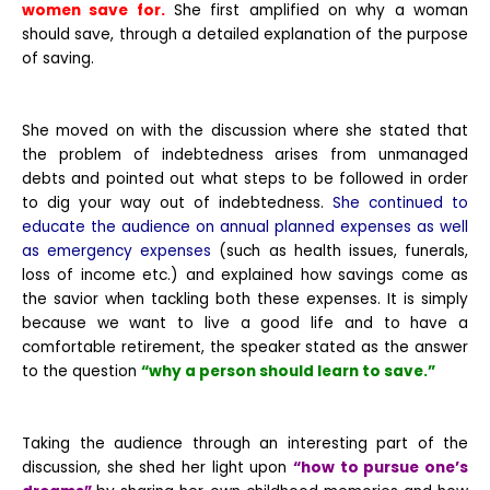
women save for.
She first amplified on why a woman
should save, through a detailed explanation of the purpose
of saving.
She moved on with the discussion where she stated that
the problem of indebtedness arises from unmanaged
debts and pointed out what steps to be followed in order
to dig your way out of indebtedness.
She continued to
educate the audience on annual planned expenses as well
as emergency expenses
(such as health issues, funerals,
loss of income etc.) and explained how savings come as
the savior when tackling both these expenses. It is simply
because we want to live a good life and to have a
comfortable retirement, the speaker stated as the answer
to the question
“why a person should learn to save.”
Taking the audience through an interesting part of the
discussion, she shed her light upon
“how to pursue one’s