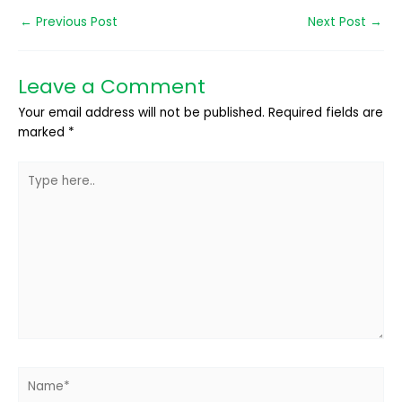
←
Previous Post
Next Post
→
Leave a Comment
Your email address will not be published.
Required fields are
marked
*
Type
here..
Name*