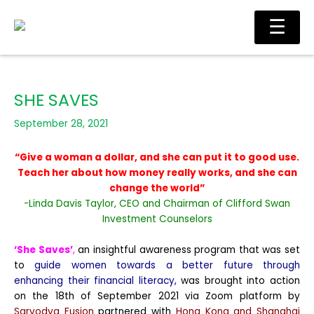
Skip
Main
☰
to
Men
content
SHE SAVES
September 28, 2021
“Give a woman a dollar, and she can put it to good use.
Teach her about how money really works, and she can
change the world”
-Linda Davis Taylor, CEO and Chairman of Clifford Swan
Investment Counselors
‘She Saves’
,
an insightful awareness program that was set
to
guide women towards a better future through
enhancing their financial literacy,
was brought into action
on the 18th of September 2021 via Zoom platform by
Sarvodya Fusion
partnered with
Hong Kong and Shanghai