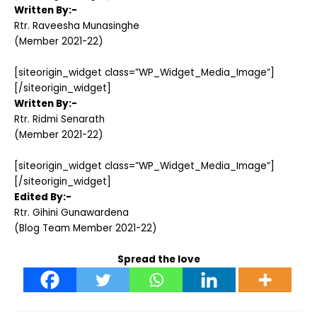
Written By:-
Rtr. Raveesha Munasinghe
(Member 2021-22)
[siteorigin_widget class=”WP_Widget_Media_Image”]
[/siteorigin_widget]
Written By:-
Rtr. Ridmi Senarath
(Member 2021-22)
[siteorigin_widget class=”WP_Widget_Media_Image”]
[/siteorigin_widget]
Edited By:-
Rtr. Gihini Gunawardena
(Blog Team Member 2021-22)
Spread the love