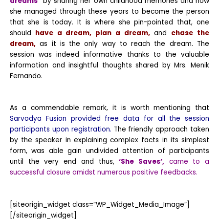
dreams”
by sharing her own childhood memories and how
she managed through these years to become the person
that she is today. It is where she pin-pointed that, one
should
have a dream
,
plan a dream,
and
chase the
dream,
as it is the only way to reach the dream. The
session was indeed informative thanks to the valuable
information and insightful thoughts shared by Mrs. Menik
Fernando.
As a commendable remark, it is worth mentioning that
Sarvodya Fusion provided free data for all the session
participants upon registration.
The friendly approach taken
by the speaker in explaining complex facts in its simplest
form, was able gain undivided attention of participants
until the very end and thus,
‘She Saves’,
came to a
successful closure amidst numerous positive feedbacks.
[siteorigin_widget class=”WP_Widget_Media_Image”]
[/siteorigin_widget]