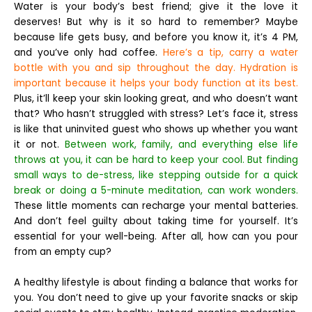
Water is your body’s best friend; give it the love it
deserves! But why is it so hard to remember? Maybe
because life gets busy, and before you know it, it’s 4 PM,
and you’ve only had coffee.
Here’s a tip, carry a water
bottle with you and sip throughout the day. Hydration is
important because it helps your body function at its best.
Plus, it’ll keep your skin looking great, and who doesn’t want
that?
Who hasn’t struggled with stress? Let’s face it, stress
is like that uninvited guest who shows up whether you want
it or not.
Between work, family, and everything else life
throws at you, it can be hard to keep your cool. But finding
small ways to de-stress, like stepping outside for a quick
break or doing a 5-minute meditation, can work wonders.
These little moments can recharge your mental batteries.
And don’t feel guilty about taking time for yourself. It’s
essential for your well-being. After all, how can you pour
from an empty cup?
A healthy lifestyle is about finding a balance that works for
you. You don’t need to give up your favorite snacks or skip