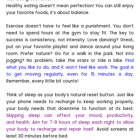
Healthy eating doesn’t mean perfection! You can still enjoy
your favorite foods, it’s about balance.
Exercise doesn’t have to feel like a punishment. You don’t
need to spend hours at the gym to stay fit. The key to
success is consistency, not intensity. Love dancing? Great,
put on your favorite playlist and dance around your living
room. Prefer nature? Go for a walk in the park. Not into
jogging? No problem, take the stairs or ride a bike.
Find
what you like to do, and it won’t feel like work. The goal is
to get moving regularly, even for 15 minutes a day.
Remember, every little bit counts!
Think of sleep as your body’s natural reset button. Just like
your phone needs to recharge to keep working properly,
your body needs that downtime to function at its best.
Skipping sleep can affect your mood, productivity,
and health. Aim for 7-9 hours of sleep each night to allow
your body to recharge and repair itself.
Avoid screens at
least 30 minutes before bed.