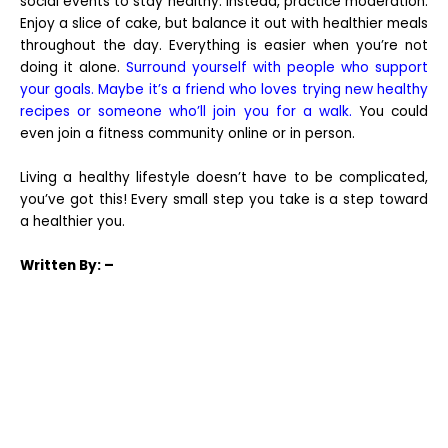
social events to stay healthy. Instead, practice moderation.
Enjoy a slice of cake, but balance it out with healthier meals
throughout the day. Everything is easier when you’re not
doing it alone.
Surround yourself with people who support
your goals. Maybe it’s a friend who loves trying new healthy
recipes or someone who’ll join you for a walk.
You could
even join a fitness community online or in person.
Living a healthy lifestyle doesn’t have to be complicated,
you’ve got this! Every small step you take is a step toward
a healthier you.
Written
By: –