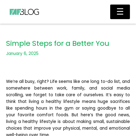
Skip
Main
☰
to
Men
content
Simple Steps for a Better You
January 6, 2025
We’re all busy, right? Life seems like one long to-do list, and
somewhere between work, family, and social media
scrolling, we forget to take care of ourselves. It’s easy to
think that living a healthy lifestyle means huge sacrifices
like spending hours in the gym or saying goodbye to all
your favorite comfort foods. But here’s the good news,
living a healthy lifestyle is about making small, sustainable
choices that improve your physical, mental, and emotional
well-being over time.