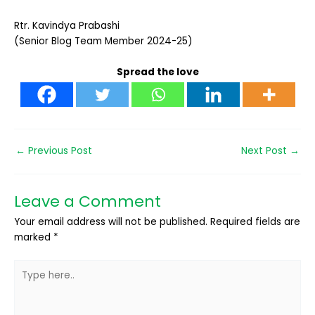
Rtr. Kavindya Prabashi
(Senior Blog Team Member 2024-25)
Spread the love
←
Previous Post
Next Post
→
Leave a Comment
Your email address will not be published.
Required fields are
marked
*
Type
here..