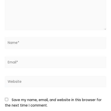
Name*
Email*
Website
Save my name, email, and website in this browser for
the next time I comment.