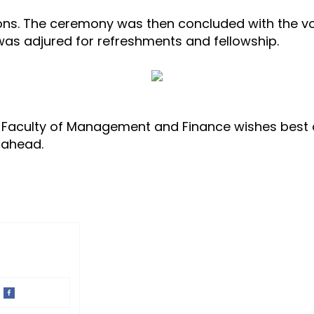
ions. The ceremony was then concluded with the vo
was adjured for refreshments and fellowship.
 Faculty of Management and Finance wishes best o
r ahead.