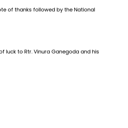
te of thanks followed by the National
f luck to Rtr. Vinura Ganegoda and his