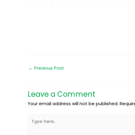
←
Previous Post
Leave a Comment
Your email address will not be published.
Requir
Type
here..