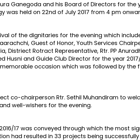
nura Ganegoda and his Board of Directors for the ye
gy was held on 22nd of July 2017 from 4 pm onwards
 of the dignitaries for the evening which include
arachchi, Guest of Honor, Youth Services Chairpe
ia, Distriect Rotract Representative, Rtr. PP Anur
Husni and Guide Club Director for the year 2017/18,
the memorable occasion which was followed by the f
 co-chairperson Rtr. Sethil Muhandiram to welcom
and well-wishers for the evening.
r 2016/17 was conveyed through which the most sig
ation had resulted in 33 projects being successful