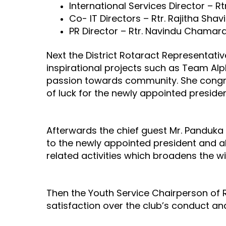
International Services Director – R
Co- IT Directors – Rtr. Rajitha Sh
PR Director – Rtr. Navindu Chamar
Next the District Rotaract Representati
inspirational projects such as Team Al
passion towards community. She congra
of luck for the newly appointed presid
Afterwards the chief guest Mr. Panduka
to the newly appointed president and a
related activities which broadens the 
Then the Youth Service Chairperson of 
satisfaction over the club’s conduct and