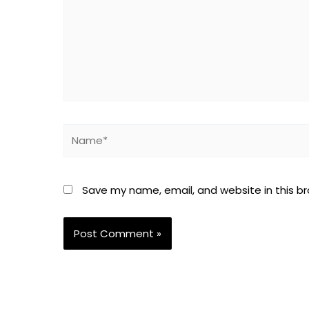
Name*
Save my name, email, and website in this b