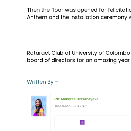
Then the floor was opened for felicitat
Anthem and the installation ceremony 
Rotaract Club of University of Colombo
board of directors for an amazing yea
Written By –
Rtr. Mandree Dissanayake
Treasurer – 2017/18