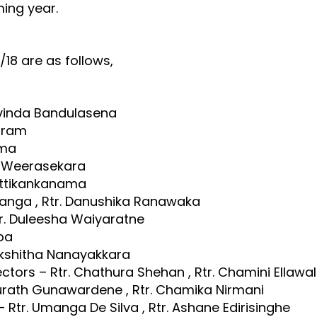
ming year.
/18 are as follows,
avinda Bandulasena
diram
ama
ka Weerasekara
Hettikankanama
ranga , Rtr. Danushika Ranawaka
 Rtr. Duleesha Waiyaratne
pa
Lakshitha Nanayakkara
tors – Rtr. Chathura Shehan , Rtr. Chamini Ellawa
Surath Gunawardene , Rtr. Chamika Nirmani
Rtr. Umanga De Silva , Rtr. Ashane Edirisinghe