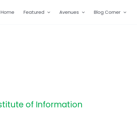
Home
Featured
Avenues
Blog Corner
stitute of Information