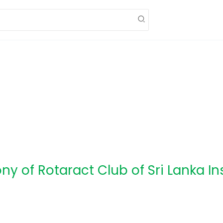
ny of Rotaract Club of Sri Lanka In