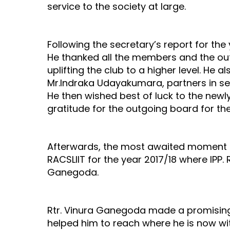
service to the society at large.
Following the secretary’s report for th
He thanked all the members and the ou
uplifting the club to a higher level. He 
Mr.Indraka Udayakumara, partners in ser
He then wished best of luck to the new
gratitude for the outgoing board for t
Afterwards, the most awaited moment of
RACSLIIT for the year 2017/18 where IPP. 
Ganegoda.
Rtr. Vinura Ganegoda made a promising
helped him to reach where he is now wit