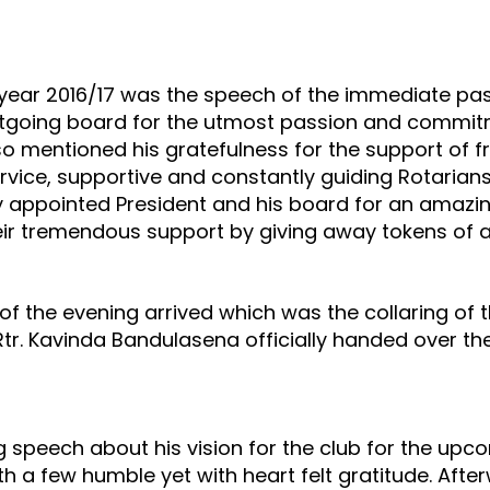
e year 2016/17 was the speech of the immediate pas
tgoing board for the utmost passion and commit
also mentioned his gratefulness for the support of fr
vice, supportive and constantly guiding Rotarians
ly appointed President and his board for an amazi
heir tremendous support by giving away tokens of 
 the evening arrived which was the collaring of t
Rtr. Kavinda Bandulasena officially handed over the 
 speech about his vision for the club for the up
h a few humble yet with heart felt gratitude. Aft