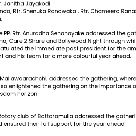
tr. Janitha Jayakodi
avinda, Rtr. Shenuka Ranawaka , Rtr. Chameera Ran
a.
ve PP. Rtr. Anuradha Senanayake addressed the gath
pha, Care 2 Share and Bollywood Night through whi
tulated the immediate past president for the ama
ent and his team for a more colourful year ahead.
 Mallawaarachchi, addressed the gathering, where 
lso enlightened the gathering on the importance o
wisdom horizon.
Rotary club of Battaramulla addressed the gather
 ensured their full support for the year ahead.