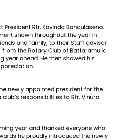
t President Rtr. Kavinda Bandulasena.
ment shown throughout the year in
iends and family, to their Staff advisor
 from the Rotary Club of Battaramulla.
ng year ahead. He then showed his
appreciation.
he newly appointed president for the
club’s responsibilities to Rtr. Vinura
coming year and thanked everyone who
erwards he proudly introduced the newly