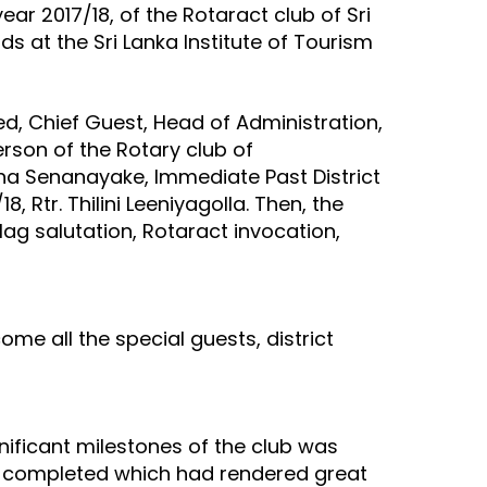
ar 2017/18, of the Rotaract club of Sri
 at the Sri Lanka Institute of Tourism
d, Chief Guest, Head of Administration,
rson of the Rotary club of
adha Senanayake, Immediate Past District
 Rtr. Thilini Leeniyagolla. Then, the
lag salutation, Rotaract invocation,
e all the special guests, district
nificant milestones of the club was
ly completed which had rendered great