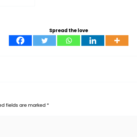
Spread the love
ed fields are marked
*