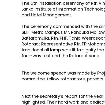
The 5th installation ceremony of Rtr. Vi
Lanka Institute of Information Technolo
and Hotel Management.
The ceremony commenced with the arrival
SLIIT Metro Campus Mr. Panduka Mallawa
Battaramulla, Rtn. PHF. Tania Weerasoor
Rotaract Representative Rtr. PP Mohomed 
traditional oil lamp was lit to signify 
four-way test and the Rotaract song.
The welcome speech was made by Project
committee, fellow rotaractors, parents 
Next the secretary’s report for the yea
highlighted. Their hard work and dedic