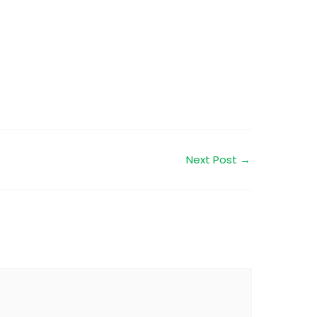
Next Post
→