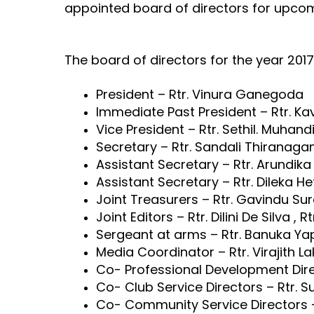
appointed board of directors for upco
The board of directors for the year 2017
President – Rtr. Vinura Ganegoda
Immediate Past President – Rtr. K
Vice President – Rtr. Sethil. Muhan
Secretary – Rtr. Sandali Thiranag
Assistant Secretary – Rtr. Arundi
Assistant Secretary – Rtr. Dileka 
Joint Treasurers – Rtr. Gavindu Su
Joint Editors – Rtr. Dilini De Silva ,
Sergeant at arms – Rtr. Banuka Ya
Media Coordinator – Rtr. Virajith 
Co- Professional Development Direc
Co- Club Service Directors – Rtr. 
Co- Community Service Directors – 