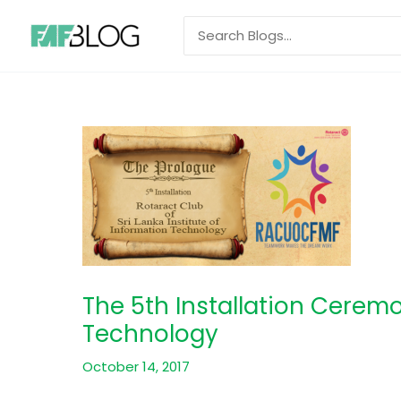
Skip
Search
to
for:
content
The 5th Installation Ceremo
Technology
October 14, 2017