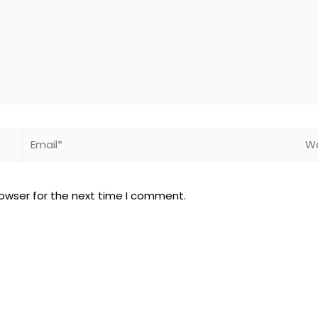
Email*
Web
rowser for the next time I comment.