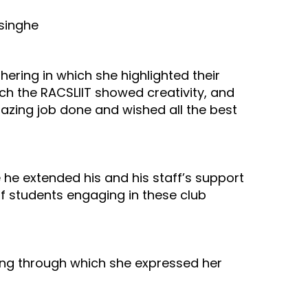
asinghe
ering in which she highlighted their
ch the RACSLIIT showed creativity, and
zing job done and wished all the best
he extended his and his staff’s support
f students engaging in these club
ing through which she expressed her