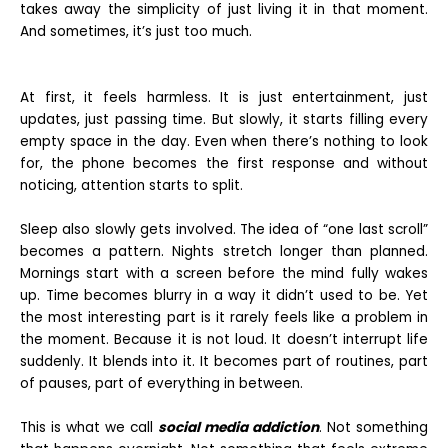
takes away the simplicity of just living it in that moment.
And sometimes, it’s just too much.
At first, it feels harmless. It is just entertainment, just
updates, just passing time. But slowly, it starts filling every
empty space in the day. Even when there’s nothing to look
for, the phone becomes the first response and without
noticing, attention starts to split.
Sleep also slowly gets involved. The idea of “one last scroll”
becomes a pattern. Nights stretch longer than planned.
Mornings start with a screen before the mind fully wakes
up. Time becomes blurry in a way it didn’t used to be. Yet
the most interesting part is it rarely feels like a problem in
the moment. Because it is not loud. It doesn’t interrupt life
suddenly. It blends into it. It becomes part of routines, part
of pauses, part of everything in between.
This is what we call
social media addiction
. Not something