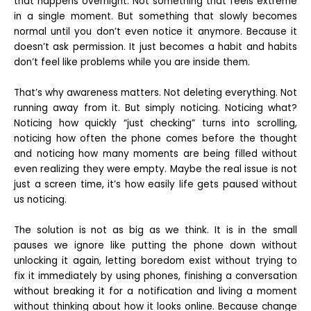
that happens overnight. Not something that feels extreme
in a single moment. But something that slowly becomes
normal until you don’t even notice it anymore. Because it
doesn’t ask permission. It just becomes a habit and habits
don’t feel like problems while you are inside them.
That’s why awareness matters. Not deleting everything. Not
running away from it. But simply noticing. Noticing what?
Noticing how quickly “just checking” turns into scrolling,
noticing how often the phone comes before the thought
and noticing how many moments are being filled without
even realizing they were empty. Maybe the real issue is not
just a screen time, it’s how easily life gets paused without
us noticing.
The solution is not as big as we think. It is in the small
pauses we ignore like putting the phone down without
unlocking it again, letting boredom exist without trying to
fix it immediately by using phones, finishing a conversation
without breaking it for a notification and living a moment
without thinking about how it looks online. Because change