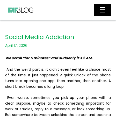
Skip
Main
☰
to
Men
content
Social Media Addiction
April 17, 2026
We scroll “for 5 minutes” and suddenly it’s 2 AM.
And the weird part is, it didn’t even feel like a choice most
of the time. It just happened. A quick unlock of the phone
turns into opening one app, then another, then another. A
short break becomes a long loop.
Even worse, sometimes you pick up your phone with a
clear purpose, maybe to check something important for
work or studies, reply to a message, or look something up.
But somewhere between unlocking the screen and opening