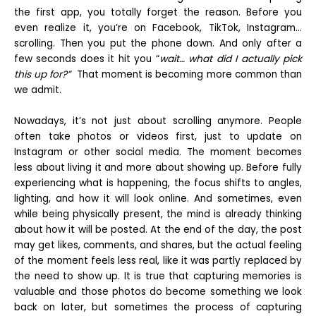
the first app, you totally forget the reason. Before you
even realize it, you’re on Facebook, TikTok, Instagram…
scrolling. Then you put the phone down. And only after a
few seconds does it hit you “
wait… what did I actually pick
this up for?”
That moment is becoming more common than
we admit.
Nowadays, it’s not just about scrolling anymore. People
often take photos or videos first, just to update on
Instagram or other social media. The moment becomes
less about living it and more about showing up. Before fully
experiencing what is happening, the focus shifts to angles,
lighting, and how it will look online. And sometimes, even
while being physically present, the mind is already thinking
about how it will be posted. At the end of the day, the post
may get likes, comments, and shares, but the actual feeling
of the moment feels less real, like it was partly replaced by
the need to show up. It is true that capturing memories is
valuable and those photos do become something we look
back on later, but sometimes the process of capturing