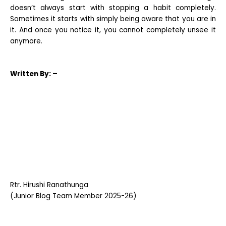
doesn’t always start with stopping a habit completely.
Sometimes it starts with simply being aware that you are in
it. And once you notice it, you cannot completely unsee it
anymore.
Written
By: –
Rtr. Hirushi Ranathunga
(Junior Blog Team Member 2025-26)