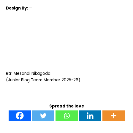
Design
By: –
Rtr. Mesandi Nikagoda
(Junior Blog Team Member 2025-26)
Spread the love