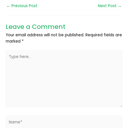
←
Previous Post
Next Post
→
Leave a Comment
Your email address will not be published.
Required fields are
marked
*
Type
here..
Name*