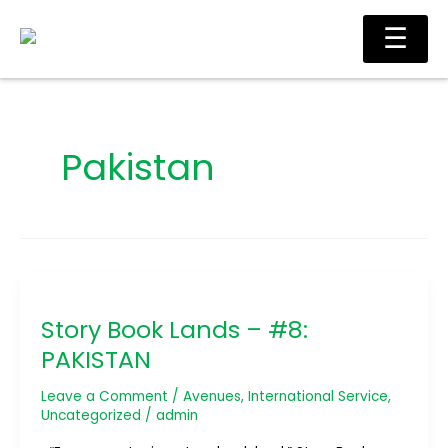
Skip
Ma
☰
to
Me
content
Pakistan
Story
Book
Story Book Lands – #8:
Lands
–
PAKISTAN
#8:
PAKISTAN
Leave a Comment
/
Avenues
,
International Service
,
Uncategorized
/
admin