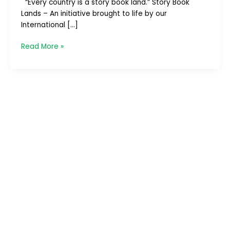
“Every country is a story book land.” Story Book
Lands – An initiative brought to life by our
International […]
Read More »