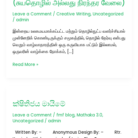
(சுயதொழில் அல்லது நிரந்தர வேலை)
Jobs
(சுயதொழில்
Leave a Comment
/
Creative Writing
,
Uncategorized
அல்லது
/
admin
நிரந்தர
இன்றைய உலகமயமாக்கப்பட்ட மற்றும் தொழில்நுட்ப வளர்ச்சியால்
வேலை)
முன்னேறிக் கொண்டிருக்கும் சமூகத்தில், தொழில் தேர்வு என்பது
வெறும் வாழ்வாதாரத்தின் ஒரு கருவியாக மட்டும் இல்லாமல்,
ஒருவரின் வாழ்க்கை நோக்கம், […]
Read More »
ක්ෂිතිජය
මායිමේ
ක්ෂිතිජය මායිමේ
Leave a Comment
/
fmf blog
,
Mathaka 3.0
,
Uncategorized
/
admin
Written By: – Anonymous Design By: – Rtr.