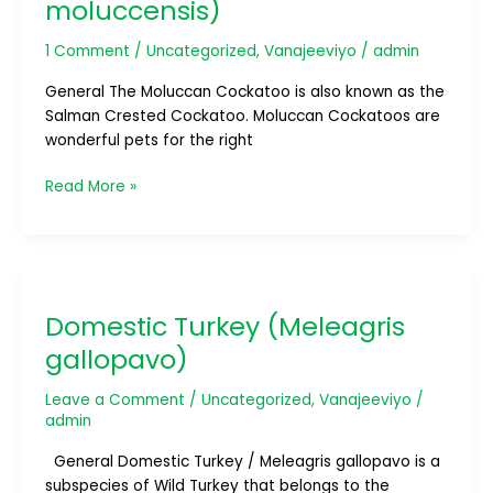
moluccensis)
1 Comment
/
Uncategorized
,
Vanajeeviyo
/
admin
General The Moluccan Cockatoo is also known as the
Salman Crested Cockatoo. Moluccan Cockatoos are
wonderful pets for the right
Read More »
Domestic
Turkey
Domestic Turkey (Meleagris
(Meleagris
gallopavo)
gallopavo)
Leave a Comment
/
Uncategorized
,
Vanajeeviyo
/
admin
General Domestic Turkey / Meleagris gallopavo is a
subspecies of Wild Turkey that belongs to the