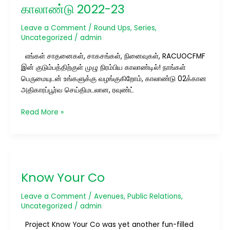
இரண்டாம்
காலாண்டு 2022-23
காலாண்டு
2022-
Leave a Comment
/
Round Ups
,
Series
,
23
Uncategorized
/
admin
எங்கள் சாதனைகள், சாகசங்கள், நினைவுகள், RACUOCFMF
இன் குடும்பத்திற்குள் முழு நிரம்பிய காலாண்டில்! நாங்கள்
பெருமையுடன் உங்களுக்கு வழங்குகிறோம், காலாண்டு 02க்கான
அதிகாரப்பூர்வ செய்திமடலான, ரவுண்ட்
Read More »
Know
Your
Know Your Co
Co
Leave a Comment
/
Avenues
,
Public Relations
,
Uncategorized
/
admin
Project Know Your Co was yet another fun-filled