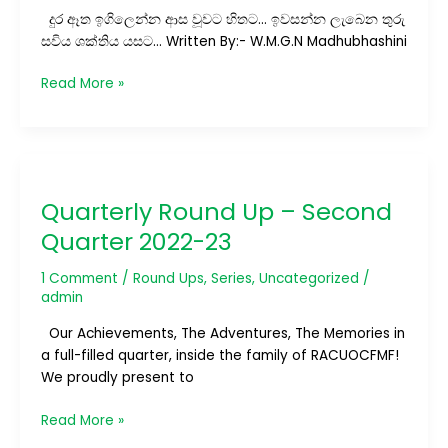
දුර ඈත ඉගිලෙන්න ආස වූවට හිතට… ඉවසන්න ලැබෙන තුරු
සවිය ශක්තිය යසට… Written By:- W.M.G.N Madhubhashini
Read More »
Quarterly
Round
Quarterly Round Up – Second
Up
–
Quarter 2022-23
Second
Quarter
1 Comment
/
Round Ups
,
Series
,
Uncategorized
/
2022-
admin
23
Our Achievements, The Adventures, The Memories in
a full-filled quarter, inside the family of RACUOCFMF!
We proudly present to
Read More »