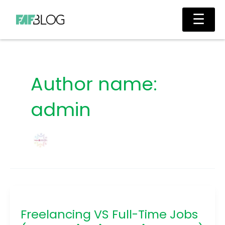
Skip
Main
☰
to
Men
content
Author name:
admin
Freelancing
VS
Freelancing VS Full-Time Jobs
Full-
Time