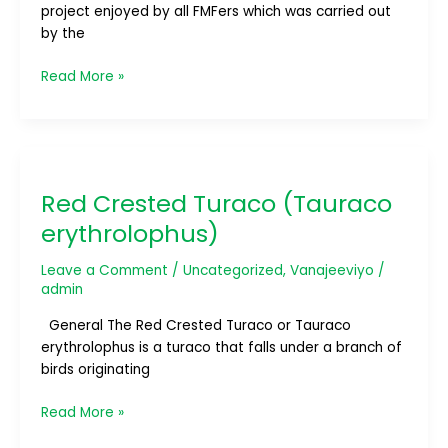
project enjoyed by all FMFers which was carried out
by the
Read More »
Red
Crested
Red Crested Turaco (Tauraco
Turaco
(Tauraco
erythrolophus)
erythrolophus)
Leave a Comment
/
Uncategorized
,
Vanajeeviyo
/
admin
General The Red Crested Turaco or Tauraco
erythrolophus is a turaco that falls under a branch of
birds originating
Read More »