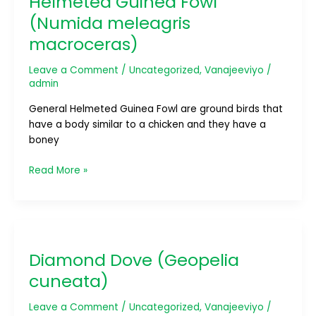
Helmeted Guinea Fowl
(Numida
(Numida meleagris
meleagris
macroceras)
macroceras)
Leave a Comment
/
Uncategorized
,
Vanajeeviyo
/
admin
General Helmeted Guinea Fowl are ground birds that
have a body similar to a chicken and they have a
boney
Read More »
Diamond
Dove
Diamond Dove (Geopelia
(Geopelia
cuneata)
cuneata)
Leave a Comment
/
Uncategorized
,
Vanajeeviyo
/