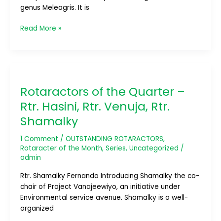
genus Meleagris. It is
Read More »
Rotaractors
of
Rotaractors of the Quarter –
the
Quarter
Rtr. Hasini, Rtr. Venuja, Rtr.
–
Shamalky
Rtr.
Hasini,
1 Comment
/
OUTSTANDING ROTARACTORS
,
Rtr.
Rotaracter of the Month
,
Series
,
Uncategorized
/
Venuja,
admin
Rtr.
Rtr. Shamalky Fernando Introducing Shamalky the co-
Shamalky
chair of Project Vanajeewiyo, an initiative under
Environmental service avenue. Shamalky is a well-
organized