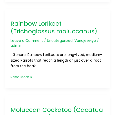
Rainbow
Lorikeet
Rainbow Lorikeet
(Trichoglossus
moluccanus)
(Trichoglossus moluccanus)
Leave a Comment
/
Uncategorized
,
Vanajeeviyo
/
admin
General Rainbow Lorikeets are long-lived, medium-
sized Parrots that reach a length of just over a foot
from the beak
Read More »
Moluccan
Cockatoo
Moluccan Cockatoo (Cacatua
(Cacatua
moluccensis)