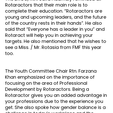
Rotaractors that their main role is to
complete their education. “Rotaractors are
young and upcoming leaders, and the future
of the country rests in their hands”. He also
said that “Everyone has a leader in you” and
Rotaract will help you in achieving your
targets. He also mentioned that he wishes to
see a Miss. / Mr. Rotasia from FMF this year
too.
The Youth Committee Chair Rtn. Farzana
Khan emphasized on the importance of
focusing on the area of Professional
Development by Rotaractors. Being a
Rotaractor gives you an added advantage in
your professions due to the experience you
get. She also spoke how gender balance is a