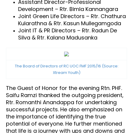
Assistant Director-Professional
Development – Rtr. Bimla Kannangara
Joint Green Life Directors – Rtr. Chathura
Kularathna & Rtr. Kasun Mullegamgoda
Joint IT & PR Directors – Rtr. Radun De
Silva & Rtr. Kalana Madusanka
The Board of Directors of RC UOC FMF 2015/16 (Source:
Xtream Youth)
The Guest of Honor for the evening Rtn. PHF.
Saifu Ramzi thanked the outgoing president,
Rtr. Romanthi Anandappa for undertaking
successful projects. He also emphasized on
the importance of identifying the true
potential of everyone. He further mentioned
that life is a journey with ups and downs and