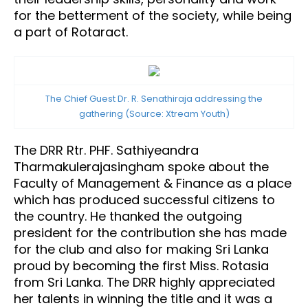
for the betterment of the society, while being
a part of Rotaract.
The Chief Guest Dr. R. Senathiraja addressing the
gathering (Source: Xtream Youth)
The DRR Rtr. PHF. Sathiyeandra
Tharmakulerajasingham spoke about the
Faculty of Management & Finance as a place
which has produced successful citizens to
the country. He thanked the outgoing
president for the contribution she has made
for the club and also for making Sri Lanka
proud by becoming the first Miss. Rotasia
from Sri Lanka. The DRR highly appreciated
her talents in winning the title and it was a