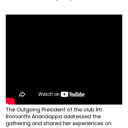
The Outgoing President of the club Rtr.
Romanthi Anandappa addressed the
gathering and shared her experiences on