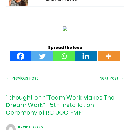
Sub-Editor 2015/16
Spread the love
←
Previous Post
Next Post
→
1 thought on ““Team Work Makes The
Dream Work”- 5th Installation
Ceremony of RC UOC FMF”
RUVINI PERERA