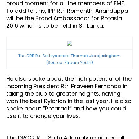
proud moment for all the members of FMF.
To add to this, IPP Rtr. Romanthi Anandappa
will be the Brand Ambassador for Rotasia
2016 which is to be held in Sri Lanka.
The DRR Rtr. Sathiyeandra Tharmakulerajasingham
(Source: Xtream Youth)
He also spoke about the high potential of the
incoming President Rtr. Praveen Fernando in
taking the club to greater heights, having
won the best Rylarian in the last year. He also
spoke about “Rotaract” and how you could
use it to change your lives.
The DRCC, Rtn. Saifu Adamaly reminded all