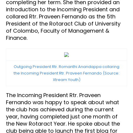
completing her term. She then provided an
introduction to the Incoming President and
collared Rtr. Praveen Fernando as the 5th
President of the Rotaract Club of University
of Colombo, Faculty of Management &
Finance.
Outgoing President Rtr. Romanthi Anandappa collaring
the Incoming President Rtr. Praveen Fernando (Source:
Xtream Youth)
The Incoming President Rtr. Praveen
Fernando was happy to speak about what
the club has achieved during the current
year, having completed just one month of
the New Rotaract Year. He spoke about the
club being able to launch the first blog for