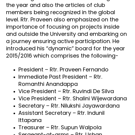
the year and also the articles of club
members being recognized in the global
level. Rtr. Praveen also emphasized on the
importance of focusing on projects inside
and outside the University and embarking on
a journey ensuring active participation. He
introduced his “dynamic” board for the year
2015/2016 which comprises the following-
President – Rtr. Praveen Fernando
Immediate Past President – Rtr.
Romanthi Anandappa
Vice President – Rtr. Ruvindi De Silva
Vice President – Rtr. Shalini Wijewardana
Secretary – Rtr. Nilukshi Jayawardana
Assistant Secretary – Rtr. Indunil
Ittapana
Treasurer – Rtr. Supun Walpola
Sergeant-at-arms – Rtr. Ushan