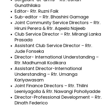
Gunathilaka
Editor- Rtr. Ruzni Faik
Sub-editor – Rtr. Bhashini Gamage
Joint Community Service Directors – Rtr.
Hiruni Perera & Rtr. Aqeela Najeeb
Club Service Director – Rtr. Mirangi Lanka
Prasada
Assistant Club Service Director – Rtr.
Jude Fonseka
Director- International Understanding –
Rtr. Madhumali Kodikara
Assistant Director-International
Understanding – Rtr. Umanga
Kariyawasam
Joint Finance Directors – Rtr. Thilini
Leeniyagolla &
Rtr. Nawangi Poholiyadde
Director-Professional Development – Rtr.
Dinath Federico