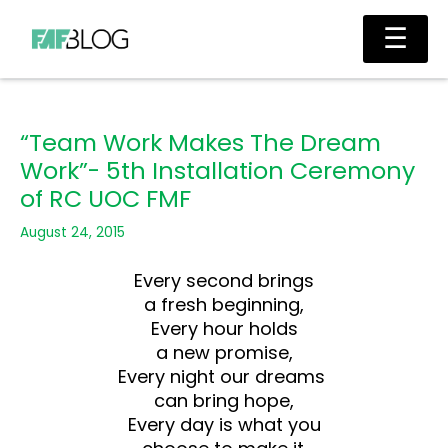
Skip
Main
☰
to
Men
content
“Team Work Makes The Dream
Work”- 5th Installation Ceremony
of RC UOC FMF
August 24, 2015
Every second brings
a fresh beginning,
Every hour holds
a new promise,
Every night our dreams
can bring hope,
Every day is what you