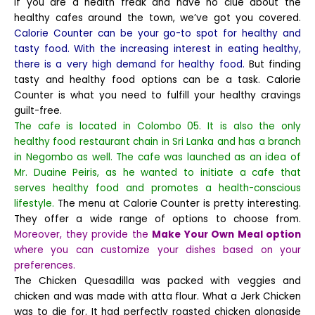
If you are a health freak and have no clue about the
healthy cafes around the town, we’ve got you covered.
Calorie Counter can be your go-to spot for healthy and
tasty food. With the increasing interest in eating healthy,
there is a very high demand for healthy food.
But finding
tasty and healthy food options can be a task. Calorie
Counter is what you need to fulfill your healthy cravings
guilt-free.
The cafe is located in Colombo 05. It is also the only
healthy food restaurant chain in Sri Lanka and has a branch
in Negombo as well. The cafe was launched as an idea of
Mr. Duaine Peiris, as he wanted to initiate a cafe that
serves healthy food and promotes a health-conscious
lifestyle.
The menu at Calorie Counter is pretty interesting.
They offer a wide range of options to choose from.
Moreover, they provide the
Make Your Own Meal option
where you can customize your dishes based on your
preferences.
The Chicken Quesadilla was packed with veggies and
chicken and was made with atta flour. What a Jerk Chicken
was to die for. It had perfectly roasted chicken alongside