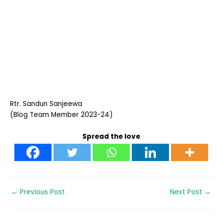
Rtr. Sandun Sanjeewa
(Blog Team Member 2023-24)
Spread the love
←
Previous Post
Next Post
→