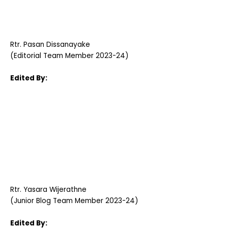
Rtr. Pasan Dissanayake
(Editorial Team Member 2023-24)
Edited By:
Rtr. Yasara Wijerathne
(Junior Blog Team Member 2023-24)
Edited By: