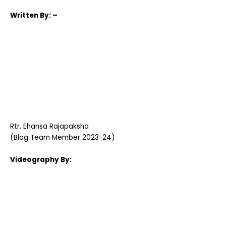
Written
By: –
Rtr.
Ehansa Rajapaksha
(Blog Team Member 2023-24)
Videography By: