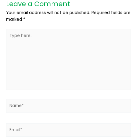
Leave a Comment
Your email address will not be published.
Required fields are
marked
*
Type
here..
Name*
Email*