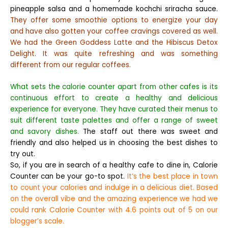
pineapple salsa and a homemade kochchi sriracha sauce.
They offer some smoothie options to energize your day
and have also gotten your coffee cravings covered as well.
We had the Green Goddess Latte and the Hibiscus Detox
Delight. It was quite refreshing and was something
different from our regular coffees.
What sets the calorie counter apart from other cafes is its
continuous effort to create a healthy and delicious
experience for everyone. They have curated their menus to
suit different taste palettes and offer a range of sweet
and savory dishes.
The staff out there was sweet and
friendly and also helped us in choosing the best dishes to
try out.
So, if you are in search of a healthy cafe to dine in, Calorie
Counter can be your go-to spot.
It’s the best place in town
to count your calories and indulge in a delicious diet. Based
on the overall vibe and the amazing experience we had we
could rank Calorie Counter with 4.6 points out of 5 on our
blogger’s scale.