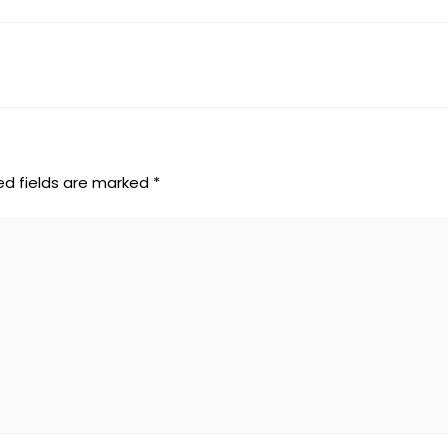
ed fields are marked
*