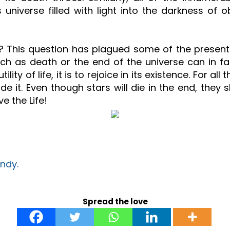
iverse filled with light into the darkness of obli
at all? This question has plagued some of the pres
uch as death or the end of the universe can in f
utility of life, it is to rejoice in its existence. For 
e it. Even though stars will die in the end, they s
ve the Life!
ndy.
Spread the love