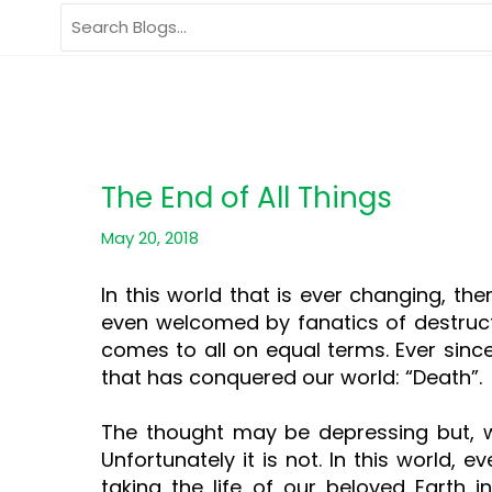
Skip
Search
to
for:
content
The End of All Things
May 20, 2018
In this world that is ever changing, t
even welcomed by fanatics of destructi
comes to all on equal terms. Ever sinc
that has conquered our world: “Death”.
The thought may be depressing but, we 
Unfortunately it is not. In this world,
taking the life of our beloved Earth in