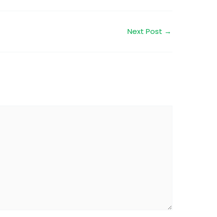
Next Post
→