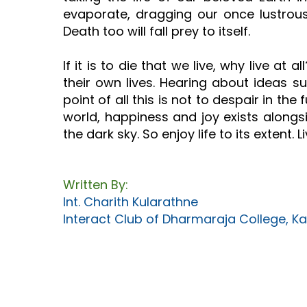
evaporate, dragging our once lustrous un
Death too will fall prey to itself.
If it is to die that we live, why live 
their own lives. Hearing about ideas s
point of all this is not to despair in the f
world, happiness and joy exists alongsid
the dark sky. So enjoy life to its extent. Li
Written By:
Int. Charith Kularathne
Interact Club of Dharmaraja College, Ka