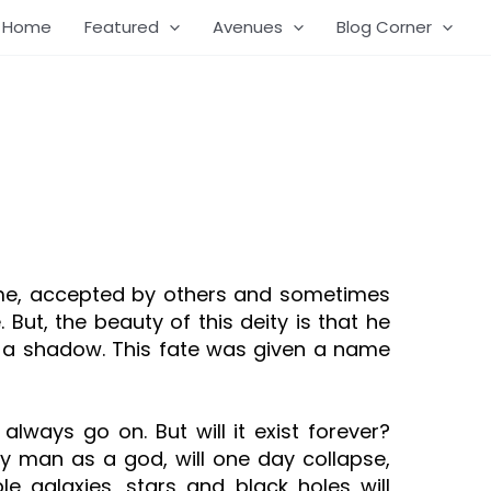
Home
Featured
Avenues
Blog Corner
 some, accepted by others and sometimes
ut, the beauty of this deity is that he
ke a shadow. This fate was given a name
lways go on. But will it exist forever?
 by man as a god, will one day collapse,
ble galaxies, stars and black holes will