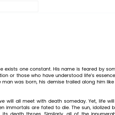
here exists one constant. His name is feared by
on or those who have understood life’s essence. B
e man was born, his demise trailed along him li
will all meet with death someday. Yet, life will a
 even immortals are fated to die. The sun, idolized
 its death throes. Similarly, all of the innumera