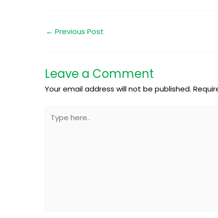
←
Previous Post
Leave a Comment
Your email address will not be published.
Requir
Type
here..