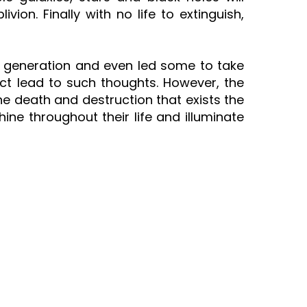
vion. Finally with no life to extinguish,
ent generation and even led some to take
act lead to such thoughts. However, the
all the death and destruction that exists the
hine throughout their life and illuminate