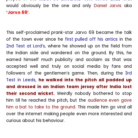
would obviously be the one and only
Daniel Jarvis
aka
‘Jarvo 69’.
This self-proclaimed prank-star Jarvo 69 became the talk
of the town ever since he
first pulled off his antics
in the
2nd Test at Lord’s,
where he showed up on the field from
the Indian side and wandered on the ground. By this, he
earned himself much publicity and acclaim as that was
accepted well and truly on social media by fans and
followers of the gentlemen’s game. Then, during the
3rd
Test in Leeds
,
he walked into the pitch all padded up
and dressed in an Indian team jersey after India lost
their second wicket.
Weirdly nobody bothered to stop
him till he reached the pitch, but the
audience even gave
him a bat to take to the ground.
This made him go viral all
over the internet making people even more interested and
curious about his behaviour.