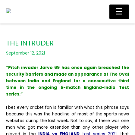
Skip
Main
☰
to
Men
content
THE INTRUDER
September 12, 2021
“Pitch invader Jarvo 69 has once again breached the
security barriers and made an appearance at The Oval
between India and England for a consecutive third
time in the ongoing 5-match England-India Test
series.”
I bet every cricket fan is familiar with what this phrase says
because this was the headline of most of the sports news
websites during the last week. Not to say, if there was one
man who got more attention than any other player who
played in the
INDIA vs ENGLAND
test series 2021,
that