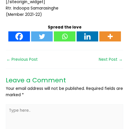
[/siteorigin_widget]
Rtr. Indoopa Samarasinghe
(Member 2021-22)
Spread the love
←
Previous Post
Next Post
→
Leave a Comment
Your email address will not be published.
Required fields are
marked
*
Type
here..