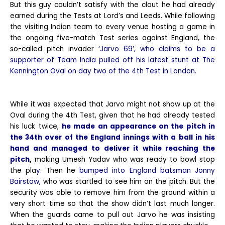
But this guy couldn’t satisfy with the clout he had already
earned during the Tests at Lord’s and Leeds. While following
the visiting Indian team to every venue hosting a game in
the ongoing five-match Test series against England, the
so-called pitch invader
‘Jarvo 69’, who claims to be a
supporter of Team India pulled off his latest stunt at The
Kennington Oval on day two of the 4th Test in London.
While it was expected that Jarvo might not show up at the
Oval during the 4th Test, given that he had already tested
his luck twice,
he made an appearance on the pitch in
the 34th over of the England innings with a ball in his
hand and managed to deliver it while reaching the
pitch
,
making Umesh Yadav who was ready to bowl stop
the pla
y.
Then he
bumped into England batsman Jonny
Bairstow,
who was startled to see him on the pitch. But the
security was able to remove him from the ground within a
very short time so that the show didn’t last much longer.
When the guards came to pull out Jarvo he was insisting