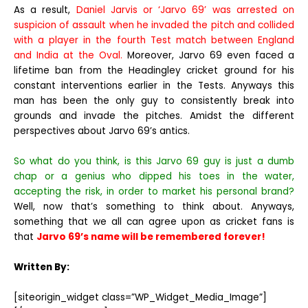
As a result,
Daniel Jarvis or ‘Jarvo 69’ was arrested on
suspicion of assault when he invaded the pitch and collided
with a player in the fourth Test match between England
and India at the Oval.
Moreover, Jarvo 69 even faced a
lifetime ban from the Headingley cricket ground for his
constant interventions earlier in the Tests. Anyways this
man has been the only guy to consistently break into
grounds and invade the pitches. Amidst the different
perspectives about Jarvo 69’s antics.
So what do you think, is this Jarvo 69 guy is just a dumb
chap or a genius who dipped his toes in the water,
accepting the risk, in order to market his personal brand?
Well, now that’s something to think about. Anyways,
something that we all can agree upon as cricket fans is
that
Jarvo 69’s name will be remembered forever!
Written By:
[siteorigin_widget class=”WP_Widget_Media_Image”]