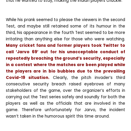
that he wanted to stay, making the Indian players chuckle.
While his prank seemed to please the viewers in the second
Test, and maybe still retained some of its humour in the
third, his appearance in the fourth Test seemed to be more
irritating than anything else for those who were watching.
Many cricket fans and former players took Twitter to
call ‘Jarvo 69’ out for his unacceptable conduct of
repeatedly breaching the ground’s security, especially
in a context where the matches are been played while
the players are in bio bubbles due to the prevailing
Covid-19 situation.
Clearly, the pitch invader’s third
consecutive security breach raised eyebrows of many
stakeholders of the game, over the organizer’s efforts in
carrying out the Test series safely and soundly for both the
players as well as the officials that are involved in the
game. Therefore unfortunately for Jarvo, the incident
wasn’t taken in the humorous spirit this time around.