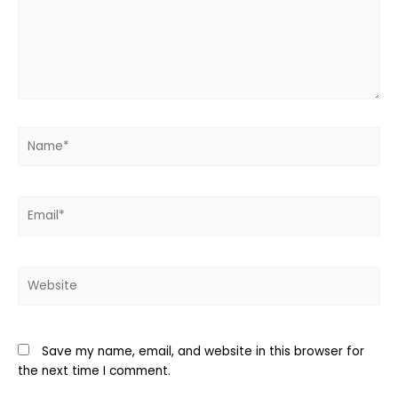
Name*
Email*
Website
Save my name, email, and website in this browser for
the next time I comment.