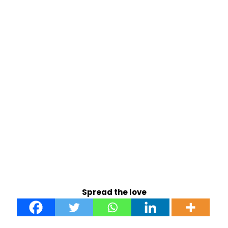
Spread the love