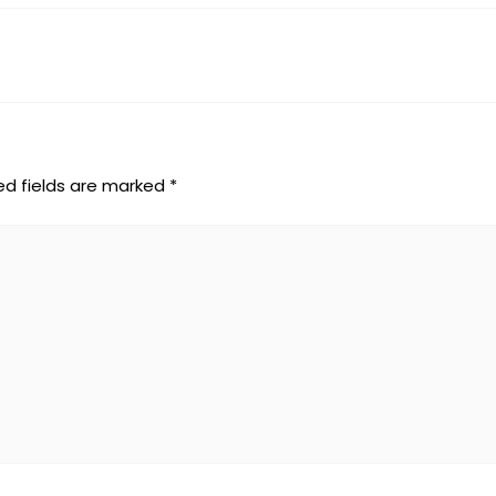
ed fields are marked
*