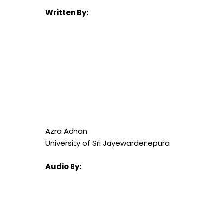
Written By:
Azra Adnan
University of Sri Jayewardenepura
Audio By: