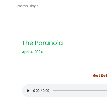
Skip
Search
to
for:
content
The Paranoia
April 4, 2024
Get Set