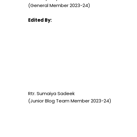
(General Member 2023-24)
Edited By:
Rtr. Sumaiya Sadeek
(Junior Blog Team Member 2023-24)