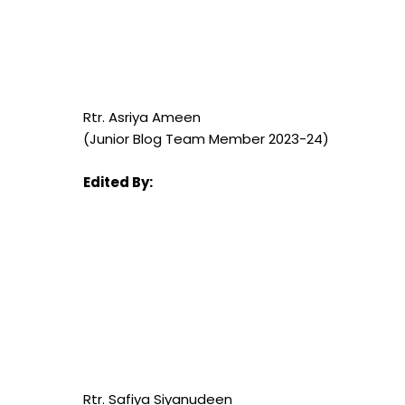
Rtr. Asriya Ameen
(Junior Blog Team Member 2023-24)
Edited By:
Rtr. Safiya Siyanudeen