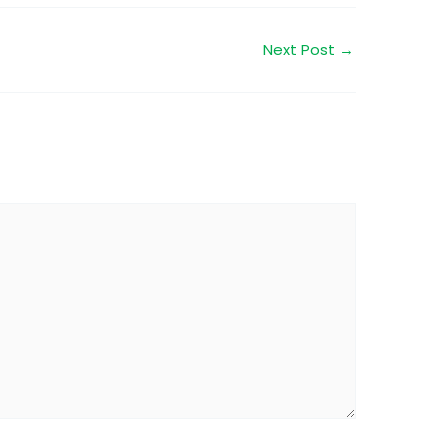
Next Post
→