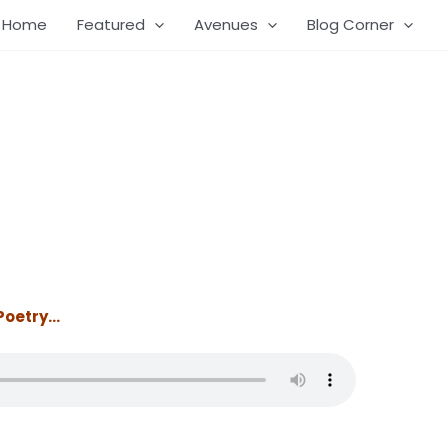
Home
Featured
Avenues
Blog Corner
 Poetry…