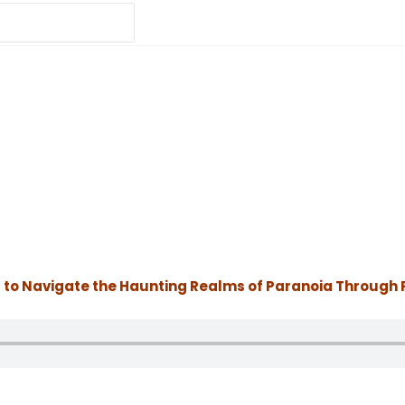
 to Navigate the Haunting Realms of Paranoia Through