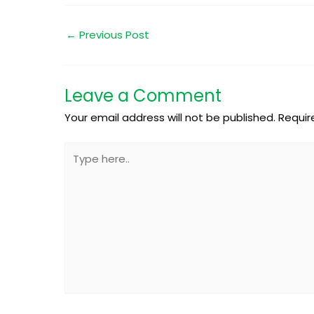
←
Previous Post
Leave a Comment
Your email address will not be published.
Requir
Type
here..