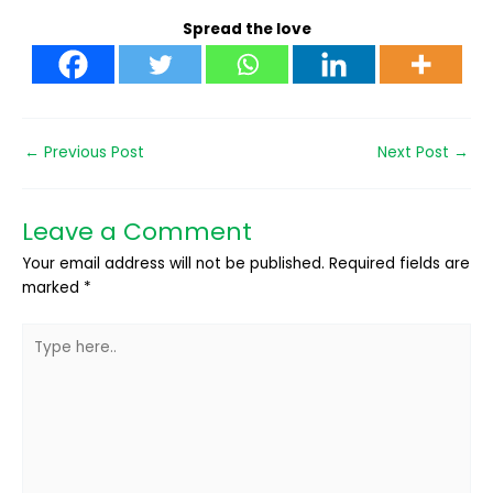
Spread the love
←
Previous Post
Next Post
→
Leave a Comment
Your email address will not be published.
Required fields are
marked
*
Type
here..