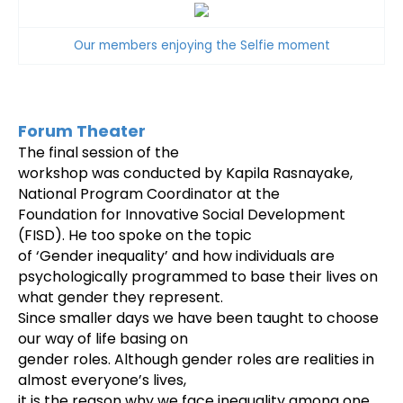
Our members enjoying the Selfie moment
Forum Theater
The final session of the
workshop was conducted by Kapila Rasnayake,
National Program Coordinator at the
Foundation for Innovative Social Development
(FISD). He too spoke on the topic
of ‘Gender inequality’ and h
ow individuals are
psychologically programmed to base their lives on
what gender they represent.
Since smaller days we have been taught to choose
our way of life basing on
gender roles. Although gender roles are realities in
almost everyone’s lives,
it is the reason why we face inequality among one