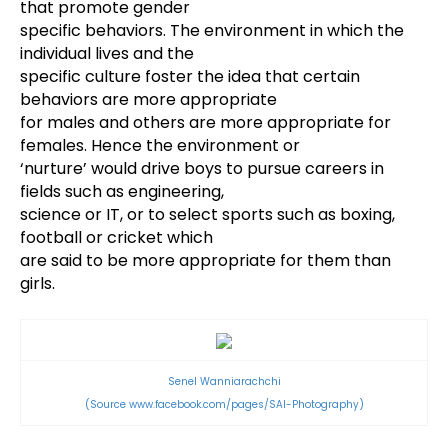
that promote gender
specific behaviors. The environment in which the
individual lives and the
specific culture foster the idea that certain
behaviors are more appropriate
for males and others are more appropriate for
females. Hence the environment or
‘nurture’ would drive boys to pursue careers in
fields such as engineering,
science or IT, or to select sports such as boxing,
football or cricket which
are said to be more appropriate for them than
girls.
Senel Wanniarachchi
(Source
www.facebook.com/pages/SAI-Photography)