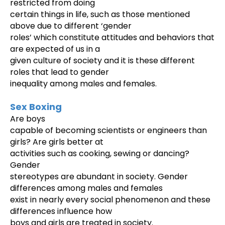
restricted from doing
certain things in life, such as those mentioned
above due to different ‘gender
roles’ which constitute attitudes and behaviors that
are expected of us in a
given culture of society and it is these different
roles that lead to gender
inequality among males and females.
Sex Boxing
Are boys
capable of becoming scientists or engineers than
girls? Are girls better at
activities such as cooking, sewing or dancing?
Gender
stereotypes are abundant in society. Gender
differences among males and females
exist in nearly every social phenomenon and these
differences influence how
boys and girls are treated in society.