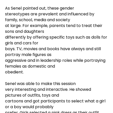
As Senel pointed out, these gender
stereotypes are prevalent and influenced by
family, school, media and society
at large. For example, parents tend to treat their
sons and daughters
differently by offering specific toys such as dolls for
girls and cars for
boys. TV, movies and books have always and still
portray male figures as
aggressive and in leadership roles while portraying
females as domestic and
obedient.
Senel was able to make this session
very interesting and interactive. He showed
pictures of outfits, toys and
cartoons and got participants to select what a girl
or a boy would probably
prefer. Girls selected a pink dress as their outfit,