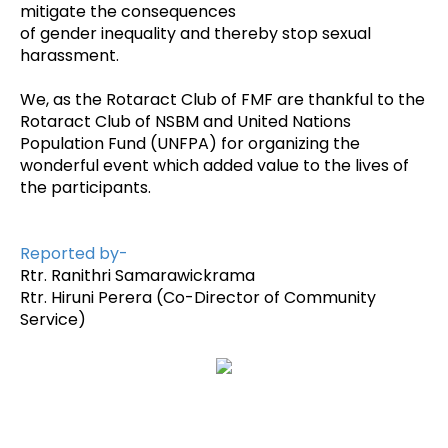
mitigate the consequences
of gender inequality and thereby stop sexual
harassment.
We, as the Rotaract Club of FMF are thankful to the
Rotaract Club of NSBM and United Nations
Population Fund (UNFPA) for organizing the
wonderful event which added value to the lives of
the participants.
Reported by-
Rtr. Ranithri Samarawickrama
Rtr. Hiruni Perera (Co-Director of Community
Service)