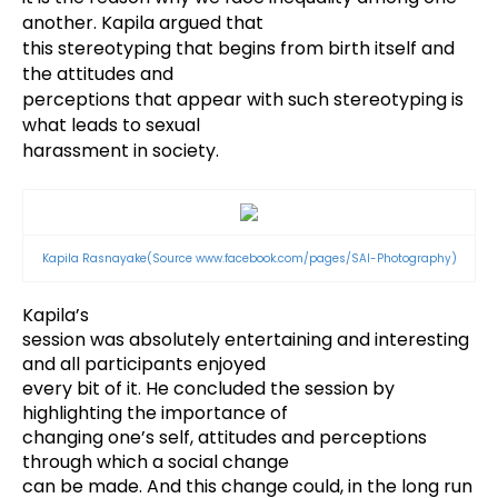
another. Kapila argued that
this stereotyping that begins from birth itself and
the attitudes and
perceptions that appear with such stereotyping is
what leads to sexual
harassment in society.
Kapila Rasnayake
(Source
www.facebook.com/pages/SAI-Photography)
Kapila’s
session was absolutely entertaining and interesting
and all participants enjoyed
every bit of it. He concluded the session by
highlighting the importance of
changing one’s self, attitudes and perceptions
through which a social change
can be made. And this change could, in the long run