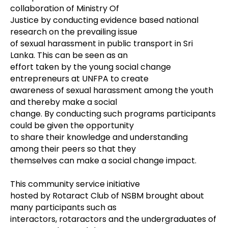
collaboration of Ministry Of
Justice by conducting evidence based national
research on the prevailing issue
of sexual harassment in public transport in Sri
Lanka. This can be seen as an
effort taken by the young social change
entrepreneurs at UNFPA to create
awareness of sexual harassment among the youth
and thereby make a social
change. By conducting such programs participants
could be given the opportunity
to share their knowledge and understanding
among their peers so that they
themselves can make a social change impact.
This community service initiative
hosted by Rotaract Club of NSBM brought about
many participants such as
interactors, rotaractors and the undergraduates of