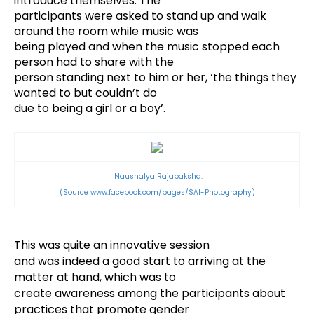
introduce themselves. The
participants were asked to stand up and walk
around the room while music was
being played and when the music stopped each
person had to share with the
person standing next to him or her, ‘the things they
wanted to but couldn’t do
due to being a girl or a boy’.
Naushalya Rajapaksha.
(Source
www.facebook.com/pages/SAI-Photography)
This was quite an innovative session
and was indeed a good start to arriving at the
matter at hand, which was to
create awareness among the participants about
practices that promote gender