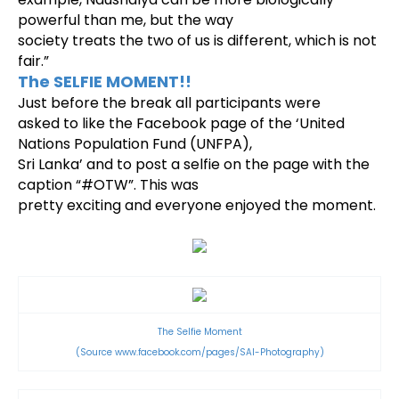
powerful than me, but the way
society treats the two of us is different, which is not
fair.”
The SELFIE MOMENT!!
Just before the break all participants were
asked to like the Facebook page of the ‘United
Nations Population Fund (UNFPA),
Sri Lanka’ and to post a selfie on the page with the
caption “#OTW”. This was
pretty exciting and everyone enjoyed the moment.
The Selfie Moment
(Source
www.facebook.com/pages/SAI-Photography)