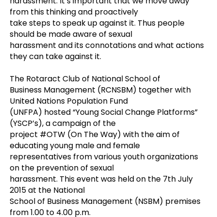
harassment. It’s important that we move away
from this thinking and proactively
take steps to speak up against it. Thus people
should be made aware of sexual
harassment and its connotations and what actions
they can take against it.
The Rotaract Club of National School of
Business Management (RCNSBM) together with
United Nations Population Fund
(UNFPA) hosted “Young Social Change Platforms”
(YSCP’s), a campaign of the
project #OTW (On The Way) with the aim of
educating young male and female
representatives from various youth organizations
on the prevention of sexual
harassment. This event was held on the 7th July
2015 at the National
School of Business Management (NSBM) premises
from 1.00 to 4.00 p.m.