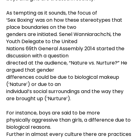
As tempting as it sounds, the focus of
‘Sex Boxing’ was on how these stereotypes that
place boundaries on the two
genders are initiated.
Senel Wanniarachchi, the
Youth Delegate to the United
Nations 69th General Assembly 2014 started the
discussion with a question
directed at the audience, “Nature vs. Nurture?” He
argued that gender
differences could be due to biological makeup
(‘Nature’) or due to an
individual’s social surroundings and the way they
are brought up (‘Nurture’).
For instance, boys are said to be more
physically aggressive than girls, a difference due to
biological reasons.
Further in almost every culture there are practices