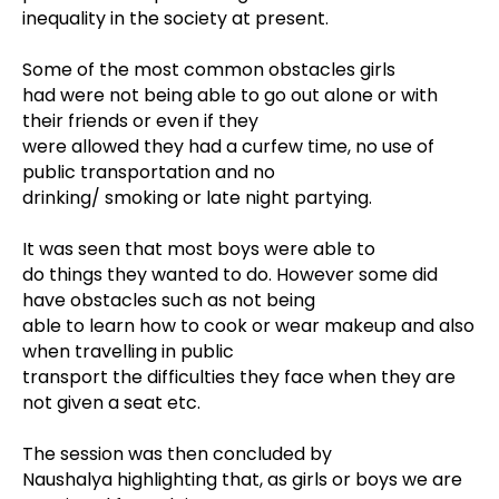
inequality in the society at present.
Some of the most common obstacles girls
had were not being able to go out alone or with
their friends or even if they
were allowed they had a curfew time, no use of
public transportation and no
drinking/ smoking or late night partying.
It was seen that most boys were able to
do things they wanted to do. However some did
have obstacles such as not being
able to learn how to cook or wear makeup and also
when travelling in public
transport the difficulties they face when they are
not given a seat etc.
The session was then concluded by
Naushalya highlighting that, as girls or boys we are