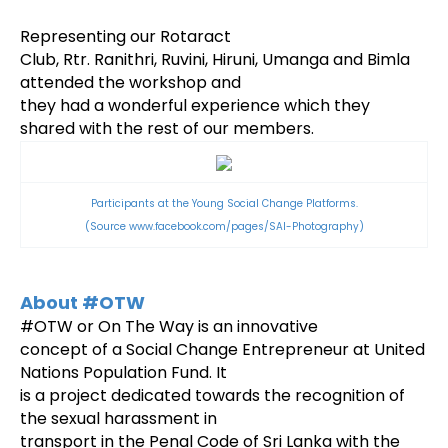
Representing our Rotaract
Club, Rtr. Ranithri, Ruvini, Hiruni, Umanga and Bimla
attended the workshop and
they had a wonderful experience which they
shared with the rest of our members.
Participants at the Young Social Change Platforms.
(Source
www.facebook.com/pages/SAI-Photography)
About #OTW
#OTW or On The Way is an innovative
concept of a Social Change Entrepreneur at United
Nations Population Fund. It
is a project dedicated towards the recognition of
the sexual harassment in
transport in the Penal Code of Sri Lanka with the