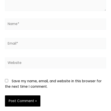
Name*
Email*
Website
Save my name, email, and website in this browser for
the next time I comment.