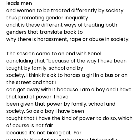
leads men
and women to be treated differently by society
thus promoting gender inequality
and it is these different ways of treating both
genders that translate back to
why there is harassment, rape or abuse in society.
The session came to an end with Senel
concluding that “because of the way I have been
taught by family, school and by
society, I think it’s ok to harass a girl in a bus or on
the street and that I
can get away with it because I am a boy and I have
that kind of power. I have
been given that power by family, school and
society. So as a boy I have been
taught that I have the kind of power to do so, which
of course is not fair
because it’s not biological. For
example, Naushalya can be more biologically