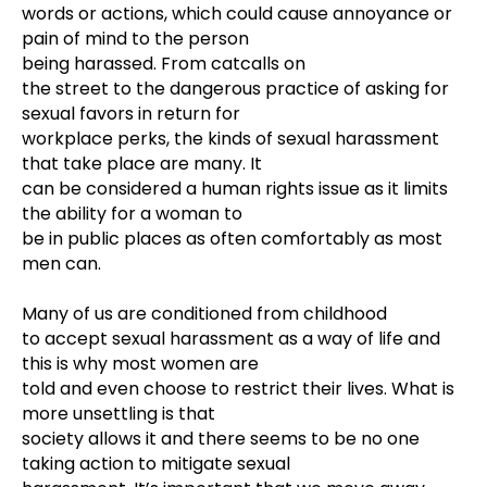
words or actions, which could cause annoyance or
pain of mind to the person
being harassed
. From catcalls on
the street to the dangerous practice of asking for
sexual favors in return for
workplace perks, the kinds of sexual harassment
that take place are many. It
can be considered a human rights issue as it limits
the ability for a woman to
be in public places as often comfortably as most
men can.
Many of us are conditioned from childhood
to accept sexual harassment as a way of life and
this is why most women are
told and even choose to restrict their lives. What is
more unsettling is that
society allows it and there seems to be no one
taking action to mitigate sexual