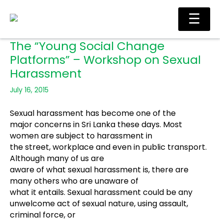
Skip
Ma
☰
to
Me
content
The “Young Social Change
Platforms” – Workshop on Sexual
Harassment
July 16, 2015
Sexual harassment has become one of the
major concerns in Sri Lanka these days. Most
women are subject to harassment in
the street, workplace and even in public transport.
Although many of us are
aware of what sexual harassment is, there are
many others who are unaware of
what it entails. Sexual harassment could be any
unwelcome act of
sexual nature, using assault,
criminal force, or