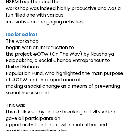
NSBM together and the
workshop was indeed highly productive and was a
fun filled one with various
innovative and engaging activities.
Ice breaker
The workshop
began with an introduction to
the project #OTW (On The Way
) by Naushalya
Rajapaksha, a Social Change Entrepreneur to
United Nations
Population Fund, who highlighted the main purpose
of #OTW and the importance of
making a social change as a means of preventing
sexual harassment.
This was
then followed by an ice-breaking activity which
gave all participants an
opportunity to interact with each other and