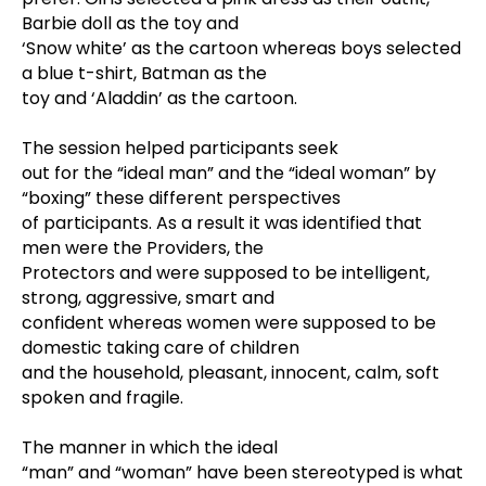
Barbie doll as the toy and
‘Snow white’ as the cartoon whereas boys selected
a blue t-shirt, Batman as the
toy and ‘Aladdin’ as the cartoon.
The session helped participants seek
out for the “ideal man” and the “ideal woman” by
“boxing” these different perspectives
of participants. As a result it was identified that
men were the Providers, the
Protectors and were supposed to be intelligent,
strong, aggressive, smart and
confident whereas women were supposed to be
domestic taking care of children
and the household, pleasant, innocent, calm, soft
spoken and fragile.
The manner in which the ideal
“man” and “woman” have been stereotyped is what