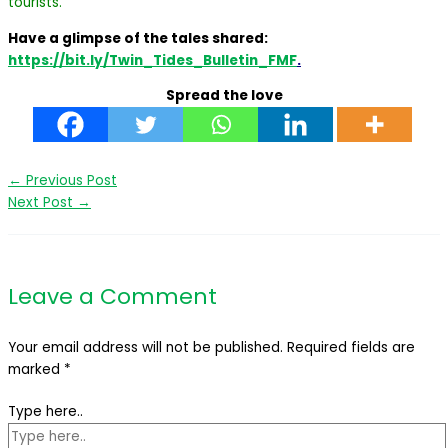
tourists.
Have a glimpse of the tales shared:
https://bit.ly/Twin_Tides_Bulletin_FMF
.
Spread the love
←
Previous Post
Next Post
→
Leave a Comment
Your email address will not be published.
Required fields are
marked
*
Type here..