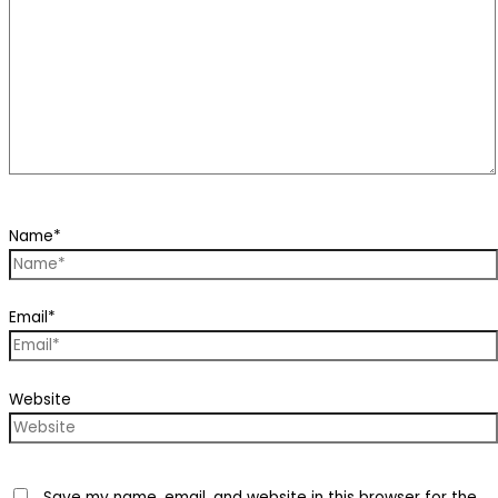
Name*
Email*
Website
Save my name, email, and website in this browser for the