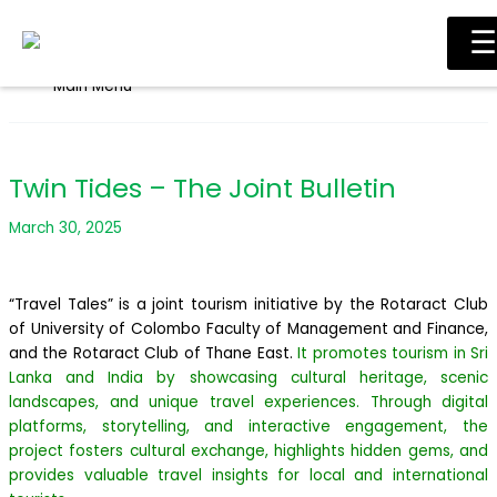
Skip to content
☰
Main Menu
Twin Tides – The Joint Bulletin
March 30, 2025
“Travel Tales” is a joint tourism initiative by the Rotaract Club
of University of Colombo Faculty of Management and Finance,
and the Rotaract Club of Thane East.
It promotes tourism in Sri
Lanka and India by showcasing cultural heritage, scenic
landscapes, and unique travel experiences. Through digital
platforms, storytelling, and interactive engagement, the
project fosters cultural exchange, highlights hidden gems, and
provides valuable travel insights for local and international