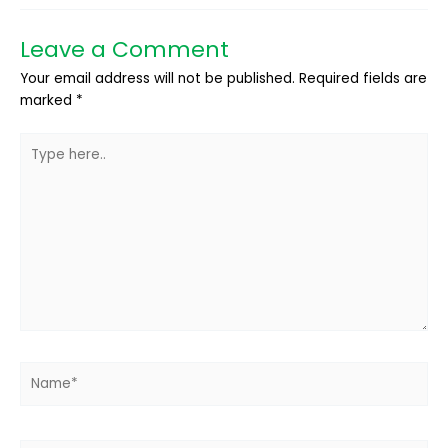
Leave a Comment
Your email address will not be published.
Required fields are
marked
*
Type
here..
Name*