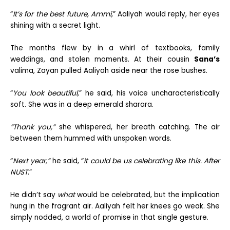
“
It’s for the best future, Ammi,
” Aaliyah would reply, her eyes
shining with a secret light.
The months flew by in a whirl of textbooks, family
weddings, and stolen moments. At their cousin
Sana’s
valima, Zayan pulled Aaliyah aside near the rose bushes.
“
You look beautiful,
” he said, his voice uncharacteristically
soft. She was in a deep emerald sharara.
“Thank you,”
she whispered, her breath catching. The air
between them hummed with unspoken words.
“
Next year,”
he said, “
it could be us celebrating like this. After
NUST
.”
He didn’t say
what
would be celebrated, but the implication
hung in the fragrant air. Aaliyah felt her knees go weak. She
simply nodded, a world of promise in that single gesture.