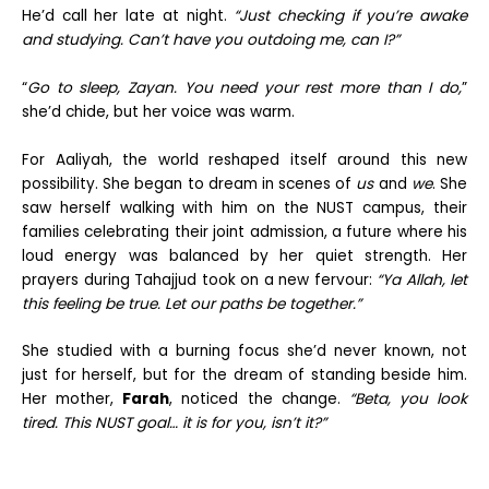
He’d call her late at night.
“Just checking if you’re awake
and studying. Can’t have you outdoing me, can I?”
“
Go to sleep, Zayan. You need your rest more than I do,
”
she’d chide, but her voice was warm.
For Aaliyah, the world reshaped itself around this new
possibility. She began to dream in scenes of
us
and
we
. She
saw herself walking with him on the NUST campus, their
families celebrating their joint admission, a future where his
loud energy was balanced by her quiet strength. Her
prayers during Tahajjud took on a new fervour:
“Ya Allah, let
this feeling be true. Let our paths be together.”
She studied with a burning focus she’d never known, not
just for herself, but for the dream of standing beside him.
Her mother,
Farah
, noticed the change.
“Beta, you look
tired. This NUST goal… it is for you, isn’t it?”