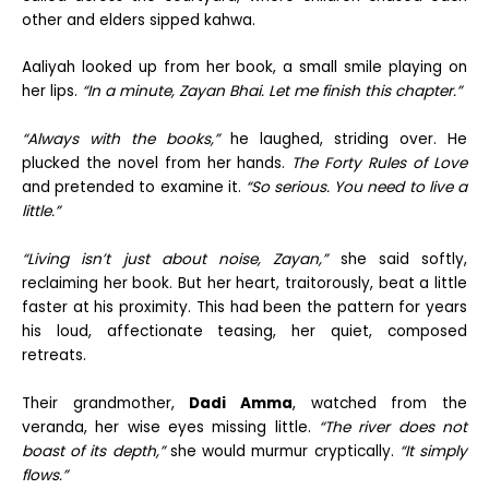
other and elders sipped kahwa.
Aaliyah looked up from her book, a small smile playing on
her lips.
“In a minute, Zayan Bhai. Let me finish this chapter.”
“Always with the books,”
he laughed, striding over. He
plucked the novel from her hands.
The Forty Rules of Love
and pretended to examine it.
“So serious. You need to live a
little.”
“Living isn’t just about noise, Zayan,”
she said softly,
reclaiming her book. But her heart, traitorously, beat a little
faster at his proximity. This had been the pattern for years
his loud, affectionate teasing, her quiet, composed
retreats.
Their grandmother,
Dadi Amma
, watched from the
veranda, her wise eyes missing little.
“The river does not
boast of its depth,”
she would murmur cryptically.
“It simply
flows.”