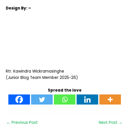
Design
By: –
Rtr. Kawindra Wickramasinghe
(Junior Blog Team Member 2025-26)
Spread the love
←
Previous Post
Next Post
→