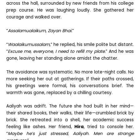
across the hall, surrounded by new friends from his college
prep course. He was laughing loudly. She gathered her
courage and walked over.
“
Assalamualaikum, Zayan Bhai.
”
“
Waalaikumussalam
,” he replied, his smile polite but distant.
“
Excuse me, everyone, I need to refill my plate.
” And he was
gone, leaving her standing alone amidst the chatter.
The avoidance was systematic. No more late-night calls. No
more seeking her out at gatherings. If their paths crossed,
his greetings were formal, his conversations brief. The
warmth was gone, replaced by a chilling courtesy.
Aaliyah was adrift. The future she had built in her mind—
their shared books, their walks, their life—crumbled brick by
brick. She retreated into a shell, her academic success
feeling like ashes. Her friend,
Hira
, tried to console her.
“
Maybe he’s just stressed, Aaliyah. Men are strange