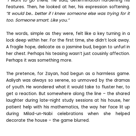
“I want to go there,”
he said, determination hardening his
features. Then, he looked at her, his expression softening.
“It would be… better if I knew someone else was trying for it
too. Someone smart. Like you.”
The words, simple as they were, felt like a key turning in a
lock deep within her. For the first time, she didn’t look away.
A fragile hope, delicate as a jasmine bud, began to unfurl in
her chest. Perhaps his teasing wasn’t just cousinly affection.
Perhaps it was something more.
The pretence, for Zayan, had begun as a harmless game.
Aaliyah was always so serene, so unmoved by the dramas
of youth. He wondered what it would take to fluster her, to
get a reaction. But somewhere along the line – the shared
laughter during late-night study sessions at his house, her
patient help with his mathematics, the way her face lit up
during Milad-un-Nabi celebrations when she helped
decorate the house – the game blurred.