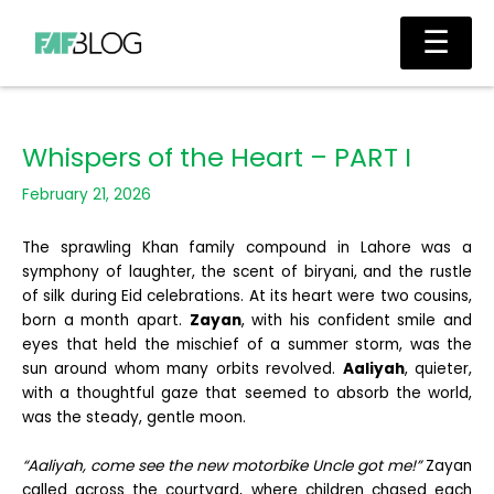
Skip
Main
☰
to
Men
content
Whispers of the Heart – PART I
February 21, 2026
The sprawling Khan family compound in Lahore was a
symphony of laughter, the scent of biryani, and the rustle
of silk during Eid celebrations. At its heart were two cousins,
born a month apart.
Zayan
, with his confident smile and
eyes that held the mischief of a summer storm, was the
sun around whom many orbits revolved.
Aaliyah
, quieter,
with a thoughtful gaze that seemed to absorb the world,
was the steady, gentle moon.
“Aaliyah, come see the new motorbike Uncle got me!”
Zayan
called across the courtyard, where children chased each