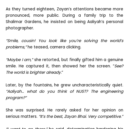
As they turned eighteen, Zayan’s attentions became more
pronounced, more public. During a family trip to the
Shalimar Gardens, he insisted on being Aaliyah’s personal
photographer.
“Smile, cousin! You look like you’re solving the world’s
problems,”
he teased, camera clicking.
“Maybe I am,”
she retorted, but finally gifted him a genuine
smile. He captured it, then showed her the screen. “
See?
The world is brighter already.
”
Later, by the fountains, he grew uncharacteristically quiet.
“Aaliyah… what do you think of NUST? The engineering
program?”
She was surprised. He rarely asked for her opinion on
serious matters.
“It’s the best, Zayan Bhai. Very competitive.”