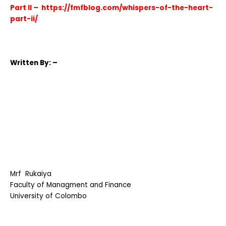
Part II –
https://fmfblog.com/whispers-of-the-heart-
part-ii/
Written
By: –
Mrf Rukaiya
Faculty of Managment and Finance
University of Colombo