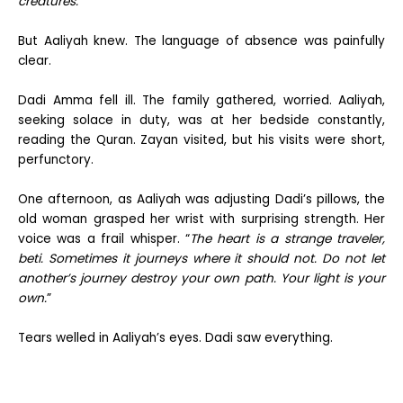
creatures.
”
But Aaliyah knew. The language of absence was painfully
clear.
Dadi Amma fell ill. The family gathered, worried. Aaliyah,
seeking solace in duty, was at her bedside constantly,
reading the Quran. Zayan visited, but his visits were short,
perfunctory.
One afternoon, as Aaliyah was adjusting Dadi’s pillows, the
old woman grasped her wrist with surprising strength. Her
voice was a frail whisper. “
The heart is a strange traveler,
beti. Sometimes it journeys where it should not. Do not let
another’s journey destroy your own path. Your light is your
own.
”
Tears welled in Aaliyah’s eyes. Dadi saw everything.