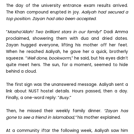
The day of the university entrance exam results arrived.
The Khan compound erupted in joy.
Aaliyah had secured a
top position. Zayan had also been accepted.
“
Masha’Allah! Two brilliant stars in our family!
” Dadi Amma
proclaimed, showering them with dua and dried dates.
Zayan hugged everyone, lifting his mother off her feet.
When he reached Aaliyah, he gave her a quick, brotherly
squeeze. “
Well done, bookworm,
” he said, but his eyes didn’t
quite meet hers. The sun, for a moment, seemed to hide
behind a cloud.
The first sign was the unanswered message. Aaliyah sent a
link about NUST hostel details. Hours passed, then a day.
Finally, a one-word reply: “
Busy
.”
Then, he missed their weekly family dinner.
“Zayan has
gone to see a friend in Islamabad,”
his mother explained.
At a community iftar the following week, Aaliyah saw him