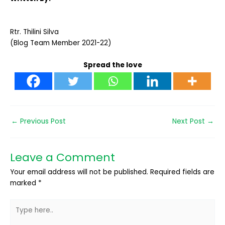
Rtr. Thilini Silva
(Blog Team Member 2021-22)
Spread the love
←
Previous Post
Next Post
→
Leave a Comment
Your email address will not be published.
Required fields are
marked
*
Type
here..