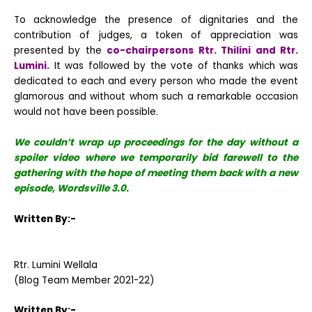
To acknowledge the presence of dignitaries and the
contribution of judges, a token of appreciation was
presented by the
co-chairpersons Rtr. Thilini and Rtr.
Lumini.
It was followed by the vote of thanks which was
dedicated to each and every person who made the event
glamorous and without whom such a remarkable occasion
would not have been possible.
We couldn’t wrap up proceedings for the day without a
spoiler video where we temporarily bid farewell to the
gathering with the hope of meeting them back with a new
episode, Wordsville 3.0.
Written By:-
Rtr. Lumini Wellala
(Blog Team Member 2021-22)
Written By:-