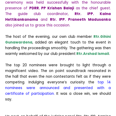
ceremony was held successfully with the honourable
presence of
PDRR. PP Krishan Balaji
as the chief guest.
The guide club coordinator,
Rtr. IPP. Kalna
Hettikankanama
and
Rtr. IPP. Praneeth Madusanka
also joined us to grace this occasion.
The host of the evening, our own club member
Rtr.Gihini
Gunawardena
, added an elegant touch to the event in
handling the proceedings smoothly. The gathering was then
warmly welcomed by our club president
Rtr.Arshad Ismail
.
The top 20 nominees were brought to light through a
magnificent video. The on point soundtrack resonated in
the hall that even the non contestants felt as if they were
competing. Indulging everyone’s curiosity the
top 14
nominees were announced and presented with a
certificate of participation.
It was a close win, we should
say.