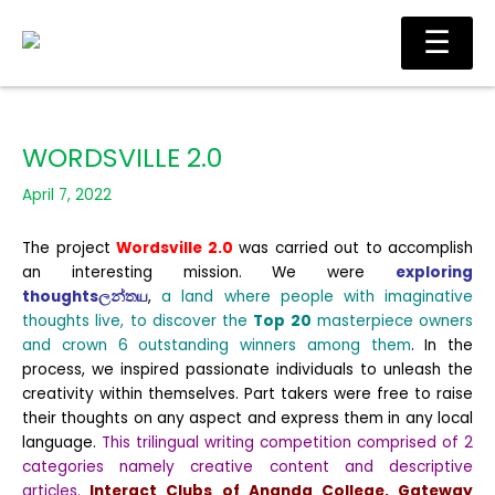
Skip
Ma
☰
to
Me
content
WORDSVILLE 2.0
April 7, 2022
The project
Wordsville 2.0
was carried out to accomplish
an interesting mission. We were
exploring
thoughtsලන්තய
,
a land where people with imaginative
thoughts live, to discover the
Top 20
masterpiece owners
and crown 6 outstanding winners among them
. In the
process, we inspired passionate individuals to unleash the
creativity within themselves. Part takers were free to raise
their thoughts on any aspect and express them in any local
language.
This trilingual writing competition comprised of 2
categories namely creative content and descriptive
articles.
Interact Clubs of Ananda College, Gateway