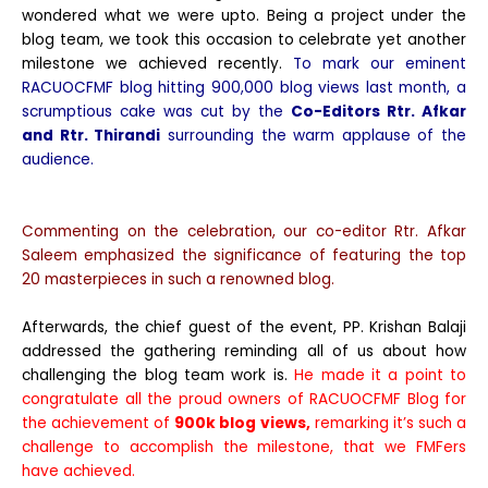
wondered what we were upto. Being a project under the
blog team, we took this occasion to celebrate yet another
milestone we achieved recently.
To mark our eminent
RACUOCFMF blog hitting 900,000 blog views last month, a
scrumptious cake was cut by the
Co-Editors
Rtr. Afkar
and Rtr. Thirandi
surrounding the warm applause of the
audience.
Commenting on the celebration, our co-editor Rtr. Afkar
Saleem emphasized the significance of featuring the top
20 masterpieces in such a renowned blog.
Afterwards, the chief guest of the event, PP. Krishan Balaji
addressed the gathering reminding all of us about how
challenging the blog team work is.
He made it a point to
congratulate all the proud owners of RACUOCFMF Blog for
the achievement of
900k blog views,
remarking it’s such a
challenge to accomplish the milestone, that we FMFers
have achieved.