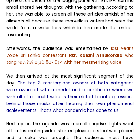
Up next, on behalf of the judging panel Rtn. Rtr. IPP. Aamina
Ismail shared her thoughts with the gathering. According to
her, she was able to screen all these articles amidst of her
ailments all because these marvellous writers had seen the
world from a wider lens which in turn made the entries
fascinating.
Afterwards, the audience was entertained by
last year’s
Voice Sri Lanka contestant
Rtr. Kalani Athukorala
who
sang “හෙමින් සැරේ පියා විදා” with her mesmerising voice.
We then arrived at the most significant segment of the
day.
The top 3 masterpiece owners of both categories
were awarded with a medal and a certificate where we
wish all of us could witness their elated facial expressions
behind those masks after hearing their own phenomenal
achievements. That’s what pandemic has done to us.
Next up on the agenda was a small surprise. Lights went
off, a fascinating video started playing, a stool was placed
and a cake was brought. The audience must have