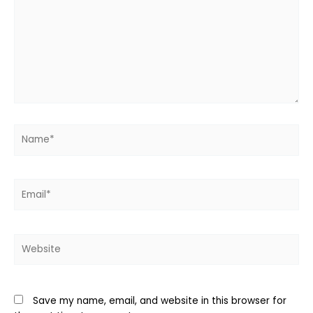
Name*
Email*
Website
Save my name, email, and website in this browser for