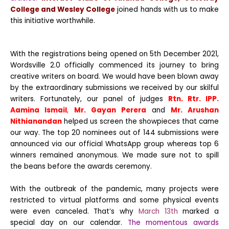
College and Wesley College
joined hands with us to make
this initiative worthwhile.
With the registrations being opened on 5th December 2021,
Wordsville 2.0 officially commenced its journey to bring
creative writers on board. We would have been blown away
by the extraordinary submissions we received by our skilful
writers. Fortunately, our panel of judges
Rtn. Rtr. IPP.
Aamina Ismail
,
Mr. Gayan Perera
and
Mr. Arushan
Nithianandan
helped us screen the showpieces that came
our way. The top 20 nominees out of 144 submissions were
announced via our official WhatsApp group whereas top 6
winners remained anonymous. We made sure not to spill
the beans before the awards ceremony.
With the outbreak of the pandemic, many projects were
restricted to virtual platforms and some physical events
were even canceled. That’s why
March 13th
marked a
special day on our calendar.
The momentous awards