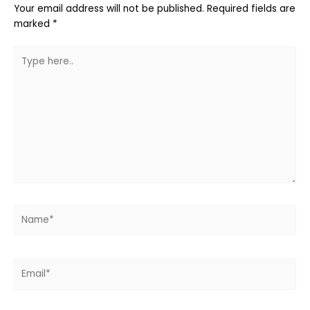
Your email address will not be published.
Required fields are
marked
*
Type
here..
Name*
Email*