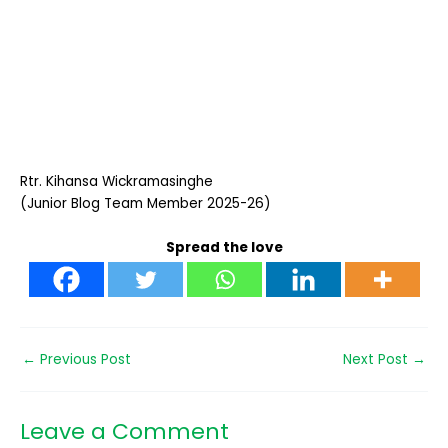
Rtr. Kihansa Wickramasinghe
(Junior Blog Team Member 2025-26)
Spread the love
←
Previous Post
Next Post
→
Leave a Comment