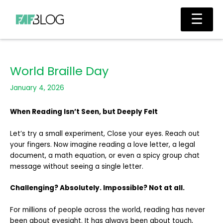
Skip
Main
☰
to
Men
content
World Braille Day
January 4, 2026
When Reading Isn’t Seen, but Deeply Felt
Let’s try a small experiment,
Close your eyes. Reach out
your fingers. Now imagine reading a love letter, a legal
document, a math equation, or even a spicy group chat
message without seeing a
single letter.
Challenging? Absolutely. Impossible? Not at all.
For millions of people across the world, reading has never
been about eyesight. It has
always been about touch,