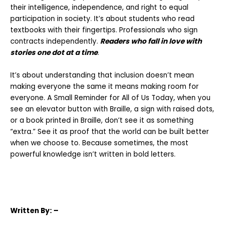
their intelligence, independence, and right to equal
participation in society.
It’s about students who read
textbooks with their fingertips. Professionals who sign
contracts independently.
Readers who fall in love with
stories one dot at a time
.
It’s about understanding that inclusion doesn’t mean
making everyone the same it
means making room for
everyone. A Small Reminder for All of Us Today, when you
see an elevator button with Braille, a sign with raised dots,
or a book
printed in Braille, don’t see it as something
“extra.” See it as proof that the world can
be built better
when we choose to. Because sometimes, the most
powerful knowledge isn’t written in bold letters.
Written
By: –