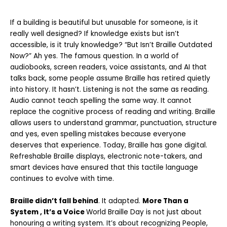
If a building is beautiful but unusable for someone, is it
really well designed?
If knowledge exists but isn’t
accessible, is it truly knowledge?
“But Isn’t Braille Outdated
Now?”
Ah yes. The famous question.
In a world of
audiobooks, screen readers, voice assistants, and AI that
talks back,
some people assume Braille has retired quietly
into history.
It hasn’t.
Listening is not the same as reading.
Audio cannot teach spelling the same way. It
cannot
replace the cognitive process of reading and writing. Braille
allows users to
understand grammar, punctuation, structure
and yes, even spelling mistakes because everyone
deserves that experience. Today, Braille has gone digital.
Refreshable Braille displays, electronic note-takers, and
smart devices have ensured that this tactile language
continues to evolve with time.
Braille didn’t fall behind
.
It adapted.
More Than a
System , It’s a Voice
World Braille Day is not just about
honouring a writing system. It’s about recognizing
People,