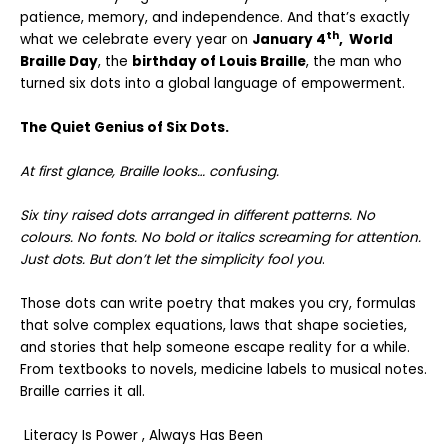
patience, memory, and independence. And that’s exactly
th
what we celebrate every year on
January 4
, World
Braille Day
, the
birthday of
Louis Braille
, the man who
turned six dots into a global language of empowerment.
The Quiet Genius of Six Dots.
At first glance, Braille looks… confusing.
Six tiny raised dots arranged in different patterns. No
colours. No fonts. No bold or italics screaming for attention.
Just dots. But don’t let the simplicity fool you
.
Those dots can write poetry that makes you cry, formulas
that solve complex equations, laws that shape societies,
and stories that help someone escape reality for a while.
From textbooks to novels, medicine labels to musical notes.
Braille carries it all.
Literacy Is Power , Always Has Been