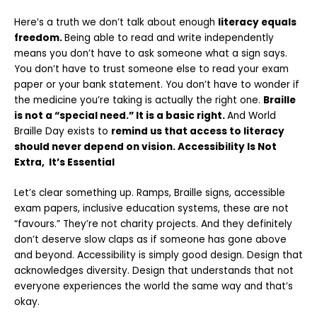
Here’s a truth we don’t talk about enough
literacy equals
freedom.
Being able to read and write independently
means you don’t have to ask someone
what a sign says.
You don’t have to trust someone else to read your exam
paper or
your bank statement. You don’t have to wonder if
the medicine you’re taking is
actually the right one.
Braille
is not a “special need.” It is a basic right.
And World
Braille Day exists to
remind us that access to literacy
should never depend
on vision. Accessibility Is Not
Extra, It’s Essential
Let’s clear something up. Ramps, Braille signs, accessible
exam papers, inclusive education systems, these are not
“favours.” They’re not charity projects. And they definitely
don’t deserve slow claps as if someone has gone above
and beyond. Accessibility is simply good design. Design that
acknowledges diversity. Design that understands that not
everyone experiences the world the same way and that’s
okay.