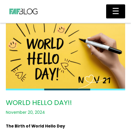
Skip
Main
☰
to
Men
content
WORLD HELLO DAY!!
November 20, 2024
The Birth of World Hello Day