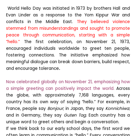
World Hello Day was initiated in 1973 by brothers Hall and
Evan Linder as a response to the Yom Kippur War and
conflicts in the Middle East.
They believed violence
stemmed from misunderstandings and sought to promote
peace through communication, starting with a simple
“hello.”
The first celebration, on November 21, 1973,
encouraged individuals worldwide to greet ten people,
fostering connections. The initiative emphasized how
meaningful dialogue can break down barriers, build respect,
and encourage tolerance
.
Now celebrated globally on November 21, emphasizing how
a simple greeting can positively impact the world.
Across
the globe, with approximately 7,168 languages, every
country has its own way of saying “hello.” For example, in
France, people say
Bonjour
; in Japan, they say
Konnichiwa
;
and in Germany, they say
Guten Tag.
Each country has a
unique word to greet others and begin a conversation.
If we think back to our early school days, the first word we
often learn in communication is “hello.” Every conversation