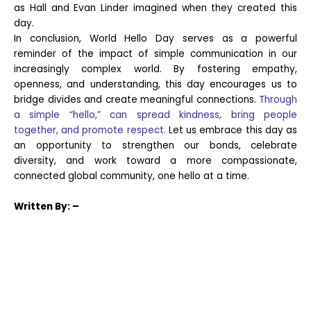
as Hall and Evan Linder imagined when they created this
day.
In conclusion, World Hello Day serves as a powerful
reminder of the impact of simple communication in our
increasingly complex world. By fostering empathy,
openness, and understanding, this day encourages us to
bridge divides and create meaningful connections.
Through
a simple “hello,” can spread kindness, bring people
together, and promote respect.
Let us embrace this day as
an opportunity to strengthen our bonds, celebrate
diversity, and work toward a more compassionate,
connected global community, one hello at a time.
Written
By: –