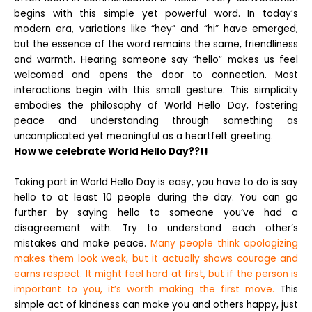
begins with this simple yet powerful word. In today’s
modern era, variations like “hey” and “hi” have emerged,
but the essence of the word remains the same, friendliness
and warmth. Hearing someone say “hello” makes us feel
welcomed and opens the door to connection. Most
interactions begin with this small gesture. This simplicity
embodies the philosophy of World Hello Day, fostering
peace and understanding through something as
uncomplicated yet meaningful as a heartfelt greeting.
How we celebrate World Hello Day??!!
Taking part in World Hello Day is easy, you have to do is say
hello to at least 10 people during the day. You can go
further by saying hello to someone you’ve had a
disagreement with. Try to understand each other’s
mistakes and make peace.
Many people think apologizing
makes them look weak, but it actually shows courage and
earns respect. It might feel hard at first, but if the person is
important to you, it’s worth making the first move.
This
simple act of kindness can make you and others happy, just