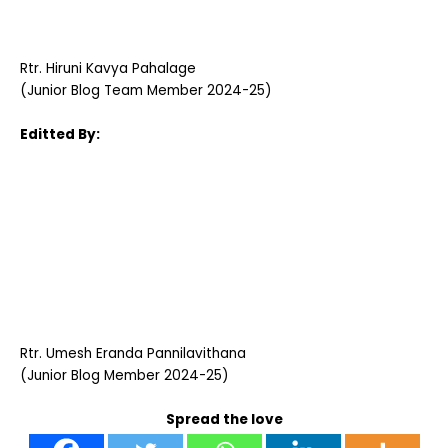
Rtr. Hiruni Kavya Pahalage
(Junior Blog Team Member 2024-25)
Editted By:
Rtr. Umesh Eranda Pannilavithana
(Junior Blog Member 2024-25)
Spread the love