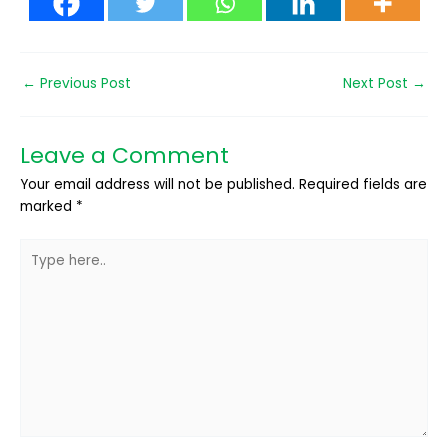
←
Previous Post
Next Post
→
Leave a Comment
Your email address will not be published.
Required fields are
marked
*
Type
here..