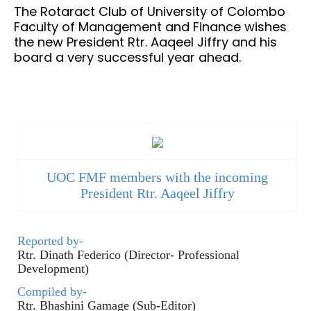
The Rotaract Club of University of Colombo
Faculty of Management and Finance wishes
the new President Rtr. Aaqeel Jiffry and his
board a very successful year ahead.
UOC FMF members with the incoming
President Rtr. Aaqeel Jiffry
Reported by-
Rtr. Dinath Federico (Director- Professional
Development)
Compiled by-
Rtr. Bhashini Gamage (Sub-Editor)