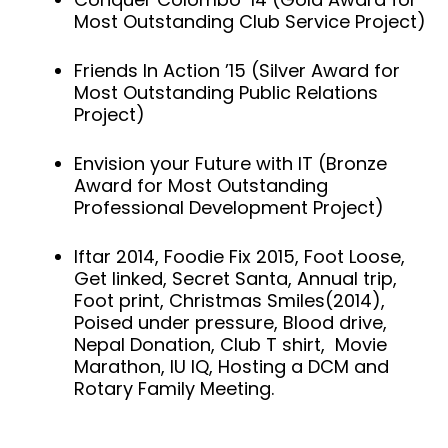
Most Outstanding Club Service Project)
Friends In Action ’15 (Silver Award for
Most Outstanding Public Relations
Project)
Envision your Future with IT (Bronze
Award for Most Outstanding
Professional Development Project)
Iftar 2014, Foodie Fix 2015, Foot Loose,
Get linked, Secret Santa, Annual trip,
Foot print, Christmas Smiles(2014),
Poised under pressure, Blood drive,
Nepal Donation, Club T shirt, Movie
Marathon, IU IQ, Hosting a DCM and
Rotary Family Meeting.