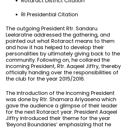
Rotaract District Citation
RI Presidential Citation
The outgoing President Rtr. Sandaru
Leelaratne addressed the gathering, and
pointed out what Rotaract means to them
and how it has helped to develop their
personalities by ultimately giving back to the
community. Following on, he collared the
incoming President, Rtr. Aaqeel Jiffry, thereby
officially handing over the responsibilities of
the club for the year 2015/2016.
The introduction of the Incoming President
was done by Rtr. Shamara Ariyasena which
gave the audience a glimpse of their leader
for the next Rotaract year. President Aaqeel
Jiffry introduced their theme for the year
‘Beyond Boundaries’ emphasizing that he