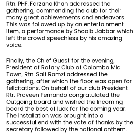
Rtn. PHF. Farzana Khan addressed the
gathering, commending the club for their
many great achievements and endeavors.
This was followed up by an entertainment
item, a performance by Shoaib Jabbar which
left the crowd speechless by his amazing
voice.
Finally, the Chief Guest for the evening,
President of Rotary Club of Colombo Mid
Town, Rtn. Saif Ramzi addressed the
gathering, after which the floor was open for
felicitations. On behalf of our club President
Rtr. Praveen Fernando congratulated the
Outgoing board and wished the Incoming
board the best of luck for the coming year.
The installation was brought into a
successful end with the vote of thanks by the
secretary followed by the national anthem.