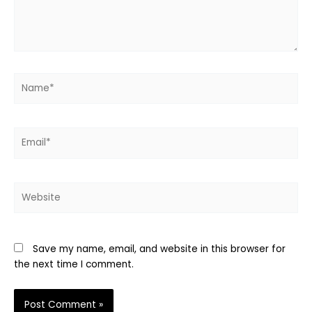
Name*
Email*
Website
Save my name, email, and website in this browser for
the next time I comment.