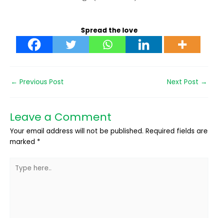
Spread the love
←
Previous Post
Next Post
→
Leave a Comment
Your email address will not be published.
Required fields are
marked
*
Type
here..