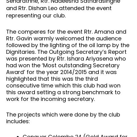
Senarathne, Rtr. Nadeesha Satharasinghe
and Rtr. Dishan Leo attended the event
representing our club.
The comperes for the event Rtr. Amana and
Rtr. Gavin warmly welcomed the audience
followed by the lighting of the oil lamp by the
Dignitaries. The Outgoing Secretary’s Report
was presented by Rtr. Ishara Ariyasena who
had won the ‘Most outstanding Secretary
Award’ for the year 2014/2015 and it was
highlighted that this was the third
consecutive time which this club had won
this award setting a strong benchmark to
work for the incoming secretary.
The projects which were done by the club
includes:
Conquer Colombo ’14 (Gold Award for