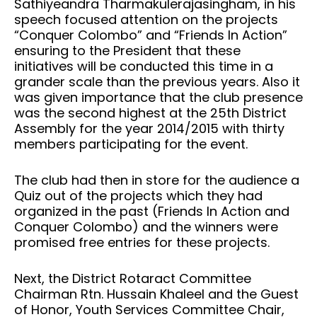
Sathiyeandra Tharmakulerajasingham, in his
speech focused attention on the projects
“Conquer Colombo” and “Friends In Action”
ensuring to the President that these
initiatives will be conducted this time in a
grander scale than the previous years. Also it
was given importance that the club presence
was the second highest at the 25th District
Assembly for the year 2014/2015 with thirty
members participating for the event.
The club had then in store for the audience a
Quiz out of the projects which they had
organized in the past (Friends In Action and
Conquer Colombo) and the winners were
promised free entries for these projects.
Next, the District Rotaract Committee
Chairman Rtn. Hussain Khaleel and the Guest
of Honor, Youth Services Committee Chair,