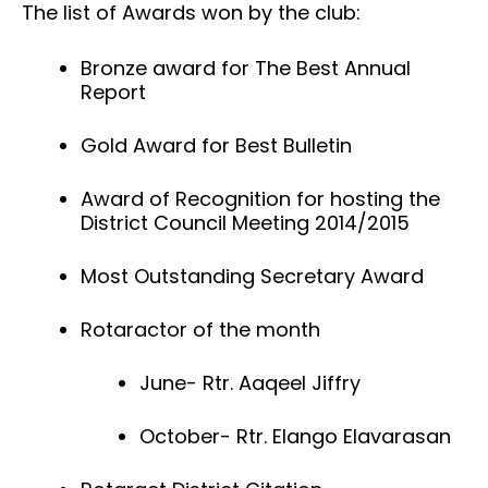
The list of Awards won by the club:
Bronze award for The Best Annual
Report
Gold Award for Best Bulletin
Award of Recognition for hosting the
District Council Meeting 2014/2015
Most Outstanding Secretary Award
Rotaractor of the month
June- Rtr. Aaqeel Jiffry
October- Rtr. Elango Elavarasan