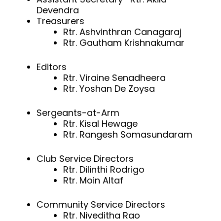
Devendra
Treasurers
Rtr. Ashvinthran Canagaraj
Rtr. Gautham Krishnakumar
Editors
Rtr. Viraine Senadheera
Rtr. Yoshan De Zoysa
Sergeants-at-Arm
Rtr. Kisal Hewage
Rtr. Rangesh Somasundaram
Club Service Directors
Rtr. Dilinthi Rodrigo
Rtr. Moin Altaf
Community Service Directors
Rtr. Niveditha Rao