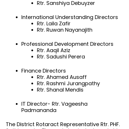
Rtr. Sanshiya Debuyzer
International Understanding Directors
Rtr. Laila Zafir
Rtr. Ruwan Nayanajith
Professional Development Directors
Rtr. Aaqil Aziz
Rtr. Sadushi Perera
Finance Directors
Rtr. Ahamed Ausaff
Rtr. Rashmi Jurangpathy
Rtr. Shanal Mendis
IT Director- Rtr. Vageesha
Padmananda
The District Rotaract Representative Rtr. PHF.