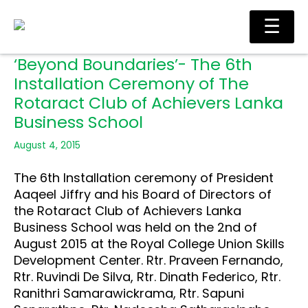
Skip
Ma
☰
to
Me
content
‘Beyond Boundaries’- The 6th
Installation Ceremony of The
Rotaract Club of Achievers Lanka
Business School
August 4, 2015
The 6th Installation ceremony of President
Aaqeel Jiffry and his Board of Directors of
the Rotaract Club of Achievers Lanka
Business School was held on the 2nd of
August 2015 at the Royal College Union Skills
Development Center. Rtr. Praveen Fernando,
Rtr. Ruvindi De Silva, Rtr. Dinath Federico, Rtr.
Ranithri Samarawickrama, Rtr. Sapuni