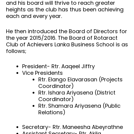
and his board will thrive to reach greater
heights as the club has thus been achieving
each and every year.
He then introduced the Board of Directors for
the year 2015/2016. The Board of Rotaract
Club of Achievers Lanka Business School is as
follows;
President- Rtr. Aaqeel Jiffry
Vice Presidents
Rtr. Elango Elavarasan (Projects
Coordinator)
Rtr. Ishara Ariyasena (District
Coordinator)
Rtr. Shamara Ariyasena (Public
Relations)
Secretary- Rtr. Maneesha Abeyrathne
Assistant Secretary- Rtr. Akila